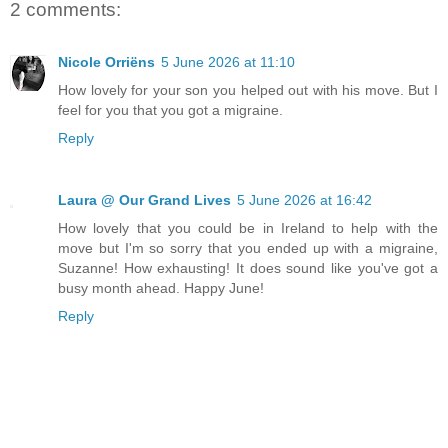
2 comments:
Nicole Orriëns
5 June 2026 at 11:10
How lovely for your son you helped out with his move. But I
feel for you that you got a migraine.
Reply
Laura @ Our Grand Lives
5 June 2026 at 16:42
How lovely that you could be in Ireland to help with the
move but I'm so sorry that you ended up with a migraine,
Suzanne! How exhausting! It does sound like you've got a
busy month ahead. Happy June!
Reply