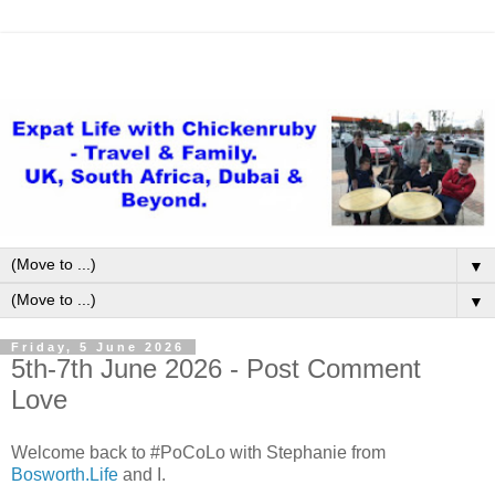
▼
▼
Friday, 5 June 2026
5th-7th June 2026 - Post Comment
Love
Welcome back to #PoCoLo with Stephanie from
Bosworth.Life
and I.