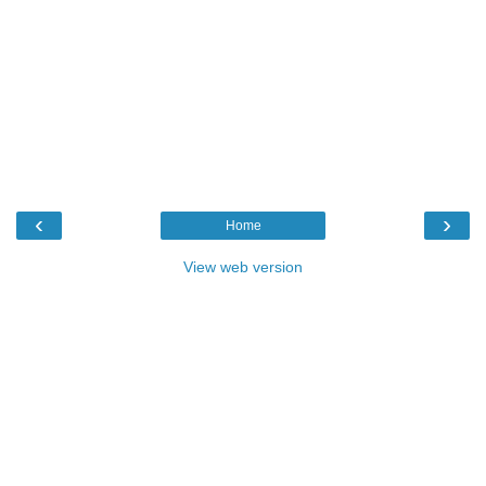
‹
›
Home
View web version