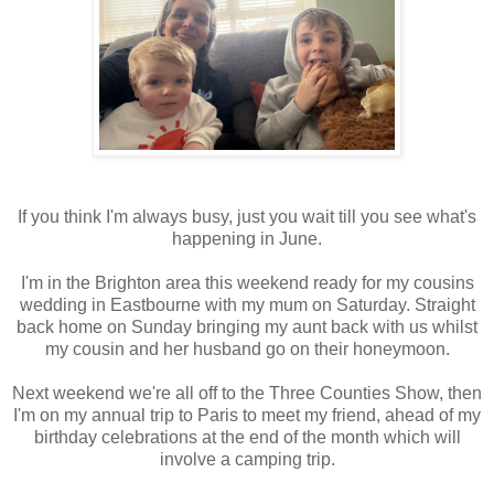
If you think I'm always busy, just you wait till you see what's
happening in June.
I'm in the Brighton area this weekend ready for my cousins
wedding in Eastbourne with my mum on Saturday. Straight
back home on Sunday bringing my aunt back with us whilst
my cousin and her husband go on their honeymoon.
Next weekend we're all off to the Three Counties Show, then
I'm on my annual trip to Paris to meet my friend, ahead of my
birthday celebrations at the end of the month which will
involve a camping trip.