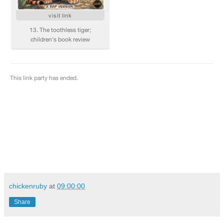
chickenruby
at
09:00:00
Share