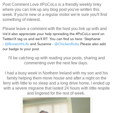
Post Comment Love #PoCoLo is a friendly weekly linky
where you can link up any blog post you've written this
week. If you're new or a regular visitor we're sure you'll find
something of interest.
Please leave a comment with the host you link up with and
w
e'd also appreciate your help spreading the #PoCoLo word on
Twitter/X tag us and we'll RT. You can find us here: Stephanie
-
@BosworthLife
and Suzanne -
@ChickenRuby
Please also add
our badge to your post.
I'll be catching up with reading your posts, sharing and
commenting over the next few days.
I had a busy week in Northern Ireland with my son and his
family helping them move house and after a night on the
ferry with little to no sleep and a long drive home, I ended up
with a severe migraine that lasted 24 hours with little respite
and lingered for the rest of week.