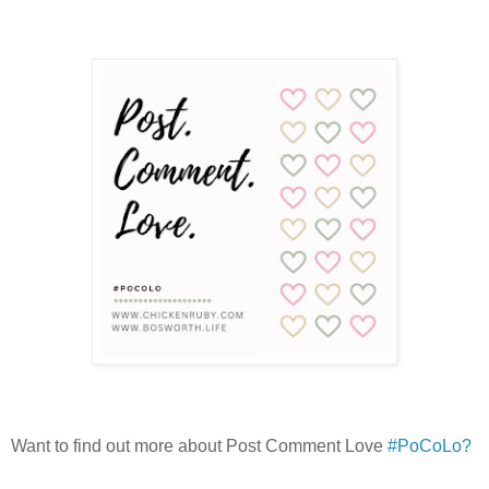
Want to find out more about Post Comment Love
#PoCoLo?