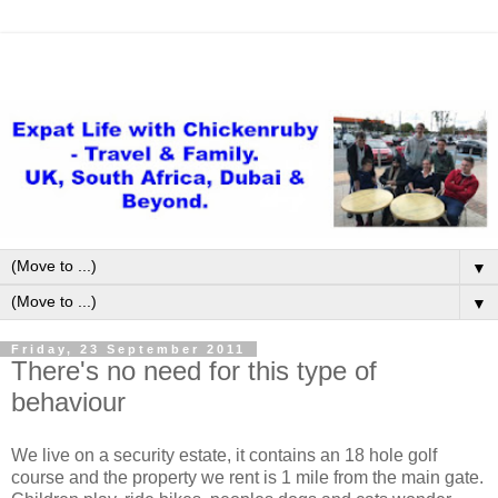
▼
▼
Friday, 23 September 2011
There's no need for this type of
behaviour
We live on a security estate, it contains an 18 hole golf
course and the property we rent is 1 mile from the main gate.