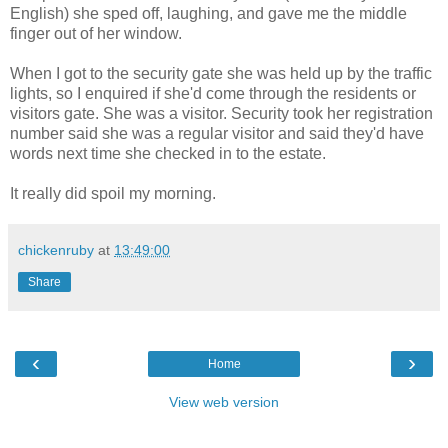
English) she sped off, laughing, and gave me the middle
finger out of her window.
When I got to the security gate she was held up by the traffic
lights, so I enquired if she'd come through the residents or
visitors gate. She was a visitor. Security took her registration
number said she was a regular visitor and said they'd have
words next time she checked in to the estate.
It really did spoil my morning.
chickenruby
at
13:49:00
Share
‹
›
Home
View web version