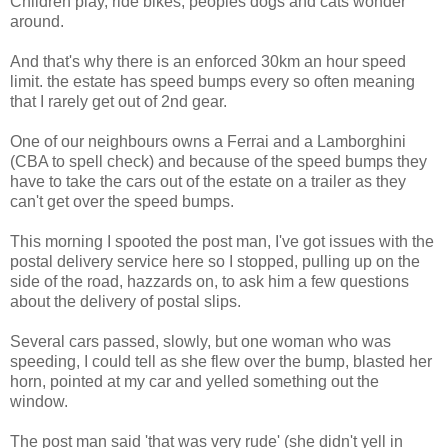
Children play, ride bikes, peoples dogs and cats wonder
around.
And that's why there is an enforced 30km an hour speed
limit. the estate has speed bumps every so often meaning
that I rarely get out of 2nd gear.
One of our neighbours owns a Ferrai and a Lamborghini
(CBA to spell check) and because of the speed bumps they
have to take the cars out of the estate on a trailer as they
can't get over the speed bumps.
This morning I spooted the post man, I've got issues with the
postal delivery service here so I stopped, pulling up on the
side of the road, hazzards on, to ask him a few questions
about the delivery of postal slips.
Several cars passed, slowly, but one woman who was
speeding, I could tell as she flew over the bump, blasted her
horn, pointed at my car and yelled something out the
window.
The post man said 'that was very rude' (she didn't yell in