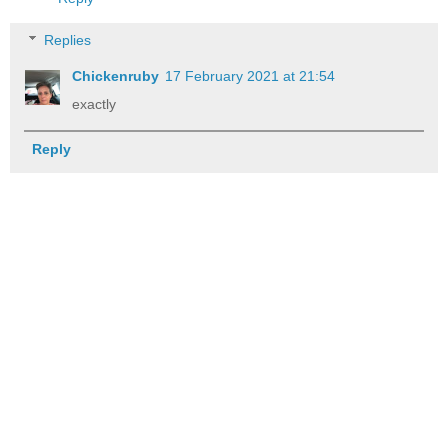
Replies
Chickenruby
17 February 2021 at 21:54
exactly
Reply