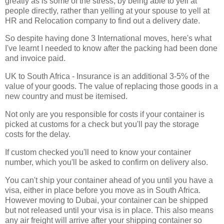
greatly as is some of the stress, by being able to yell at
people directly, rather than yelling at your spouse to yell at
HR and Relocation company to find out a delivery date.
So despite having done 3 International moves, here's what
I've learnt I needed to know after the packing had been done
and invoice paid.
UK to South Africa - Insurance is an additional 3-5% of the
value of your goods. The value of replacing those goods in a
new country and must be itemised.
Not only are you responsible for costs if your container is
picked at customs for a check but you'll pay the storage
costs for the delay.
If custom checked you'll need to know your container
number, which you'll be asked to confirm on delivery also.
You can't ship your container ahead of you until you have a
visa, either in place before you move as in South Africa.
However moving to Dubai, your container can be shipped
but not released until your visa is in place. This also means
any air freight will arrive after your shipping container so