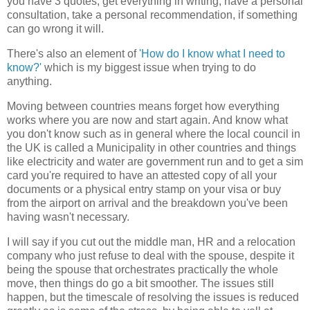
you have 3 quotes, get everything in writing, have a personal
consultation, take a personal recommendation, if something
can go wrong it will.
There's also an element of
'How do I know what I need to
know?'
which is my biggest issue when trying to do
anything.
Moving between countries means forget how everything
works where you are now and start again. And know what
you don't know such as in general where the local council in
the UK is called a Municipality in other countries and things
like electricity and water are government run and to get a sim
card you're required to have an attested copy of all your
documents or a physical entry stamp on your visa or buy
from the airport on arrival and the breakdown you've been
having wasn't necessary.
I will say if you cut out the middle man, HR and a relocation
company who just refuse to deal with the spouse, despite it
being the spouse that orchestrates practically the whole
move, then things do go a bit smoother. The issues still
happen, but the timescale of resolving the issues is reduced