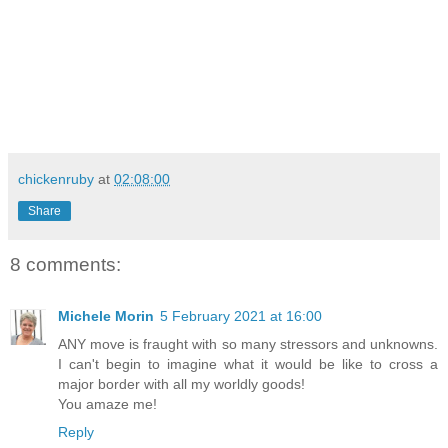
chickenruby
at
02:08:00
Share
8 comments:
Michele Morin
5 February 2021 at 16:00
ANY move is fraught with so many stressors and unknowns.
I can't begin to imagine what it would be like to cross a
major border with all my worldly goods!
You amaze me!
Reply