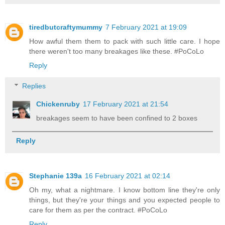
tiredbutcraftymummy
7 February 2021 at 19:09
How awful them them to pack with such little care. I hope
there weren't too many breakages like these. #PoCoLo
Reply
Replies
Chickenruby
17 February 2021 at 21:54
breakages seem to have been confined to 2 boxes
Reply
Stephanie 139a
16 February 2021 at 02:14
Oh my, what a nightmare. I know bottom line they're only
things, but they're your things and you expected people to
care for them as per the contract. #PoCoLo
Reply