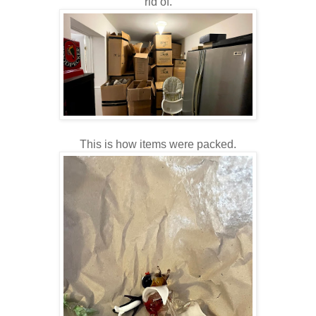
rid of.
This is how items were packed.