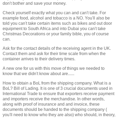
don't bother and save your money.
Check yourself exactly what you can and can't take. For
example food, alcohol and tobacco is a NO. You'll also be
told you can't take certain items such as bikes and out door
equipment to South Africa and into Dubai you can't take
Christmas Decorations or your family bible, you of course
can.
Ask for the contact details of the receiving agent in the UK.
Contact them and ask for their time scale from when the
container arrives to their delivery times.
A new one for us with this move of things we needed to
know that we didn't know about are......
How to obtain a BoL from the shipping company. What is a
BoL? Bill of Lading. It is one of 3 crucial documents used in
International Trade to ensure that exporters receive payment
and importers receive the merchandise. In other words,
along with proof of insurance and and invoice, these
documents should be handed to the shipping company (
you'll need to know who they are also) who should, in theory,