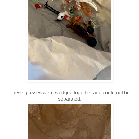
These glasses were wedged together and could not be
separated.