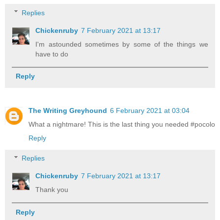
Replies
Chickenruby
7 February 2021 at 13:17
I'm astounded sometimes by some of the things we
have to do
Reply
The Writing Greyhound
6 February 2021 at 03:04
What a nightmare! This is the last thing you needed #pocolo
Reply
Replies
Chickenruby
7 February 2021 at 13:17
Thank you
Reply