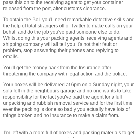
pass this on to the receiving agent to get your container
released from the port, after customs clearance.
To obtain the BoL you'll need remarkable detective skills and
the help of total strangers off of Twitter to make calls on your
behalf and do the job you've paid someone else to do.
Whilst doing this your packing agents, receiving agents and
shipping company will all tell you it's not their fault or
problem, stop answering their phones and replying to
emails.
You'll get the money back from the Insurance after
threatening the company with legal action and the police.
Your boxes will be delivered at 6pm on a Sunday night, your
sofa left in the neighbours garage and no one wants to take
responsibility for the fact you've paid the agent for a full
unpacking and rubbish removal service and for the first time
ever the packing is done so badly you actually have lots of
things broken and no insurance to make a claim from.
I'm left with a room full of boxes and packing materials to get