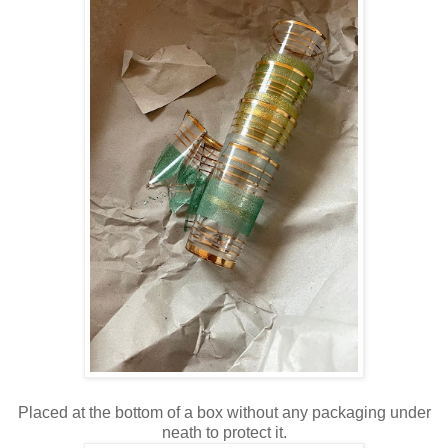
Placed at the bottom of a box without any packaging under
neath to protect it.