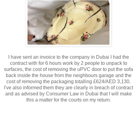
I have sent an invoice to the company in Dubai I had the
contract with for 6 hours work by 2 people to unpack to
surfaces, the cost of removing the uPVC door to put the sofa
back inside the house from the neighbours garage and the
cost of removing the packaging totalling £624/AED 3,130.
I've also informed them they are clearly in breach of contract
and as advised by Consumer Law in Dubai that I will make
this a matter for the courts on my return.