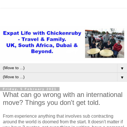
▼
▼
Friday, 5 February 2021
What can go wrong with an international
move? Things you don't get told.
From experience anything that involves sub contracting
around the world is doomed from the start. It doesn't matter if