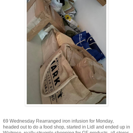
69 Wednesday Rearranged iron infusion for Monday,
headed out to do a food shop, started in Lidl and ended up in
Waitrose, really struggle shopping for GF products, all stores