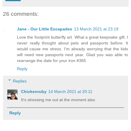
26 comments:
Jane - Our Little Escapades
13 March 2021 at 23:19
Love the footprint butterfly art. What a great keepsake gift. I
never really thought about pets and passports before. It
would cause me stress. I'm already worrying that the kids
will need new passports next year. Glad you was able to
rearrange the date for your iron #365
Reply
Replies
Chickenruby
14 March 2021 at 20:11
It's stressing me out at the moment also.
Reply