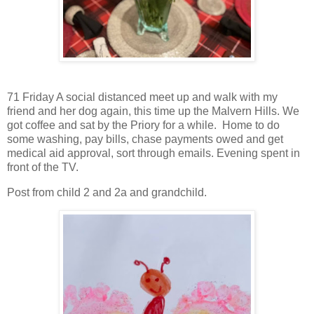
71 Friday A social distanced meet up and walk with my
friend and her dog again, this time up the Malvern Hills. We
got coffee and sat by the Priory for a while. Home to do
some washing, pay bills, chase payments owed and get
medical aid approval, sort through emails. Evening spent in
front of the TV.
Post from child 2 and 2a and grandchild.