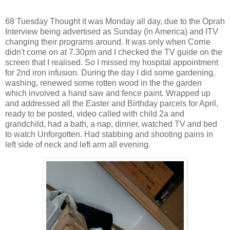
68 Tuesday Thought it was Monday all day, due to the Oprah
Interview being advertised as Sunday (in America) and ITV
changing their programs around. It was only when Corrie
didn't come on at 7.30pm and I checked the TV guide on the
screen that I realised. So I missed my hospital appointment
for 2nd iron infusion. During the day I did some gardening,
washing, renewed some rotten wood in the the garden
which involved a hand saw and fence paint. Wrapped up
and addressed all the Easter and Birthday parcels for April,
ready to be posted, video called with child 2a and
grandchild, had a bath, a nap, dinner, watched TV and bed
to watch Unforgotten. Had stabbing and shooting pains in
left side of neck and left arm all evening.