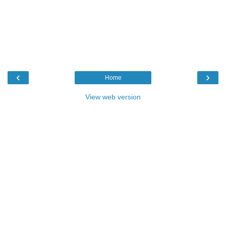
‹
›
Home
View web version