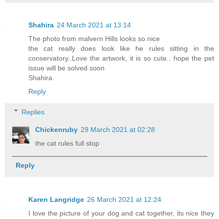
Shahira
24 March 2021 at 13:14
The photo from malvern Hills looks so nice
the cat really does look like he rules sitting in the
conservatory..Love the artwork, it is so cute.. hope the pet
issue will be solved soon
Shahira
Reply
Replies
Chickenruby
29 March 2021 at 02:28
the cat rules full stop
Reply
Karen Langridge
26 March 2021 at 12:24
I love the picture of your dog and cat together, its nice they