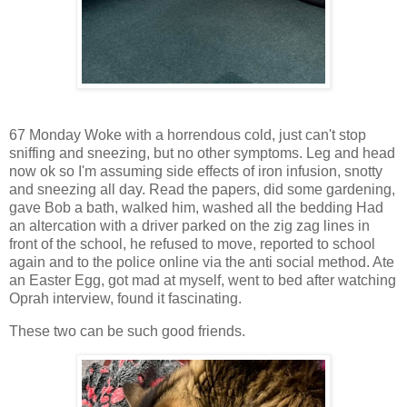
67 Monday Woke with a horrendous cold, just can't stop
sniffing and sneezing, but no other symptoms. Leg and head
now ok so I'm assuming side effects of iron infusion, snotty
and sneezing all day. Read the papers, did some gardening,
gave Bob a bath, walked him, washed all the bedding Had
an altercation with a driver parked on the zig zag lines in
front of the school, he refused to move, reported to school
again and to the police online via the anti social method. Ate
an Easter Egg, got mad at myself, went to bed after watching
Oprah interview, found it fascinating.
These two can be such good friends.