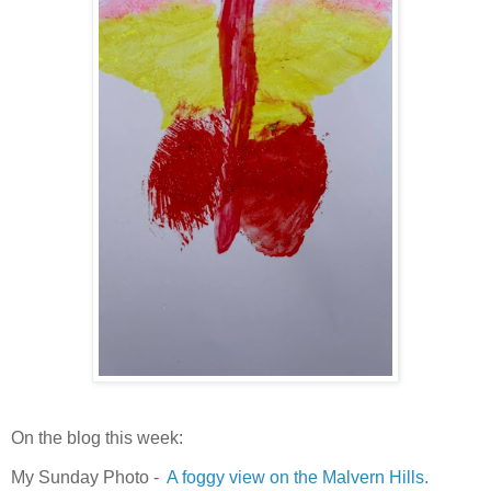
On the blog this week:
My Sunday Photo -
A foggy view on the Malvern Hills.