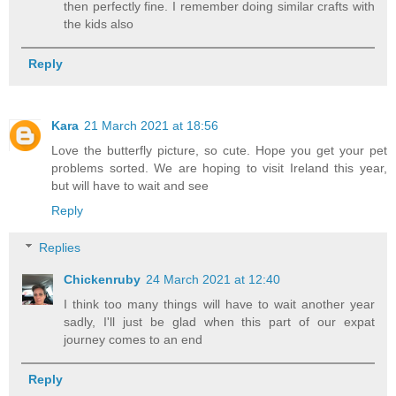
then perfectly fine. I remember doing similar crafts with
the kids also
Reply
Kara
21 March 2021 at 18:56
Love the butterfly picture, so cute. Hope you get your pet
problems sorted. We are hoping to visit Ireland this year,
but will have to wait and see
Reply
Replies
Chickenruby
24 March 2021 at 12:40
I think too many things will have to wait another year
sadly, I'll just be glad when this part of our expat
journey comes to an end
Reply