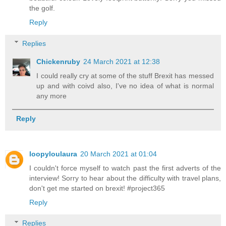
the golf.
Reply
Replies
Chickenruby
24 March 2021 at 12:38
I could really cry at some of the stuff Brexit has messed
up and with coivd also, I've no idea of what is normal
any more
Reply
loopyloulaura
20 March 2021 at 01:04
I couldn't force myself to watch past the first adverts of the
interview! Sorry to hear about the difficulty with travel plans,
don't get me started on brexit! #project365
Reply
Replies