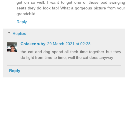
get on so well. I want to get one of those pod swinging
seats they do look fab! What a gorgeous picture from your
grandchild.
Reply
Replies
Chickenruby
29 March 2021 at 02:28
the cat and dog spend all their time together but they
do fight from time to time, well the cat does anyway
Reply