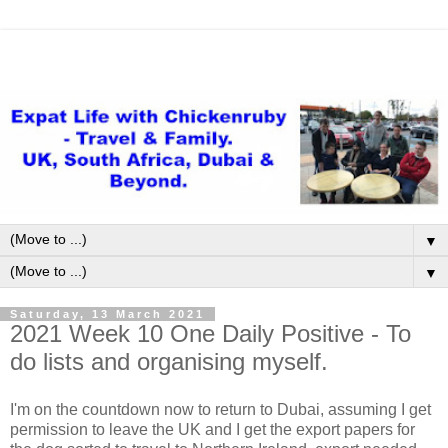
▼
▼
Saturday, 13 March 2021
2021 Week 10 One Daily Positive - To
do lists and organising myself.
I'm on the countdown now to return to Dubai, assuming I get
permission to leave the UK and I get the export papers for