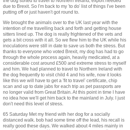
the dog sorted to travel to Northern Ireland, export needed
due to Brexit. So I'm back to my 'to do' list of things I've been
putting off or just haven't got round to.
We brought the animals over to the UK last year with the
intention of me travelling back and forth and getting house
sitters lined up. The dog is really frightened of the vets and
gets a bit cross with it all. So we flew him to the UK while his
inoculations were still in date to save us both the stress. But
thanks to everyone who voted Brexit, my dog has had to go
through the whole process again, heavily medicated, at a
considerable cost around £500 and extreme stress to myself
and him. We had planned to travel to Northern Ireland with
the dog frequently to visit child 4 and his wife, now it looks
like this we will have to get a 'fit to travel' certificate, chip
scan and up to date jabs for each trip as pet passports are
no longer valid from Great Britain. At this point in time I have
no idea how we'll get him back to the mainland in July. I just
don't need this level of stress.
65 Saturday Met my friend with her dog for a socially
distanced walk. bob had some time off the lead, his recall is
really good these days. We walked about 4 miles mainly in