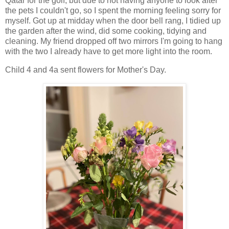
Qatar for the golf, but due to not having anyone to look after
the pets I couldn't go, so I spent the morning feeling sorry for
myself. Got up at midday when the door bell rang, I tidied up
the garden after the wind, did some cooking, tidying and
cleaning. My friend dropped off two mirrors I'm going to hang
with the two I already have to get more light into the room.
Child 4 and 4a sent flowers for Mother's Day.