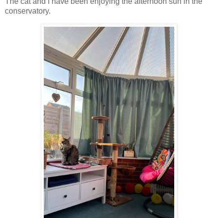
The cat and I have been enjoying the afternoon sun in the
conservatory.