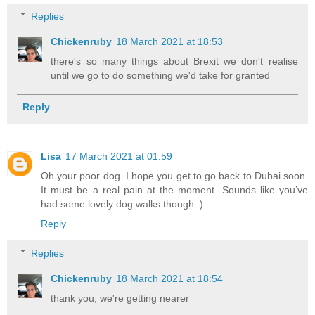
Replies
Chickenruby
18 March 2021 at 18:53
there's so many things about Brexit we don't realise
until we go to do something we'd take for granted
Reply
Lisa
17 March 2021 at 01:59
Oh your poor dog. I hope you get to go back to Dubai soon.
It must be a real pain at the moment. Sounds like you’ve
had some lovely dog walks though :)
Reply
Replies
Chickenruby
18 March 2021 at 18:54
thank you, we're getting nearer