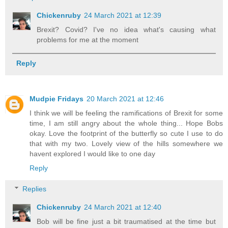
Chickenruby
24 March 2021 at 12:39
Brexit? Covid? I've no idea what's causing what
problems for me at the moment
Reply
Mudpie Fridays
20 March 2021 at 12:46
I think we will be feeling the ramifications of Brexit for some
time, I am still angry about the whole thing... Hope Bobs
okay. Love the footprint of the butterfly so cute I use to do
that with my two. Lovely view of the hills somewhere we
havent explored I would like to one day
Reply
Replies
Chickenruby
24 March 2021 at 12:40
Bob will be fine just a bit traumatised at the time but