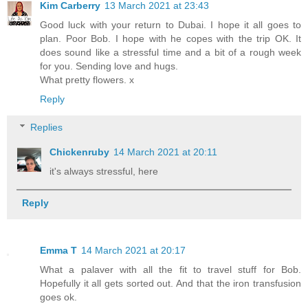
Kim Carberry
13 March 2021 at 23:43
Good luck with your return to Dubai. I hope it all goes to
plan. Poor Bob. I hope with he copes with the trip OK. It
does sound like a stressful time and a bit of a rough week
for you. Sending love and hugs.
What pretty flowers. x
Reply
Replies
Chickenruby
14 March 2021 at 20:11
it's always stressful, here
Reply
Emma T
14 March 2021 at 20:17
What a palaver with all the fit to travel stuff for Bob.
Hopefully it all gets sorted out. And that the iron transfusion
goes ok.