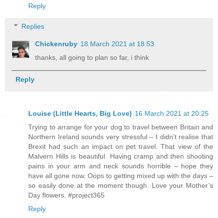
Reply
Replies
Chickenruby
18 March 2021 at 18:53
thanks, all going to plan so far, i think
Reply
Louise (Little Hearts, Big Love)
16 March 2021 at 20:25
Trying to arrange for your dog to travel between Britain and
Northern Ireland sounds very stressful – I didn’t realise that
Brexit had such an impact on pet travel. That view of the
Malvern Hills is beautiful. Having cramp and then shooting
pains in your arm and neck sounds horrible – hope they
have all gone now. Oops to getting mixed up with the days –
so easily done at the moment though. Love your Mother’s
Day flowers. #project365
Reply