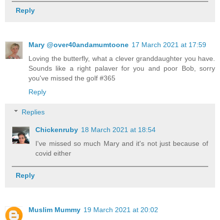
Reply
Mary @over40andamumtoone
17 March 2021 at 17:59
Loving the butterfly, what a clever granddaughter you have.
Sounds like a right palaver for you and poor Bob, sorry
you've missed the golf #365
Reply
Replies
Chickenruby
18 March 2021 at 18:54
I've missed so much Mary and it's not just because of
covid either
Reply
Muslim Mummy
19 March 2021 at 20:02