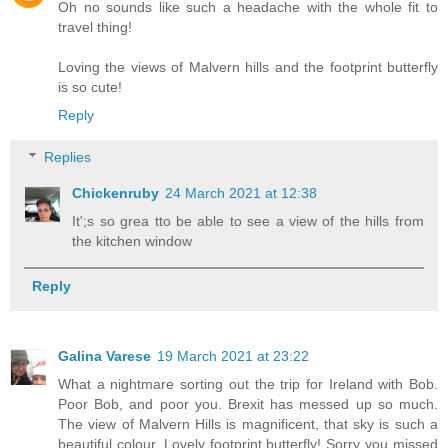
Oh no sounds like such a headache with the whole fit to
travel thing!
Loving the views of Malvern hills and the footprint butterfly
is so cute!
Reply
Replies
Chickenruby
24 March 2021 at 12:38
It';s so grea tto be able to see a view of the hills from
the kitchen window
Reply
Galina Varese
19 March 2021 at 23:22
What a nightmare sorting out the trip for Ireland with Bob.
Poor Bob, and poor you. Brexit has messed up so much.
The view of Malvern Hills is magnificent, that sky is such a
beautiful colour. Lovely footprint butterfly! Sorry you missed