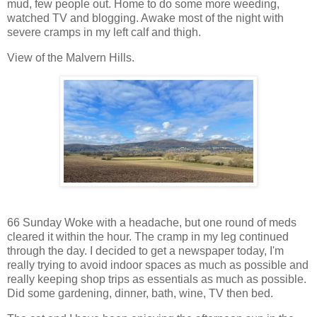
mud, few people out. Home to do some more weeding,
watched TV and blogging. Awake most of the night with
severe cramps in my left calf and thigh.
View of the Malvern Hills.
66 Sunday Woke with a headache, but one round of meds
cleared it within the hour. The cramp in my leg continued
through the day. I decided to get a newspaper today, I'm
really trying to avoid indoor spaces as much as possible and
really keeping shop trips as essentials as much as possible.
Did some gardening, dinner, bath, wine, TV then bed.