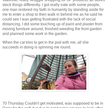
stock things differently. I got really irate with some people,
one man restored my faith in humanity by standing aside for
me to enter a shop to then walk in behind me as he said he
could see I was getting frustrated with the lack of social
distancing. I did some touching up of paint and plaster from
moving furniture around, finished weeding the front garden
and planned some work in the garden.
When the cat tries to get in the pod with me, all she
succeeds in doing is spinning me round.
70 Thursday Couldn't get motivated, was supposed to be in