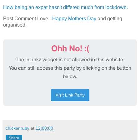
How being an expat hasn't differed much from lockdown.
Post Comment Love -
Happy Mothers Day
and getting
organised.
chickenruby
at
12:00:00
Share