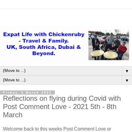
▼
▼
Friday, 5 March 2021
Reflections on flying during Covid with
Post Comment Love - 2021 5th - 8th
March
Welcome back to this weeks Post Comment Love or