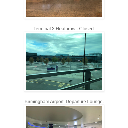
Terminal 3 Heathrow - Closed.
Birmingham Airport, Departure Lounge.