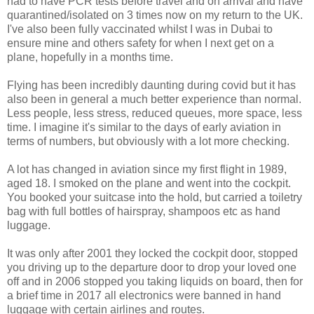
had to have PCR tests before travel and on arrival and have
quarantined/isolated on 3 times now on my return to the UK.
I've also been fully vaccinated whilst I was in Dubai to
ensure mine and others safety for when I next get on a
plane, hopefully in a months time.
Flying has been incredibly daunting during covid but it has
also been in general a much better experience than normal.
Less people, less stress, reduced queues, more space, less
time. I imagine it's similar to the days of early aviation in
terms of numbers, but obviously with a lot more checking.
A lot has changed in aviation since my first flight in 1989,
aged 18. I smoked on the plane and went into the cockpit.
You booked your suitcase into the hold, but carried a toiletry
bag with full bottles of hairspray, shampoos etc as hand
luggage.
It was only after 2001 they locked the cockpit door, stopped
you driving up to the departure door to drop your loved one
off and in 2006 stopped you taking liquids on board, then for
a brief time in 2017 all electronics were banned in hand
luggage with certain airlines and routes.