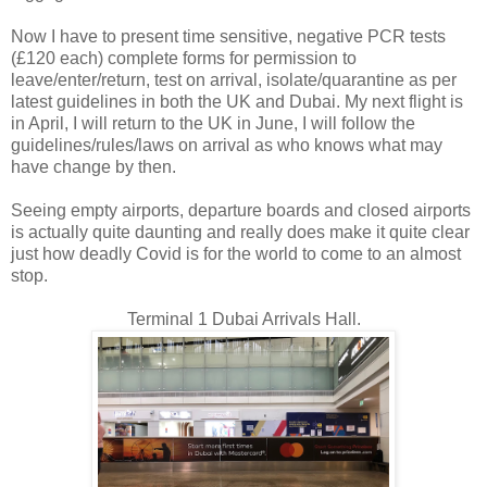
Now I have to present time sensitive, negative PCR tests
(£120 each) complete forms for permission to
leave/enter/return, test on arrival, isolate/quarantine as per
latest guidelines in both the UK and Dubai. My next flight is
in April, I will return to the UK in June, I will follow the
guidelines/rules/laws on arrival as who knows what may
have change by then.
Seeing empty airports, departure boards and closed airports
is actually quite daunting and really does make it quite clear
just how deadly Covid is for the world to come to an almost
stop.
Terminal 1 Dubai Arrivals Hall.