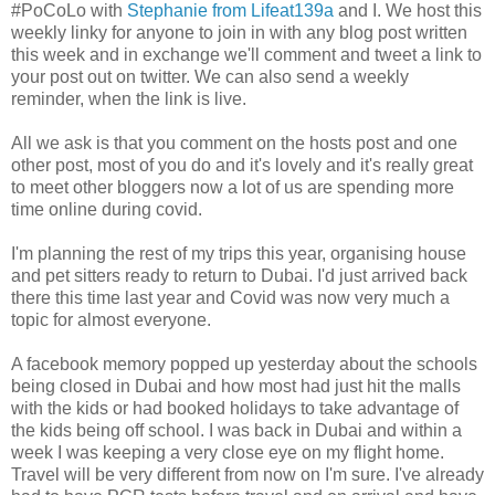
#PoCoLo with
Stephanie from Lifeat139a
and I. We host this
weekly linky for anyone to join in with any blog post written
this week and in exchange we'll comment and tweet a link to
your post out on twitter. We can also send a weekly
reminder, when the link is live.
All we ask is that you comment on the hosts post and one
other post, most of you do and it's lovely and it's really great
to meet other bloggers now a lot of us are spending more
time online during covid.
I'm planning the rest of my trips this year, organising house
and pet sitters ready to return to Dubai. I'd just arrived back
there this time last year and Covid was now very much a
topic for almost everyone.
A facebook memory popped up yesterday about the schools
being closed in Dubai and how most had just hit the malls
with the kids or had booked holidays to take advantage of
the kids being off school. I was back in Dubai and within a
week I was keeping a very close eye on my flight home.
Travel will be very different from now on I'm sure. I've already