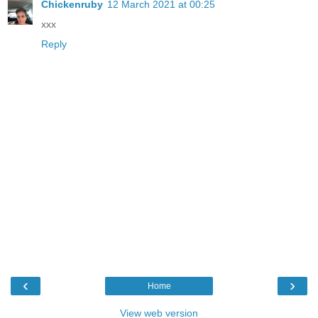
Chickenruby
12 March 2021 at 00:25
xxx
Reply
‹
›
Home
View web version