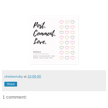
chickenruby
at
10:00:00
Share
1 comment: