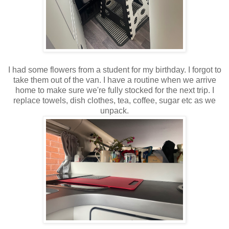
I had some flowers from a student for my birthday. I forgot to
take them out of the van. I have a routine when we arrive
home to make sure we're fully stocked for the next trip. I
replace towels, dish clothes, tea, coffee, sugar etc as we
unpack.