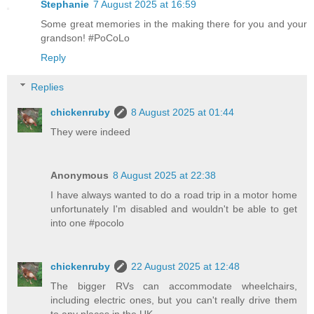
Stephanie
7 August 2025 at 16:59
Some great memories in the making there for you and your
grandson! #PoCoLo
Reply
Replies
chickenruby
8 August 2025 at 01:44
They were indeed
Anonymous
8 August 2025 at 22:38
I have always wanted to do a road trip in a motor home
unfortunately I'm disabled and wouldn't be able to get
into one #pocolo
chickenruby
22 August 2025 at 12:48
The bigger RVs can accommodate wheelchairs,
including electric ones, but you can't really drive them
to any places in the UK