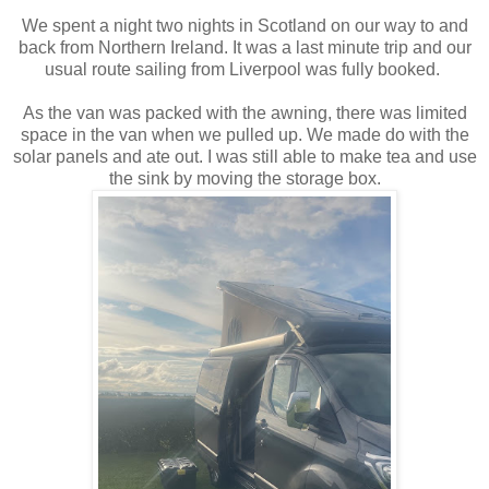
We spent a night two nights in Scotland on our way to and
back from Northern Ireland. It was a last minute trip and our
usual route sailing from Liverpool was fully booked.
As the van was packed with the awning, there was limited
space in the van when we pulled up. We made do with the
solar panels and ate out. I was still able to make tea and use
the sink by moving the storage box.