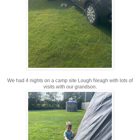
We had 4 nights on a camp site Lough Neagh with lots of
visits with our grandson.