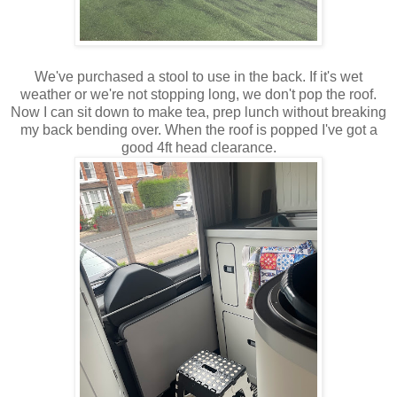
We've purchased a stool to use in the back. If it's wet
weather or we're not stopping long, we don't pop the roof.
Now I can sit down to make tea, prep lunch without breaking
my back bending over. When the roof is popped I've got a
good 4ft head clearance.