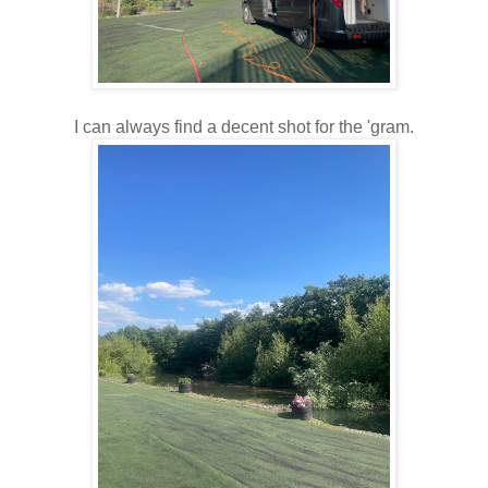
I can always find a decent shot for the 'gram.