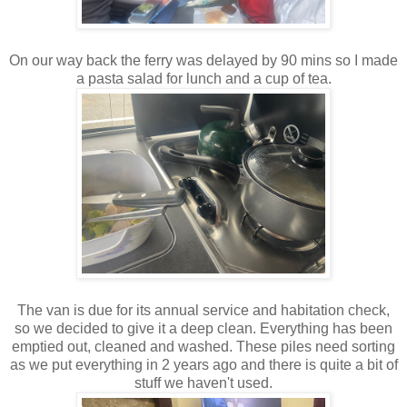
On our way back the ferry was delayed by 90 mins so I made
a pasta salad for lunch and a cup of tea.
The van is due for its annual service and habitation check,
so we decided to give it a deep clean. Everything has been
emptied out, cleaned and washed. These piles need sorting
as we put everything in 2 years ago and there is quite a bit of
stuff we haven't used.