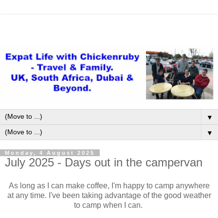
▼
▼
Monday, 4 August 2025
July 2025 - Days out in the campervan
As long as I can make coffee, I'm happy to camp anywhere
at any time. I've been taking advantage of the good weather
to camp when I can.