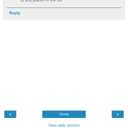
Reply
‹
›
Home
View web version