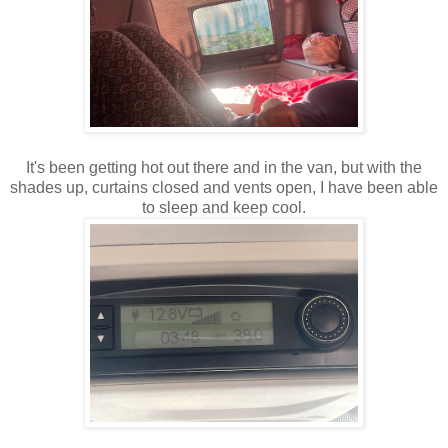
It's been getting hot out there and in the van, but with the
shades up, curtains closed and vents open, I have been able
to sleep and keep cool.