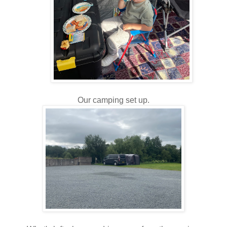
Our camping set up.