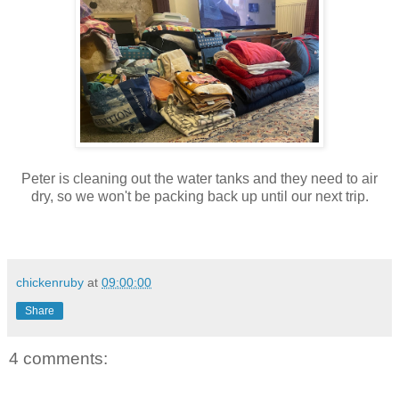
Peter is cleaning out the water tanks and they need to air
dry, so we won't be packing back up until our next trip.
chickenruby
at
09:00:00
Share
4 comments: