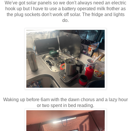
We've got solar panels so we don't always need an electric
hook up but I have to use a battery operated milk frother as
the plug sockets don't work off solar. The fridge and lights
do.
Waking up before 6am with the dawn chorus and a lazy hour
or two spent in bed reading.