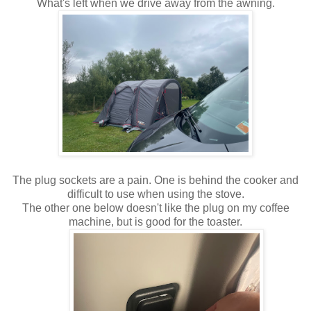
What's left when we drive away from the awning.
The plug sockets are a pain. One is behind the cooker and
difficult to use when using the stove.
The other one below doesn't like the plug on my coffee
machine, but is good for the toaster.