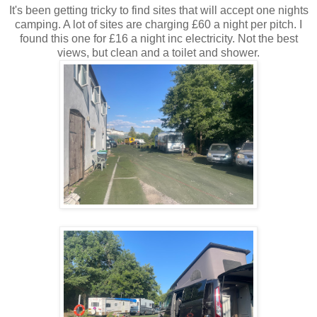
It's been getting tricky to find sites that will accept one nights
camping. A lot of sites are charging £60 a night per pitch. I
found this one for £16 a night inc electricity. Not the best
views, but clean and a toilet and shower.