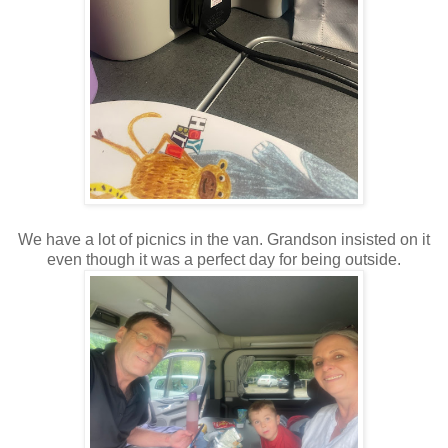
We have a lot of picnics in the van. Grandson insisted on it
even though it was a perfect day for being outside.