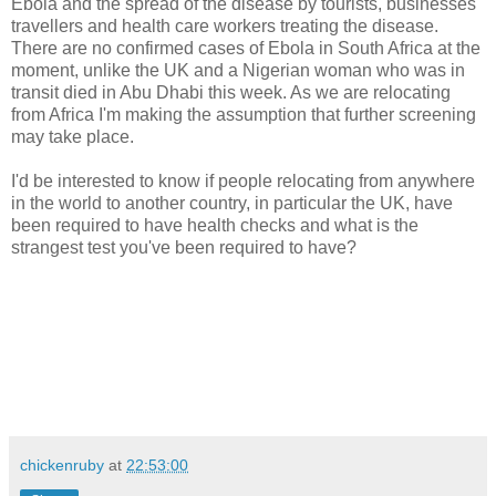
Ebola and the spread of the disease by tourists, businesses
travellers and health care workers treating the disease.
There are no confirmed cases of Ebola in South Africa at the
moment, unlike the UK and a Nigerian woman who was in
transit died in Abu Dhabi this week. As we are relocating
from Africa I'm making the assumption that further screening
may take place.
I'd be interested to know if people relocating from anywhere
in the world to another country, in particular the UK, have
been required to have health checks and what is the
strangest test you've been required to have?
chickenruby
at
22:53:00