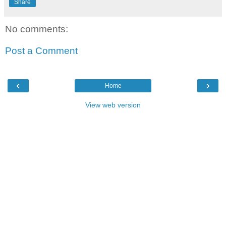
Share
No comments:
Post a Comment
‹
›
Home
View web version