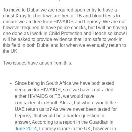
To move to Dubai we are required upon entry to have a
chest X-ray to check we are free of TB and blood tests to
ensure we are free from HIV/AIDS and Leprosy. We are not
however required to have police checks, but I will be having
one done as I work in Child Protection and I teach so know I
will be asked to provide evidence that I am safe to work in
this field in both Dubai and for when we eventually return to
the UK.
Two issues have arisen from this.
Since being in South Africa we have both tested
negative for HIV/AIDS, so if we have contracted
either HIV/AIDS or TB, we would have
contracted it in South Africa, but where would the
UAE return us to? As we've never been tested for
Leprosy, that would be a harder question to
answer. According to a report in the Guardian in
June 2014
, Leprosy is rare in the UK, however in