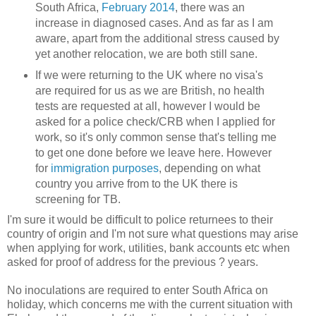
South Africa,
February 2014
, there was an
increase in diagnosed cases. And as far as I am
aware, apart from the additional stress caused by
yet another relocation, we are both still sane.
If we were returning to the UK where no visa's
are required for us as we are British, no health
tests are requested at all, however I would be
asked for a police check/CRB when I applied for
work, so it's only common sense that's telling me
to get one done before we leave here. However
for
immigration purposes
, depending on what
country you arrive from to the UK there is
screening for TB.
I'm sure it would be difficult to police returnees to their
country of origin and I'm not sure what questions may arise
when applying for work, utilities, bank accounts etc when
asked for proof of address for the previous ? years.
No inoculations are required to enter South Africa on
holiday, which concerns me with the current situation with