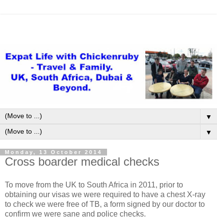
▼
▼
Monday, 13 October 2014
Cross boarder medical checks
To move from the UK to South Africa in 2011, prior to
obtaining our visas we were required to have a chest X-ray
to check we were free of TB, a form signed by our doctor to
confirm we were sane and police checks.