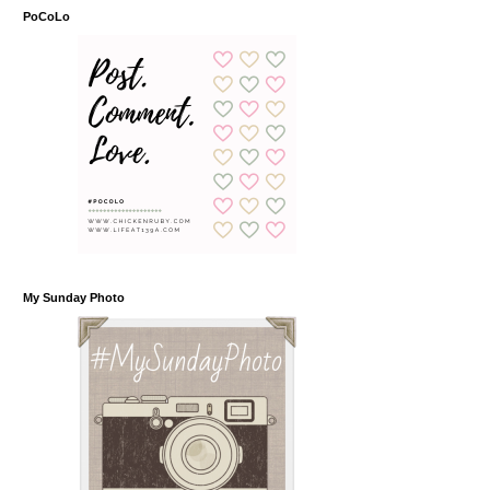
PoCoLo
My Sunday Photo