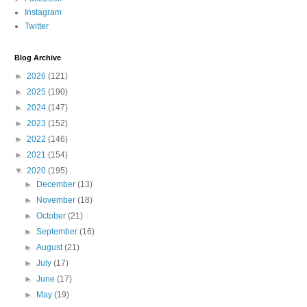
Instagram
Twitter
Blog Archive
►
2026
(121)
►
2025
(190)
►
2024
(147)
►
2023
(152)
►
2022
(146)
►
2021
(154)
▼
2020
(195)
►
December
(13)
►
November
(18)
►
October
(21)
►
September
(16)
►
August
(21)
►
July
(17)
►
June
(17)
►
May
(19)