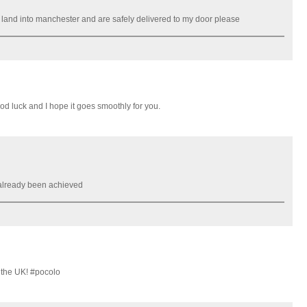
g land into manchester and are safely delivered to my door please
Good luck and I hope it goes smoothly for you.
 already been achieved
 the UK! #pocolo