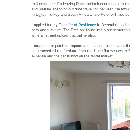
In 3 days time I'm leaving Dubai and relocating back to the
and we'll be spending our time travelling between the two c
in Egypt, Turkey and South Africa where Peter will also be
I applied for my
Transfer of Residency
in December and it 
pets and furniture. The Pets are flying into Manchester thi
write a list and upload that online also.
I arranged for painters, repairs and cleaners to renovate t
also moved all the furniture from the 1 bed flat we own in 
expense and the flat is now on the rental market.