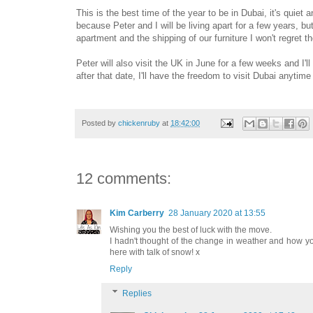
This is the best time of the year to be in Dubai, it's quiet 
because Peter and I will be living apart for a few years, b
apartment and the shipping of our furniture I won't regret 
Peter will also visit the UK in June for a few weeks and I'
after that date, I'll have the freedom to visit Dubai anytime
Posted by
chickenruby
at
18:42:00
12 comments:
Kim Carberry
28 January 2020 at 13:55
Wishing you the best of luck with the move.
I hadn't thought of the change in weather and how your 
here with talk of snow! x
Reply
Replies