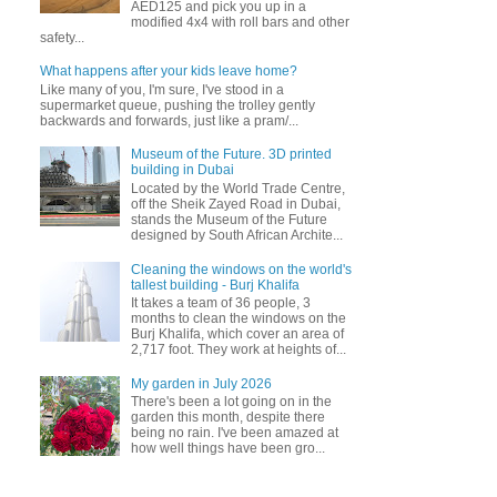
AED125 and pick you up in a
modified 4x4 with roll bars and other
safety...
What happens after your kids leave home?
Like many of you, I'm sure, I've stood in a
supermarket queue, pushing the trolley gently
backwards and forwards, just like a pram/...
Museum of the Future. 3D printed
building in Dubai
Located by the World Trade Centre,
off the Sheik Zayed Road in Dubai,
stands the Museum of the Future
designed by South African Archite...
Cleaning the windows on the world's
tallest building - Burj Khalifa
It takes a team of 36 people, 3
months to clean the windows on the
Burj Khalifa, which cover an area of
2,717 foot. They work at heights of...
My garden in July 2026
There's been a lot going on in the
garden this month, despite there
being no rain. I've been amazed at
how well things have been gro...