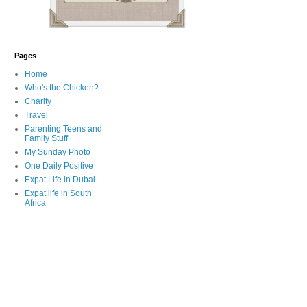
Pages
Home
Who's the Chicken?
Charity
Travel
Parenting Teens and
Family Stuff
My Sunday Photo
One Daily Positive
Expat Life in Dubai
Expat life in South
Africa