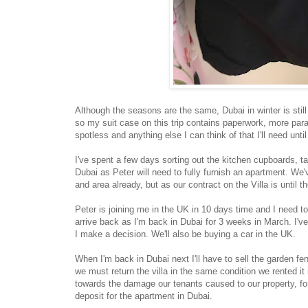
Although the seasons are the same, Dubai in winter is stil
so my suit case on this trip contains paperwork, more par
spotless and anything else I can think of that I'll need unti
I've spent a few days sorting out the kitchen cupboards, t
Dubai as Peter will need to fully furnish an apartment. We
and area already, but as our contract on the Villa is until 
Peter is joining me in the UK in 10 days time and I need to
arrive back as I'm back in Dubai for 3 weeks in March. I've
I make a decision. We'll also be buying a car in the UK.
When I'm back in Dubai next I'll have to sell the garden f
we must return the villa in the same condition we rented it
towards the damage our tenants caused to our property, fo
deposit for the apartment in Dubai.