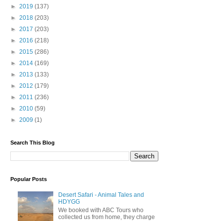
►
2019
(137)
►
2018
(203)
►
2017
(203)
►
2016
(218)
►
2015
(286)
►
2014
(169)
►
2013
(133)
►
2012
(179)
►
2011
(236)
►
2010
(59)
►
2009
(1)
Search This Blog
Popular Posts
Desert Safari - Animal Tales and
HDYGG
We booked with ABC Tours who
collected us from home, they charge