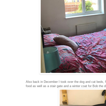
Also back in December I took over the dog and cat beds, fo
food as well as a stair gate and a winter coat for Bob the 