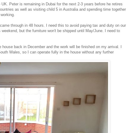
 UK. Peter is remaining in Dubai for the next 2-3 years before he retires
ountries as well as visiting child 5 in Australia and spending time together
 working.
came through in 48 hours. I need this to avoid paying tax and duty on our
s weekend, but the furniture won't be shipped until May/June. I need to
he house back in December and the work will be finished on my arrival. I
South Wales, so I can operate fully in the house without any further