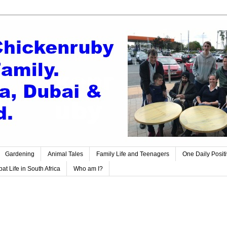
Gardening
Animal Tales
Family Life and Teenagers
One Daily Posit
at Life in South Africa
Who am I?