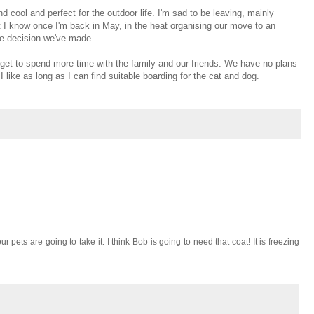
and cool and perfect for the outdoor life. I'm sad to be leaving, mainly
ut I know once I'm back in May, in the heat organising our move to an
the decision we've made.
ll get to spend more time with the family and our friends. We have no plans
 I like as long as I can find suitable boarding for the cat and dog.
pets are going to take it. I think Bob is going to need that coat! It is freezing