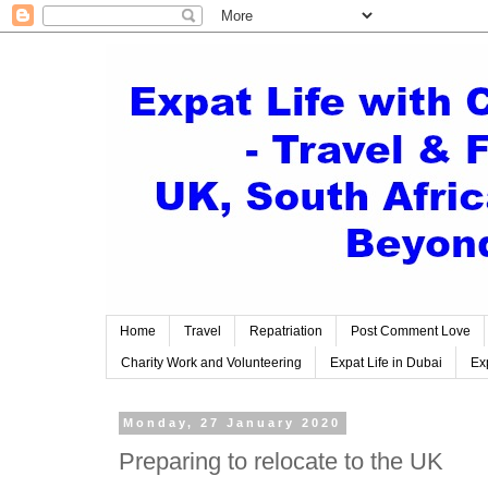
Home
Travel
Repatriation
Post Comment Love
Charity Work and Volunteering
Expat Life in Dubai
Exp
Monday, 27 January 2020
Preparing to relocate to the UK