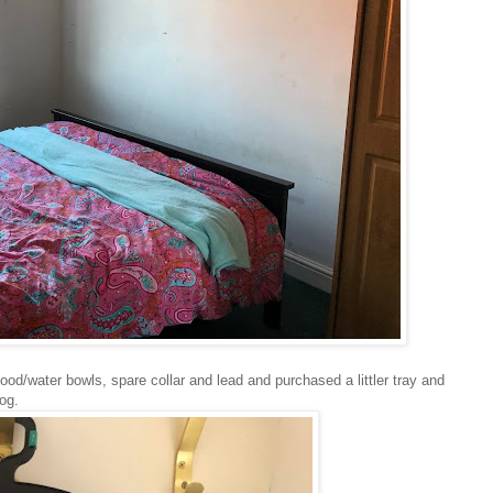
od/water bowls, spare collar and lead and purchased a littler tray and
dog.