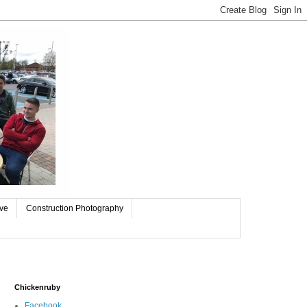
ive
Construction Photography
Chickenruby
Facebook