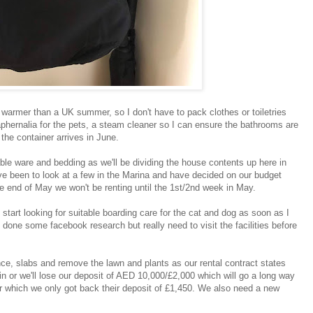
l warmer than a UK summer, so I don't have to pack clothes or toiletries
aphernalia for the pets, a steam cleaner so I can ensure the bathrooms are
l the container arrives in June.
able ware and bedding as we'll be dividing the house contents up here in
've been to look at a few in the Marina and have decided on our budget
the end of May we won't be renting until the 1st/2nd week in May.
 start looking for suitable boarding care for the cat and dog as soon as I
 done some facebook research but really need to visit the facilities before
ence, slabs and remove the lawn and plants as our rental contract states
 in or we'll lose our deposit of AED 10,000/£2,000 which will go a long way
r which we only got back their deposit of £1,450. We also need a new