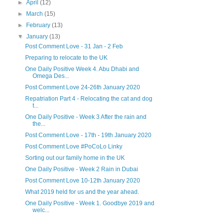
►
April
(12)
►
March
(15)
►
February
(13)
▼
January
(13)
Post Comment Love - 31 Jan - 2 Feb
Preparing to relocate to the UK
One Daily Positive Week 4. Abu Dhabi and
Omega Des...
Post Comment Love 24-26th January 2020
Repatriation Part 4 - Relocating the cat and dog
t...
One Daily Positive - Week 3 After the rain and
the...
Post Comment Love - 17th - 19th January 2020
Post Comment Love #PoCoLo Linky
Sorting out our family home in the UK
One Daily Positive - Week 2 Rain in Dubai
Post Comment Love 10-12th January 2020
What 2019 held for us and the year ahead.
One Daily Positive - Week 1. Goodbye 2019 and
welc...