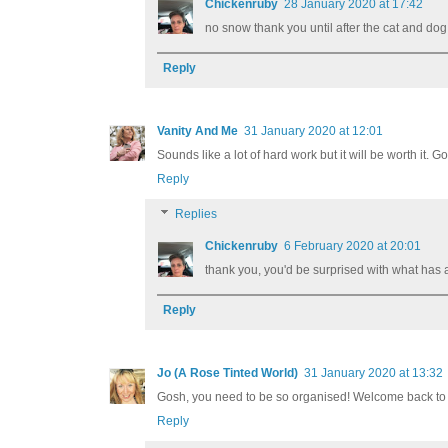
Chickenruby
28 January 2020 at 17:42
no snow thank you until after the cat and do
Reply
Vanity And Me
31 January 2020 at 12:01
Sounds like a lot of hard work but it will be worth it. 
Reply
Replies
Chickenruby
6 February 2020 at 20:01
thank you, you'd be surprised with what has
Reply
Jo (A Rose Tinted World)
31 January 2020 at 13:32
Gosh, you need to be so organised! Welcome back to
Reply