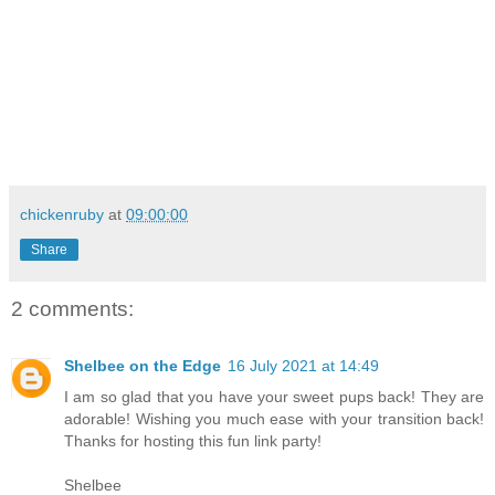
chickenruby
at
09:00:00
Share
2 comments:
Shelbee on the Edge
16 July 2021 at 14:49
I am so glad that you have your sweet pups back! They are
adorable! Wishing you much ease with your transition back!
Thanks for hosting this fun link party!
Shelbee