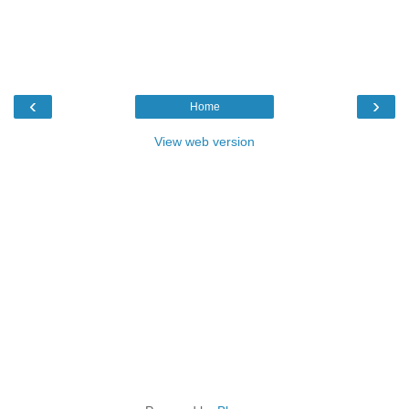
‹
›
Home
View web version