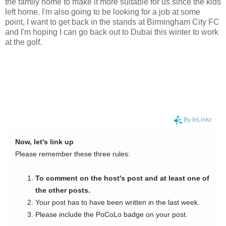
the family home to make it more suitable for us since the kids
left home. I'm also going to be looking for a job at some
point, I want to get back in the stands at Birmingham City FC
and I'm hoping I can go back out to Dubai this winter to work
at the golf.