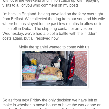
with over the weekend and I'm on catch up with repaying
visits to all of you who comment on my posts.
I'm back in England, having travelled on the ferry overnight
from Belfast. We collected the dog from our son and his wife
where he has stayed for the past few months to allow us to
finish off in Dubai. The shipping container arrives on
Wednesday, we've had a bit of a battle with the 'hidden'
costs again, but all resolved now.
Molly the spaniel wanted to come with us.
So as from next Friday the only decision we have left to
make is whether to move house or have the work done on