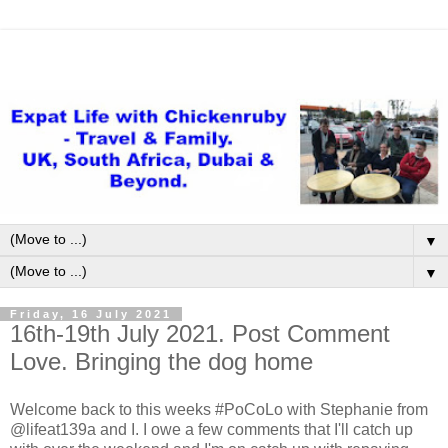
▼
▼
Friday, 16 July 2021
16th-19th July 2021. Post Comment
Love. Bringing the dog home
Welcome back to this weeks #PoCoLo with Stephanie from
@lifeat139a and I. I owe a few comments that I'll catch up