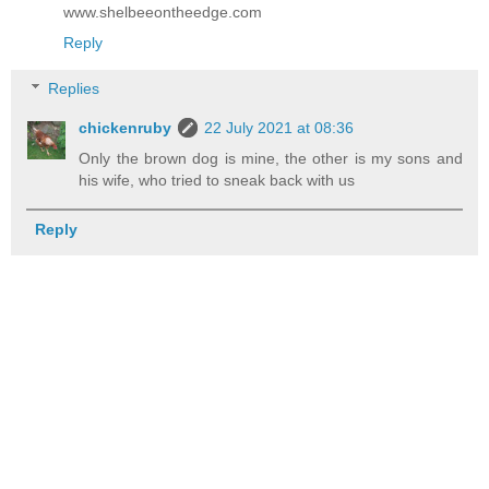
www.shelbeeontheedge.com
Reply
Replies
chickenruby
22 July 2021 at 08:36
Only the brown dog is mine, the other is my sons and
his wife, who tried to sneak back with us
Reply