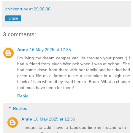
chickenruby
at
09:00:00
Share
3 comments:
Anne
16 May 2025 at 12:35
I'm living my dream camper van life through your posts :) I
had a friend from Much Wenlock when I was at school. She
had come down from there with her family and her dad had
given up life as a farmer to be a caretaker in a high rise
block of flats where they lived here in Brum. What a change
that must have been for them!
Reply
Replies
Anne
16 May 2025 at 12:36
I meant to add, have a fabulous time in Ireland with