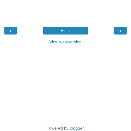
‹
›
Home
View web version
Powered by
Blogger
.