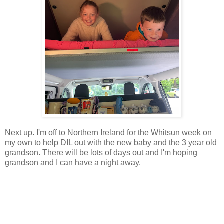
Next up. I'm off to Northern Ireland for the Whitsun week on
my own to help DIL out with the new baby and the 3 year old
grandson. There will be lots of days out and I'm hoping
grandson and I can have a night away.