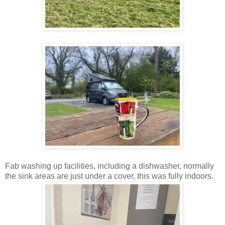
Fab washing up facilities, including a dishwasher, normally
the sink areas are just under a cover, this was fully indoors.