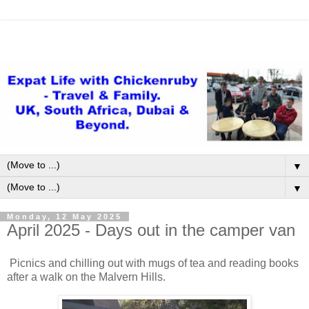
▼
▼
Monday, 12 May 2025
April 2025 - Days out in the camper van
Picnics and chilling out with mugs of tea and reading books
after a walk on the Malvern Hills.