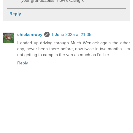
your grandbabies. How exciting x
Reply
chickenruby
1 June 2025 at 21:35
I ended up driving through Much Wenlock again the other
day, never been there before, now twice in two months. I'm
not getting to camp in the van as much as I'd like.
Reply