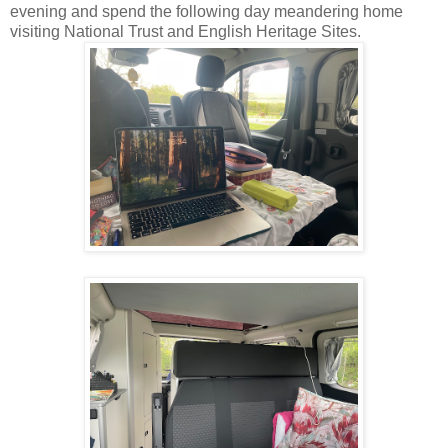
evening and spend the following day meandering home
visiting National Trust and English Heritage Sites.