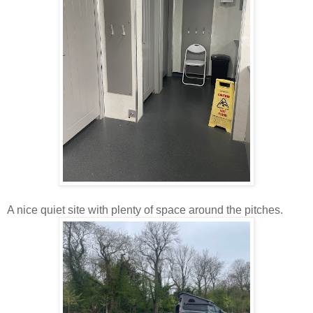
A nice quiet site with plenty of space around the pitches.