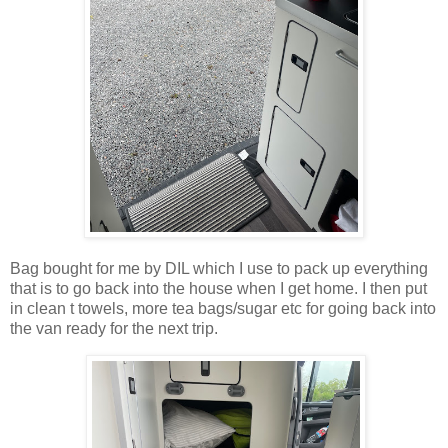
Bag bought for me by DIL which I use to pack up everything
that is to go back into the house when I get home. I then put
in clean t towels, more tea bags/sugar etc for going back into
the van ready for the next trip.