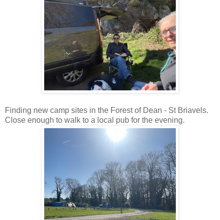
Finding new camp sites in the Forest of Dean - St Briavels.
Close enough to walk to a local pub for the evening.