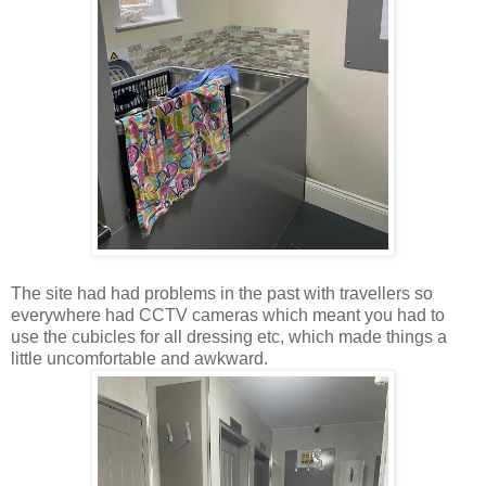
The site had had problems in the past with travellers so
everywhere had CCTV cameras which meant you had to
use the cubicles for all dressing etc, which made things a
little uncomfortable and awkward.