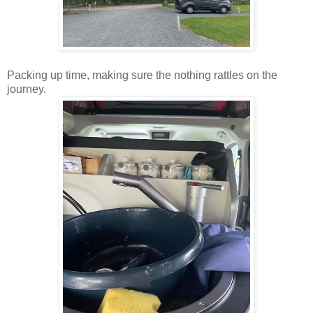
Packing up time, making sure the nothing rattles on the
journey.