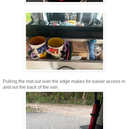
Pulling the mat out over the edge makes for easier access in
and out the back of the van.