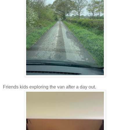
Friends kids exploring the van after a day out.