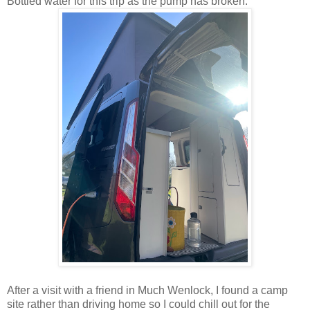
Bottled water for this trip as the pump has broken.
After a visit with a friend in Much Wenlock, I found a camp
site rather than driving home so I could chill out for the