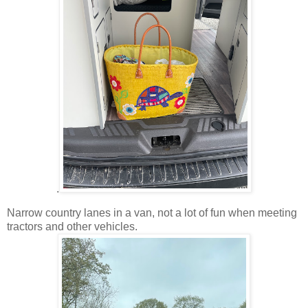
.
Narrow country lanes in a van, not a lot of fun when meeting
tractors and other vehicles.