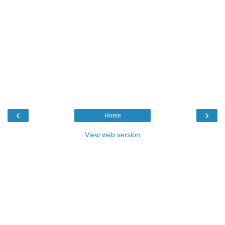
‹
›
Home
View web version