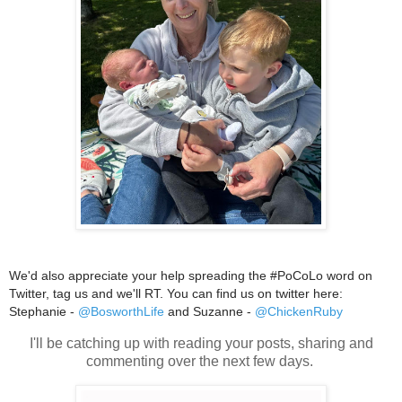
We'd also appreciate your help spreading the #PoCoLo word on
Twitter, tag us and we'll RT. You can find us on twitter here:
Stephanie -
@BosworthLife
and Suzanne -
@ChickenRuby
I'll be catching up with reading your posts, sharing and
commenting over the next few days.