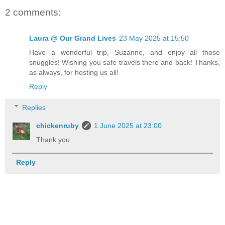
2 comments:
Laura @ Our Grand Lives
23 May 2025 at 15:50
Have a wonderful trip, Suzanne, and enjoy all those
snuggles! Wishing you safe travels there and back! Thanks,
as always, for hosting us all!
Reply
Replies
chickenruby
1 June 2025 at 23:00
Thank you
Reply