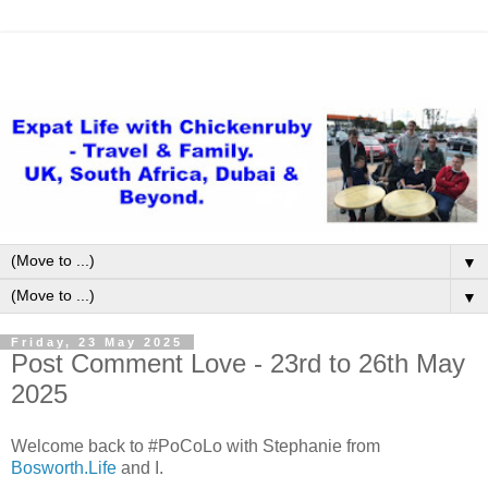
▼
▼
Friday, 23 May 2025
Post Comment Love - 23rd to 26th May
2025
Welcome back to #PoCoLo with Stephanie from
Bosworth.Life
and I.