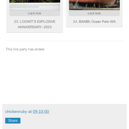
chickenruby
at
09:10:00
Share