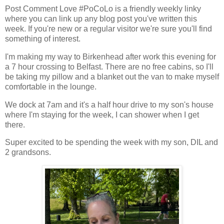
Post Comment Love #PoCoLo is a friendly weekly linky
where you can link up any blog post you've written this
week. If you're new or a regular visitor we're sure you'll find
something of interest.
I'm making my way to Birkenhead after work this evening for
a 7 hour crossing to Belfast. There are no free cabins, so I'll
be taking my pillow and a blanket out the van to make myself
comfortable in the lounge.
We dock at 7am and it's a half hour drive to my son's house
where I'm staying for the week, I can shower when I get
there.
Super excited to be spending the week with my son, DIL and
2 grandsons.