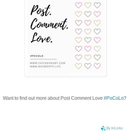
Want to find out more about Post Comment Love
#PoCoLo?