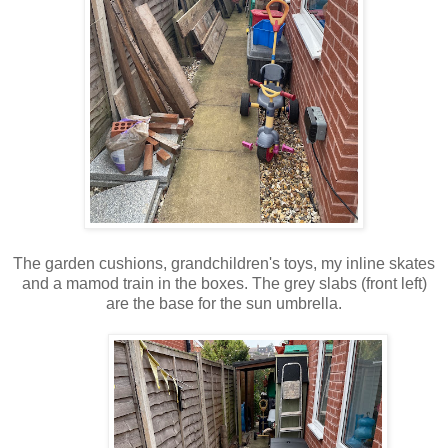
The garden cushions, grandchildren's toys, my inline skates
and a mamod train in the boxes. The grey slabs (front left)
are the base for the sun umbrella.