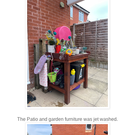
The Patio and garden furniture was jet washed.