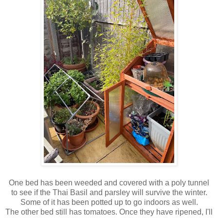
One bed has been weeded and covered with a poly tunnel
to see if the Thai Basil and parsley will survive the winter.
Some of it has been potted up to go indoors as well.
The other bed still has tomatoes. Once they have ripened, I'll