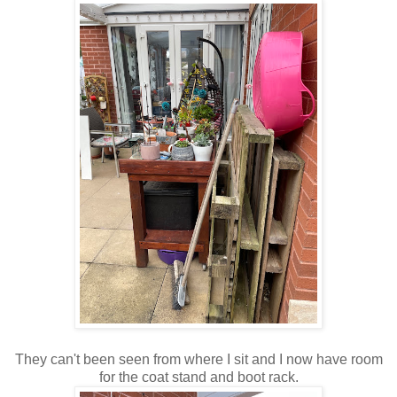
They can't been seen from where I sit and I now have room
for the coat stand and boot rack.