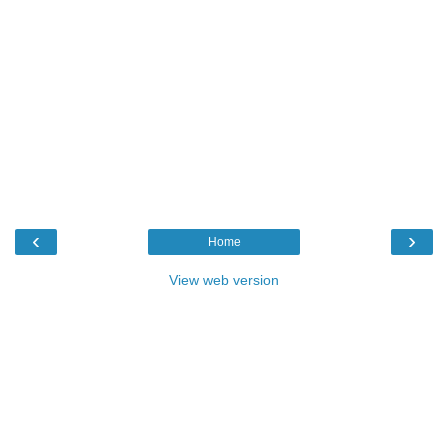
‹
›
Home
View web version