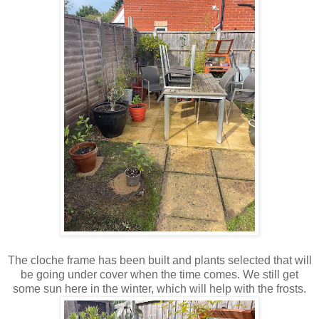
The cloche frame has been built and plants selected that will
be going under cover when the time comes. We still get
some sun here in the winter, which will help with the frosts.