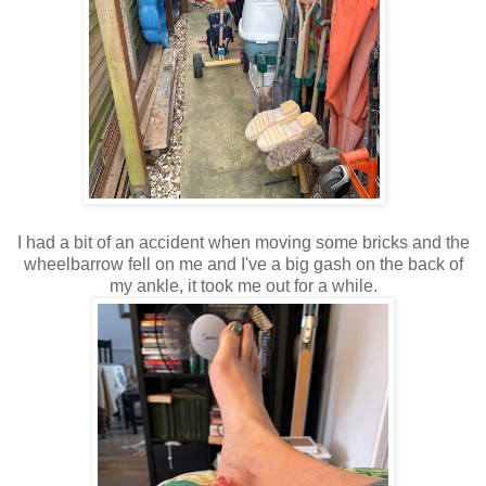
I had a bit of an accident when moving some bricks and the
wheelbarrow fell on me and I've a big gash on the back of
my ankle, it took me out for a while.