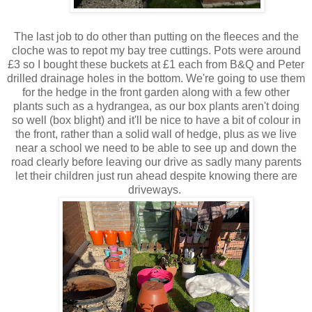
The last job to do other than putting on the fleeces and the
cloche was to repot my bay tree cuttings. Pots were around
£3 so I bought these buckets at £1 each from B&Q and Peter
drilled drainage holes in the bottom. We're going to use them
for the hedge in the front garden along with a few other
plants such as a hydrangea, as our box plants aren't doing
so well (box blight) and it'll be nice to have a bit of colour in
the front, rather than a solid wall of hedge, plus as we live
near a school we need to be able to see up and down the
road clearly before leaving our drive as sadly many parents
let their children just run ahead despite knowing there are
driveways.