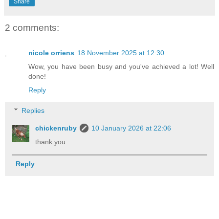
Share
2 comments:
nicole orriens
18 November 2025 at 12:30
Wow, you have been busy and you've achieved a lot! Well
done!
Reply
Replies
chickenruby
10 January 2026 at 22:06
thank you
Reply