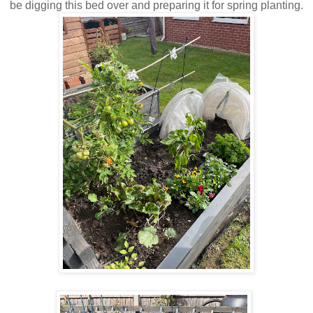
be digging this bed over and preparing it for spring planting.