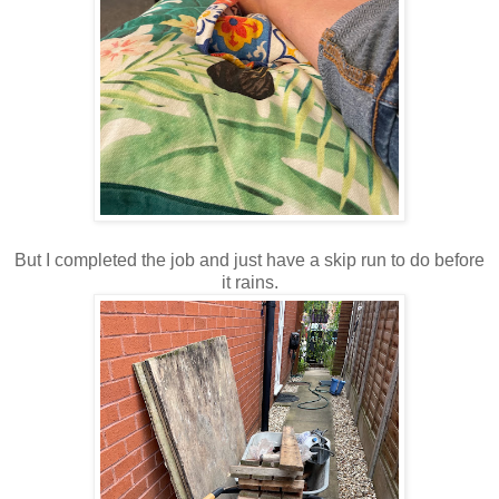
But I completed the job and just have a skip run to do before
it rains.