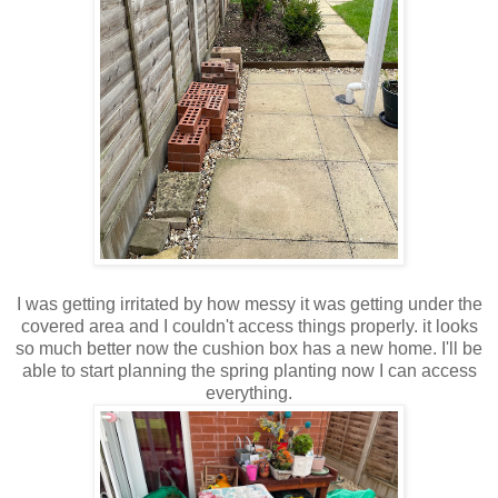
I was getting irritated by how messy it was getting under the
covered area and I couldn't access things properly. it looks
so much better now the cushion box has a new home. I'll be
able to start planning the spring planting now I can access
everything.