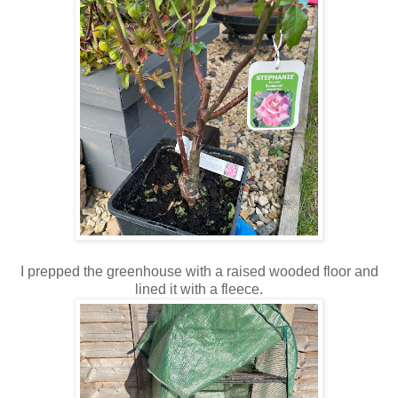
I prepped the greenhouse with a raised wooded floor and
lined it with a fleece.