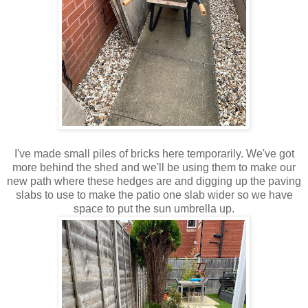
I've made small piles of bricks here temporarily. We've got
more behind the shed and we'll be using them to make our
new path where these hedges are and digging up the paving
slabs to use to make the patio one slab wider so we have
space to put the sun umbrella up.