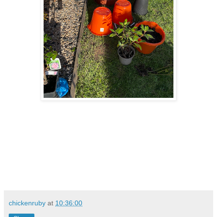
chickenruby
at
10:36:00