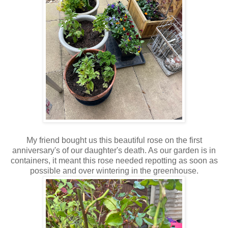
My friend bought us this beautiful rose on the first
anniversary's of our daughter's death. As our garden is in
containers, it meant this rose needed repotting as soon as
possible and over wintering in the greenhouse.