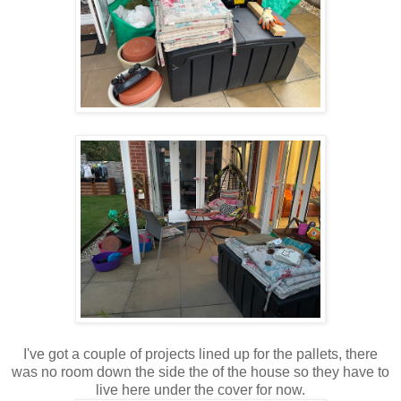
I've got a couple of projects lined up for the pallets, there
was no room down the side the of the house so they have to
live here under the cover for now.