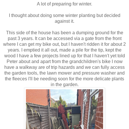
A lot of preparing for winter.
I thought about doing some winter planting but decided
against it.
This side of the house has been a dumping ground for the
past 3 years. It can be accessed via a gate from the front
where I can get my bike out, but I haven't ridden it for about 2
years. I emptied it all out, made a pile for the tip, kept the
wood I have a few projects lined up for that I haven't yet told
Peter about and apart from the grandchildren's bike I now
have a walkway are of trip hazards and we can fully access
the garden tools, the lawn mower and pressure washer and
the fleeces I'll be needing soon for the more delicate plants
in the garden.