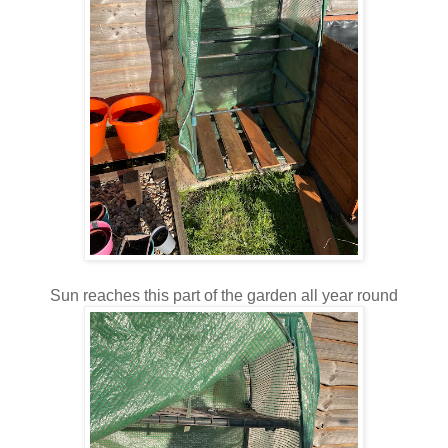
Sun reaches this part of the garden all year round