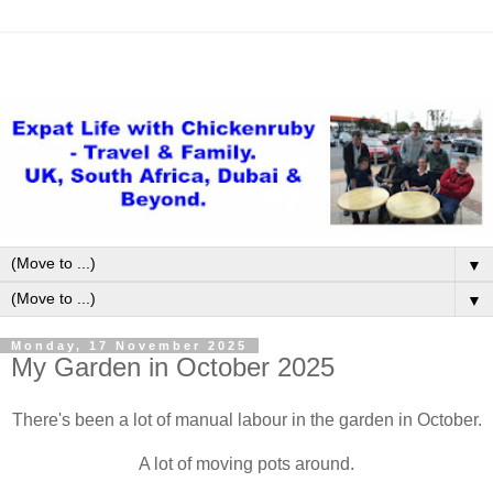
▼
▼
Monday, 17 November 2025
My Garden in October 2025
There's been a lot of manual labour in the garden in October.
A lot of moving pots around.