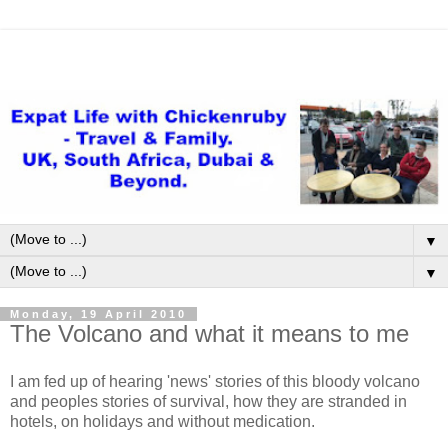
▼
▼
Monday, 19 April 2010
The Volcano and what it means to me
I am fed up of hearing 'news' stories of this bloody volcano
and peoples stories of survival, how they are stranded in
hotels, on holidays and without medication.