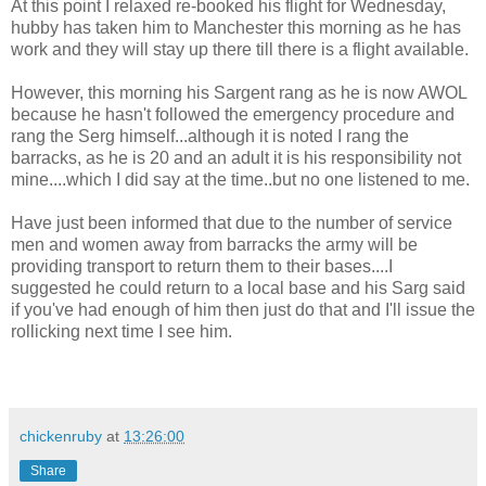
At this point I relaxed re-booked his flight for Wednesday,
hubby has taken him to Manchester this morning as he has
work and they will stay up there till there is a flight available.
However, this morning his Sargent rang as he is now AWOL
because he hasn't followed the emergency procedure and
rang the Serg himself...although it is noted I rang the
barracks, as he is 20 and an adult it is his responsibility not
mine....which I did say at the time..but no one listened to me.
Have just been informed that due to the number of service
men and women away from barracks the army will be
providing transport to return them to their bases....I
suggested he could return to a local base and his Sarg said
if you've had enough of him then just do that and I'll issue the
rollicking next time I see him.
chickenruby
at
13:26:00
Share