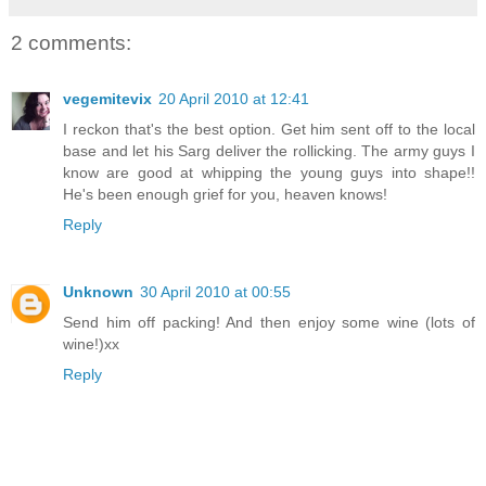
2 comments:
vegemitevix
20 April 2010 at 12:41
I reckon that's the best option. Get him sent off to the local
base and let his Sarg deliver the rollicking. The army guys I
know are good at whipping the young guys into shape!!
He's been enough grief for you, heaven knows!
Reply
Unknown
30 April 2010 at 00:55
Send him off packing! And then enjoy some wine (lots of
wine!)xx
Reply