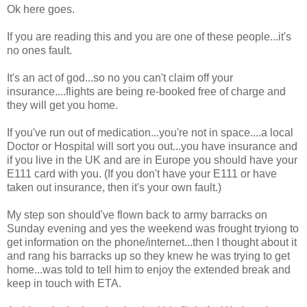
Ok here goes.
If you are reading this and you are one of these people...it's
no ones fault.
It's an act of god...so no you can't claim off your
insurance....flights are being re-booked free of charge and
they will get you home.
If you've run out of medication...you're not in space....a local
Doctor or Hospital will sort you out...you have insurance and
if you live in the UK and are in Europe you should have your
E111 card with you. (If you don't have your E111 or have
taken out insurance, then it's your own fault.)
My step son should've flown back to army barracks on
Sunday evening and yes the weekend was frought tryiong to
get information on the phone/internet...then I thought about it
and rang his barracks up so they knew he was trying to get
home...was told to tell him to enjoy the extended break and
keep in touch with ETA.