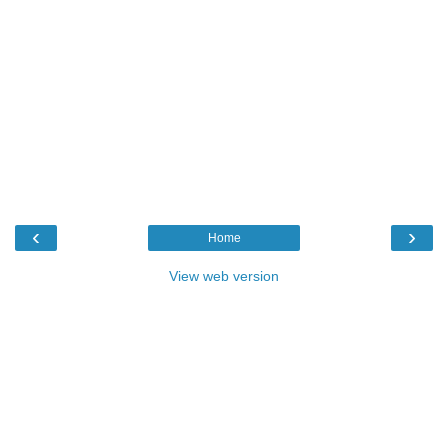
‹
›
Home
View web version