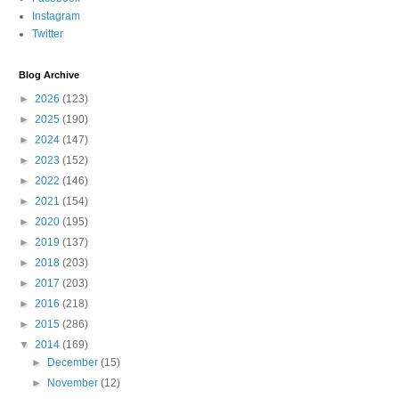
Instagram
Twitter
Blog Archive
►
2026
(123)
►
2025
(190)
►
2024
(147)
►
2023
(152)
►
2022
(146)
►
2021
(154)
►
2020
(195)
►
2019
(137)
►
2018
(203)
►
2017
(203)
►
2016
(218)
►
2015
(286)
▼
2014
(169)
►
December
(15)
►
November
(12)