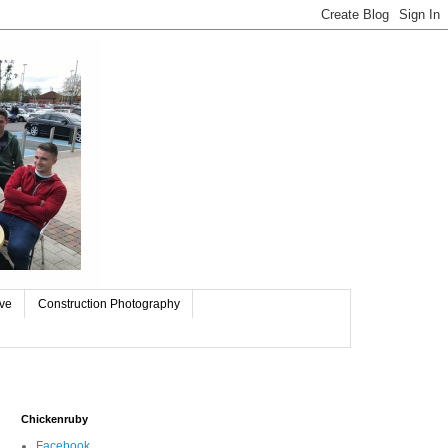
ive
Construction Photography
Chickenruby
Facebook