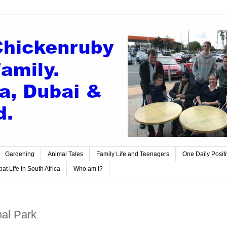
Gardening
Animal Tales
Family Life and Teenagers
One Daily Posit
at Life in South Africa
Who am I?
nal Park