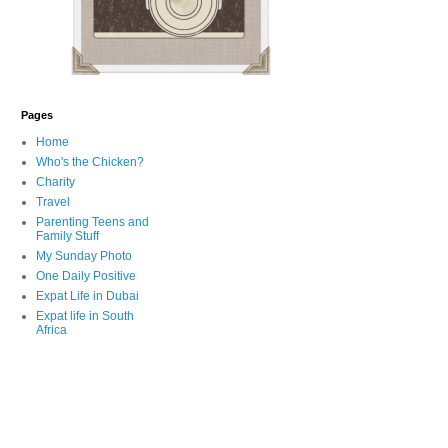
Pages
Home
Who's the Chicken?
Charity
Travel
Parenting Teens and
Family Stuff
My Sunday Photo
One Daily Positive
Expat Life in Dubai
Expat life in South
Africa