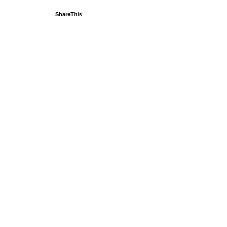
ShareThis