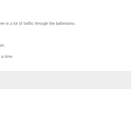
re is a lot of traffic through the bathrooms.
.
ash.
 a time.