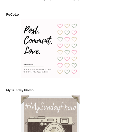
PoCoLo
My Sunday Photo