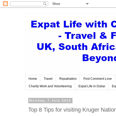
Home
Travel
Repatriation
Post Comment Love
Charity Work and Volunteering
Expat Life in Dubai
Exp
Monday, 7 July 2014
Top 8 Tips for visiting Kruger Natio