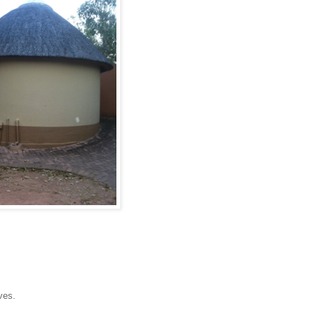
ives.