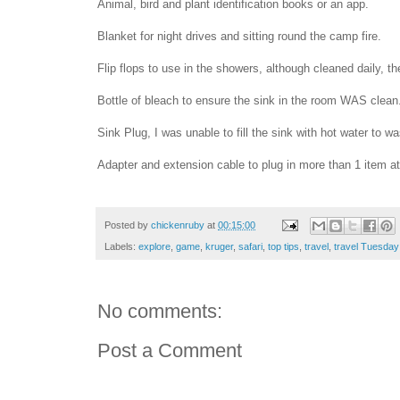
Animal, bird and plant identification books or an app.
Blanket for night drives and sitting round the camp fire.
Flip flops to use in the showers, although cleaned daily, the
Bottle of bleach to ensure the sink in the room WAS clean
Sink Plug, I was unable to fill the sink with hot water to w
Adapter and extension cable to plug in more than 1 item at
Posted by
chickenruby
at
00:15:00
Labels:
explore
,
game
,
kruger
,
safari
,
top tips
,
travel
,
travel Tuesday
No comments:
Post a Comment