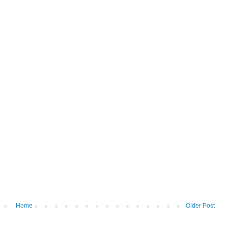
Home
Older Post