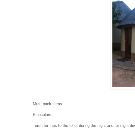
Must pack items:
Binoculars.
Torch for trips to the toilet during the night and for night dr