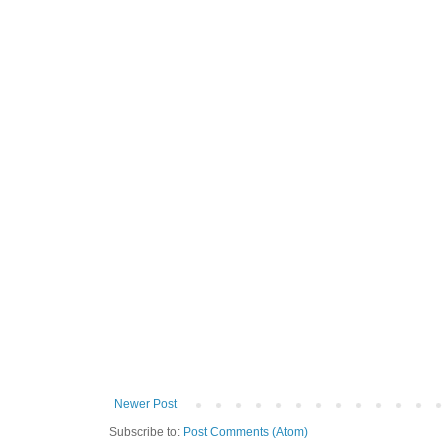
Newer Post
Subscribe to:
Post Comments (Atom)