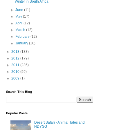
Winter in South Africa
►
June
(11)
►
May
(17)
►
April
(12)
►
March
(12)
►
February
(12)
►
January
(16)
►
2013
(133)
►
2012
(179)
►
2011
(236)
►
2010
(59)
►
2009
(1)
Search This Blog
Popular Posts
Desert Safari - Animal Tales and
HDYGG