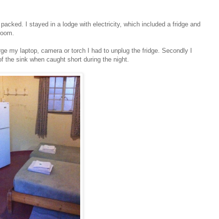
 packed. I stayed in a lodge with electricity, which included a fridge and
 room.
e my laptop, camera or torch I had to unplug the fridge. Secondly I
 the sink when caught short during the night.