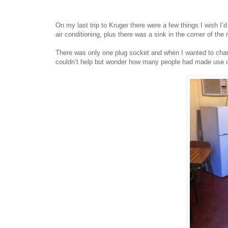
On my last trip to Kruger there were a few things I wish I’d
air conditioning, plus there was a sink in the corner of the
There was only one plug socket and when I wanted to charg
couldn’t help but wonder how many people had made use of