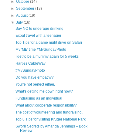
►
October
(14)
►
September
(13)
►
August
(19)
▼
July
(16)
Say NO to underage drinking
Expat travel with a teenager
Top Tips for a game night drive on Safari
My 'ME' time #MySundayPhoto
I get to be a mummy again for 5 weeks
Harties CableWay
#MySundayPhoto
Do you have empathy?
You're not perfect either.
What's getting me down right now?
Fundraising as an individual
What about cooperate responsibility?
The cost of volunteering and fundraising.
Top 8 Tips for visiting Kruger National Park
Sworn Secrets by Amanda Jennings – Book
Review