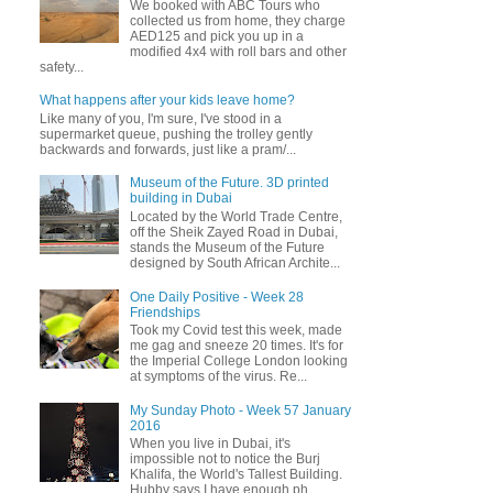
We booked with ABC Tours who
collected us from home, they charge
AED125 and pick you up in a
modified 4x4 with roll bars and other
safety...
What happens after your kids leave home?
Like many of you, I'm sure, I've stood in a
supermarket queue, pushing the trolley gently
backwards and forwards, just like a pram/...
Museum of the Future. 3D printed
building in Dubai
Located by the World Trade Centre,
off the Sheik Zayed Road in Dubai,
stands the Museum of the Future
designed by South African Archite...
One Daily Positive - Week 28
Friendships
Took my Covid test this week, made
me gag and sneeze 20 times. It's for
the Imperial College London looking
at symptoms of the virus. Re...
My Sunday Photo - Week 57 January
2016
When you live in Dubai, it's
impossible not to notice the Burj
Khalifa, the World's Tallest Building.
Hubby says I have enough ph...