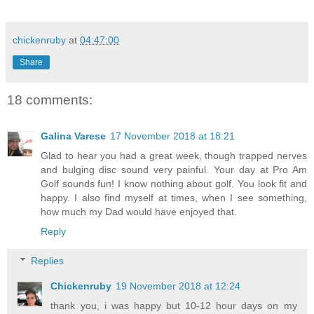
chickenruby
at
04:47:00
Share
18 comments:
Galina Varese
17 November 2018 at 18:21
Glad to hear you had a great week, though trapped nerves
and bulging disc sound very painful. Your day at Pro Am
Golf sounds fun! I know nothing about golf. You look fit and
happy. I also find myself at times, when I see something,
how much my Dad would have enjoyed that.
Reply
Replies
Chickenruby
19 November 2018 at 12:24
thank you, i was happy but 10-12 hour days on my