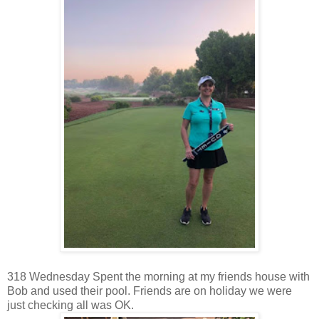
318 Wednesday Spent the morning at my friends house with
Bob and used their pool. Friends are on holiday we were
just checking all was OK.