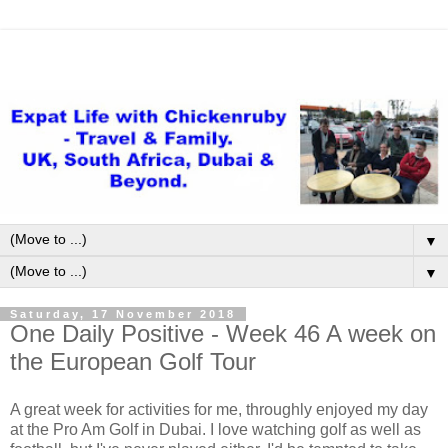
▼
▼
Saturday, 17 November 2018
One Daily Positive - Week 46 A week on
the European Golf Tour
A great week for activities for me, throughly enjoyed my day
at the Pro Am Golf in Dubai. I love watching golf as well as