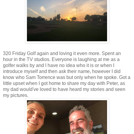
320 Friday Golf again and loving it even more. Spent an
hour in the TV studios. Everyone is laughing at me as a
golfer walks by and I have no idea who it is or when I
introduce myself and then ask their name, however I did
know who Sam Torrence was but only when he spoke. Got a
little upset when I got home to share my day with Peter, as
my dad would've loved to have heard my stories and seen
my pictures.