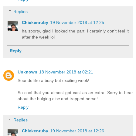
Replies
Chickenruby
19 November 2018 at 12:25
ha sporty, glad I looked the part, i certainly don't feel it
after the week lol
Reply
Unknown
18 November 2018 at 02:21
Sounds like a busy but exciting week!
So cool that you almost got cast as an extra! Sorry to hear
about the bulging disc and trapped nerve!
Reply
Replies
Chickenruby
19 November 2018 at 12:26