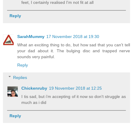
feet, I certainly realised I'm not fit at all
Reply
SarahMummy
17 November 2018 at 19:30
What an exciting thing to do, but how sad that you can't tell
your dad about it. The bulging disc and trapped nerve
sounds very painful.
Reply
Replies
Chickenruby
19 November 2018 at 12:25
I tis sad, but i'm accepting of it now so don't struggle as
much as i did
Reply