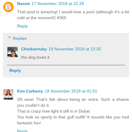
Naomi
17 November 2018 at 22:28
That pool is amazing! I would love a pool (although it's a bit
cold at the moment!) #365
Reply
Replies
Chickenruby
19 November 2018 at 12:25
the dog loves it
Reply
Kim Carberry
18 November 2018 at 01:01
Oh wow! That's fab about being an extra. Such a shame
you couldn't do it.
That is crazy how light it still is in Dubai.
You look so sporty in that golf outfit! It sounds like you had
fantastic fun!
Reply