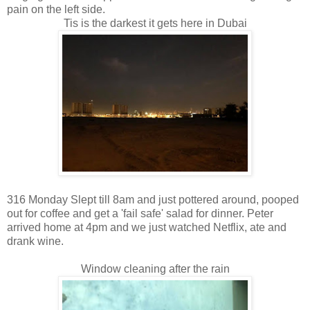
pain on the left side.
Tis is the darkest it gets here in Dubai
316 Monday Slept till 8am and just pottered around, pooped
out for coffee and get a 'fail safe' salad for dinner. Peter
arrived home at 4pm and we just watched Netflix, ate and
drank wine.
Window cleaning after the rain