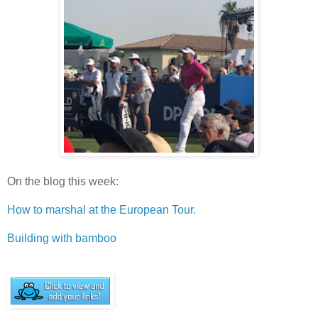
On the blog this week:
How to marshal at the European Tour.
Building with bamboo