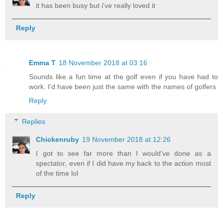
it has been busy but i've really loved it
Reply
Emma T
18 November 2018 at 03:16
Sounds like a fun time at the golf even if you have had to
work. I'd have been just the same with the names of golfers
Reply
Replies
Chickenruby
19 November 2018 at 12:26
I got to see far more than I would've done as a
spectator, even if I did have my back to the action most
of the time lol
Reply