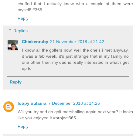
chuffed that I actually knew who a couple of them were
myself! #365
Reply
Replies
Chickenruby
21 November 2018 at 21:42
I know all the golfers now, well the one's i met anyway.
it was a fab week, it's just strange that in my family no
one other than my dad is really interested in what i get
up to
Reply
loopyloulaura
7 December 2018 at 14:26
Will you try and do golf marshalling again next year? It looks
like you enjoyed it #project365
Reply