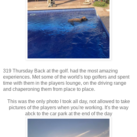
319 Thursday Back at the golf. had the most amazing
experiences. Met some of the world's top golfers and spent
time with them in the players lounge, on the driving range
and chaperoning them from place to place.
This was the only photo I took all day, not allowed to take
pictures of the players when you're working. It's the way
abck to the car park at the end of the day