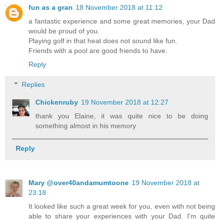
fun as a gran
18 November 2018 at 11:12
a fantastic experience and some great memories, your Dad
would be proud of you.
Playing golf in that heat does not sound like fun.
Friends with a pool are good friends to have.
Reply
Replies
Chickenruby
19 November 2018 at 12:27
thank you Elaine, it was quite nice to be doing
something almost in his memory
Reply
Mary @over40andamumtoone
19 November 2018 at
23:18
It looked like such a great week for you, even with not being
able to share your experiences with your Dad. I'm quite