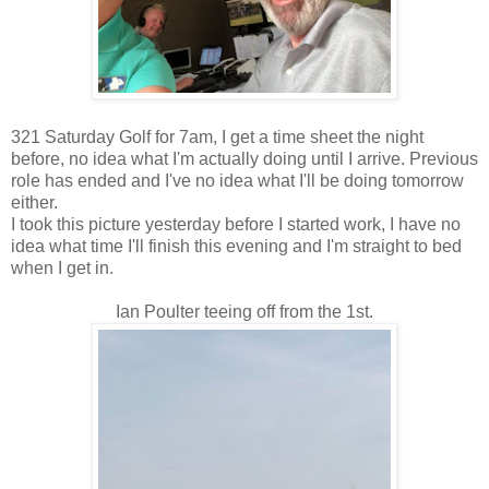
321 Saturday Golf for 7am, I get a time sheet the night
before, no idea what I'm actually doing until I arrive. Previous
role has ended and I've no idea what I'll be doing tomorrow
either.
I took this picture yesterday before I started work, I have no
idea what time I'll finish this evening and I'm straight to bed
when I get in.
Ian Poulter teeing off from the 1st.