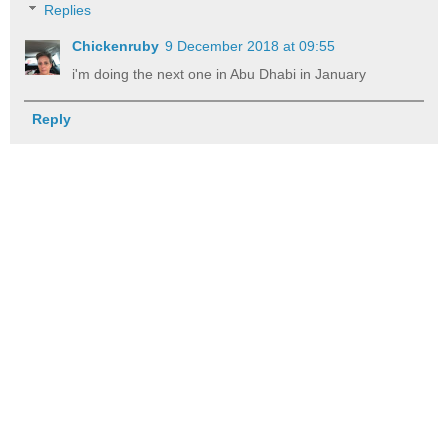
Replies
Chickenruby
9 December 2018 at 09:55
i'm doing the next one in Abu Dhabi in January
Reply