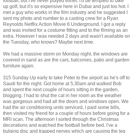
football, but I've never played either. I'd be tempted to take
up golf, but it's so expensive here in Dubai and just too hot. I
met a guy who works in the film industry and he suggested I
sent my photo and number to a casting crew for a Ryan
Reynolds Netflix Action Movie 6 Underground. I got a reply
and was invited for a costume fitting and to the filming as an
extra. However I was needed 2 days and wasn't available on
the Tuesday, who knows? Maybe next time.
We had a massive storm on Monday night, the windows are
covered in sand as are the cars, balconies, patio and garden
furniture again.
315 Sunday Up early to take Peter to the airport as he's off to
Saudi for the night. Got home at 5.30am and walked Bob
and spent the next couple of hours sitting in the garden,
blogging. I had to shut the cat in her room as the weather
was gorgeous and had all the doors and windows open. We
had the air conditioning units serviced, I paid some bills,
then visited my friend for a couple of hours before going for a
MRI scan. The afternoon I sorted through the Christmas
decorations and watched the football before bed. I've a
bulging disc and trapped nerves which are causing the leg