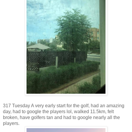
317 Tuesday A very early start for the golf, had an amazing
day, had to google the players lol, walked 11.5km, felt
broken, have golfers tan and had to google nearly all the
players.