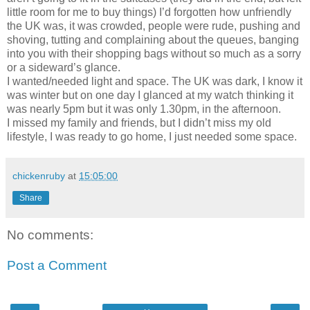
little room for me to buy things) I’d forgotten how unfriendly
the UK was, it was crowded, people were rude, pushing and
shoving, tutting and complaining about the queues, banging
into you with their shopping bags without so much as a sorry
or a sideward’s glance.
I wanted/needed light and space. The UK was dark, I know it
was winter but on one day I glanced at my watch thinking it
was nearly 5pm but it was only 1.30pm, in the afternoon.
I missed my family and friends, but I didn’t miss my old
lifestyle, I was ready to go home, I just needed some space.
chickenruby
at
15:05:00
Share
No comments:
Post a Comment