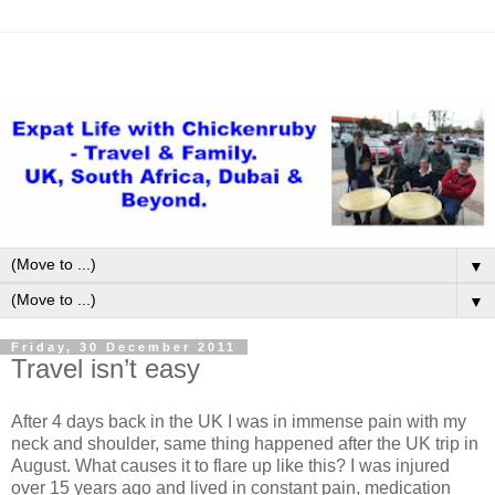
▼
▼
Friday, 30 December 2011
Travel isn’t easy
After 4 days back in the UK I was in immense pain with my
neck and shoulder, same thing happened after the UK trip in
August. What causes it to flare up like this? I was injured
over 15 years ago and lived in constant pain, medication