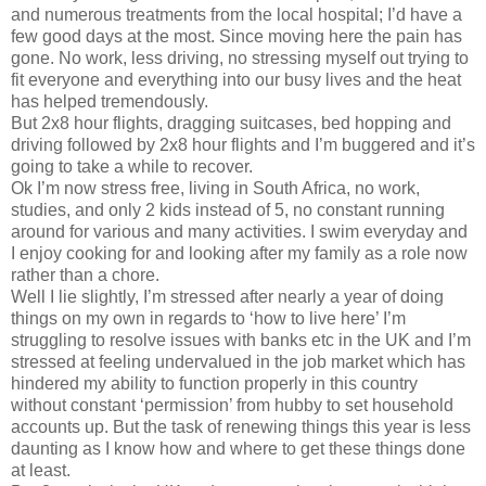
and numerous treatments from the local hospital; I’d have a
few good days at the most. Since moving here the pain has
gone. No work, less driving, no stressing myself out trying to
fit everyone and everything into our busy lives and the heat
has helped tremendously.
But 2x8 hour flights, dragging suitcases, bed hopping and
driving followed by 2x8 hour flights and I’m buggered and it’s
going to take a while to recover.
Ok I’m now stress free, living in South Africa, no work,
studies, and only 2 kids instead of 5, no constant running
around for various and many activities. I swim everyday and
I enjoy cooking for and looking after my family as a role now
rather than a chore.
Well I lie slightly, I’m stressed after nearly a year of doing
things on my own in regards to ‘how to live here’ I’m
struggling to resolve issues with banks etc in the UK and I’m
stressed at feeling undervalued in the job market which has
hindered my ability to function properly in this country
without constant ‘permission’ from hubby to set household
accounts up. But the task of renewing things this year is less
daunting as I know how and where to get these things done
at least.