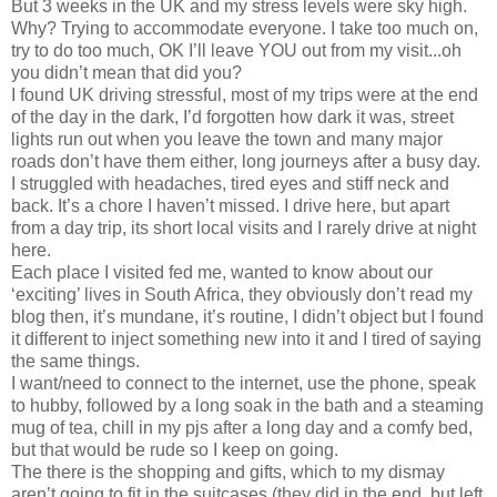
But 3 weeks in the UK and my stress levels were sky high.
Why? Trying to accommodate everyone. I take too much on,
try to do too much, OK I’ll leave YOU out from my visit...oh
you didn’t mean that did you?
I found UK driving stressful, most of my trips were at the end
of the day in the dark, I’d forgotten how dark it was, street
lights run out when you leave the town and many major
roads don’t have them either, long journeys after a busy day.
I struggled with headaches, tired eyes and stiff neck and
back. It’s a chore I haven’t missed. I drive here, but apart
from a day trip, its short local visits and I rarely drive at night
here.
Each place I visited fed me, wanted to know about our
‘exciting’ lives in South Africa, they obviously don’t read my
blog then, it’s mundane, it’s routine, I didn’t object but I found
it different to inject something new into it and I tired of saying
the same things.
I want/need to connect to the internet, use the phone, speak
to hubby, followed by a long soak in the bath and a steaming
mug of tea, chill in my pjs after a long day and a comfy bed,
but that would be rude so I keep on going.
The there is the shopping and gifts, which to my dismay
aren’t going to fit in the suitcases (they did in the end, but left