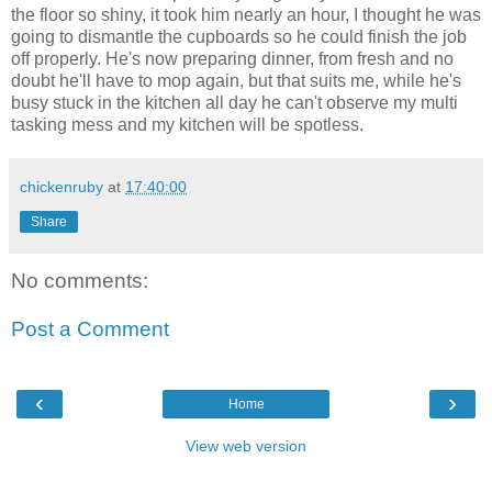
the floor so shiny, it took him nearly an hour, I thought he was
going to dismantle the cupboards so he could finish the job
off properly. He's now preparing dinner, from fresh and no
doubt he'll have to mop again, but that suits me, while he's
busy stuck in the kitchen all day he can't observe my multi
tasking mess and my kitchen will be spotless.
chickenruby
at
17:40:00
Share
No comments:
Post a Comment
‹
›
Home
View web version