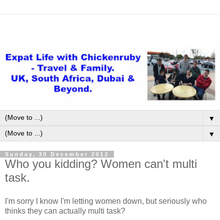
▼
▼
Sunday, 30 December 2012
Who you kidding? Women can't multi
task.
I'm sorry I know I'm letting women down, but seriously who
thinks they can actually multi task?