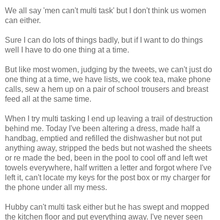
We all say 'men can't multi task' but I don't think us women
can either.
Sure I can do lots of things badly, but if I want to do things
well I have to do one thing at a time.
But like most women, judging by the tweets, we can't just do
one thing at a time, we have lists, we cook tea, make phone
calls, sew a hem up on a pair of school trousers and breast
feed all at the same time.
When I try multi tasking I end up leaving a trail of destruction
behind me. Today I've been altering a dress, made half a
handbag, emptied and refilled the dishwasher but not put
anything away, stripped the beds but not washed the sheets
or re made the bed, been in the pool to cool off and left wet
towels everywhere, half written a letter and forgot where I've
left it, can't locate my keys for the post box or my charger for
the phone under all my mess.
Hubby can't multi task either but he has swept and mopped
the kitchen floor and put everything away. I've never seen