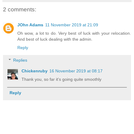
2 comments:
JOhn Adams
11 November 2019 at 21:09
Oh wow, a lot to do. Very best of luck with your relocation.
And best of luck dealing with the admin.
Reply
Replies
Chickenruby
16 November 2019 at 08:17
Thank you, so far it's going quite smoothly
Reply