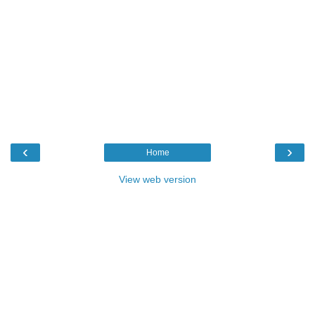
‹
›
Home
View web version