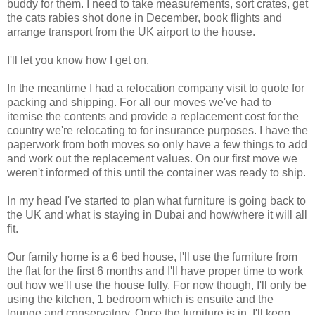
buddy for them. I need to take measurements, sort crates, get
the cats rabies shot done in December, book flights and
arrange transport from the UK airport to the house.
I'll let you know how I get on.
In the meantime I had a relocation company visit to quote for
packing and shipping. For all our moves we've had to
itemise the contents and provide a replacement cost for the
country we're relocating to for insurance purposes. I have the
paperwork from both moves so only have a few things to add
and work out the replacement values. On our first move we
weren't informed of this until the container was ready to ship.
In my head I've started to plan what furniture is going back to
the UK and what is staying in Dubai and how/where it will all
fit.
Our family home is a 6 bed house, I'll use the furniture from
the flat for the first 6 months and I'll have proper time to work
out how we'll use the house fully. For now though, I'll only be
using the kitchen, 1 bedroom which is ensuite and the
lounge and conservatory. Once the furniture is in, I'll keep