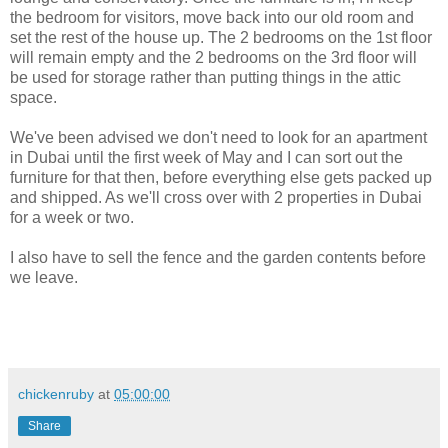
the bedroom for visitors, move back into our old room and
set the rest of the house up. The 2 bedrooms on the 1st floor
will remain empty and the 2 bedrooms on the 3rd floor will
be used for storage rather than putting things in the attic
space.
We've been advised we don't need to look for an apartment
in Dubai until the first week of May and I can sort out the
furniture for that then, before everything else gets packed up
and shipped. As we'll cross over with 2 properties in Dubai
for a week or two.
I also have to sell the fence and the garden contents before
we leave.
chickenruby
at
05:00:00
Share