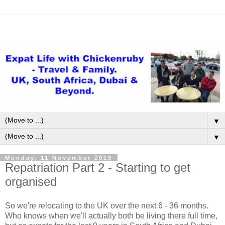
▼
▼
Monday, 11 November 2019
Repatriation Part 2 - Starting to get
organised
So we're relocating to the UK over the next 6 - 36 months.
Who knows when we'll actually both be living there full time,