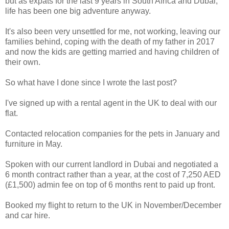
but as expats for the last 9 years in South Africa and Dubai,
life has been one big adventure anyway.
It's also been very unsettled for me, not working, leaving our
families behind, coping with the death of my father in 2017
and now the kids are getting married and having children of
their own.
So what have I done since I wrote the last post?
I've signed up with a rental agent in the UK to deal with our
flat.
Contacted relocation companies for the pets in January and
furniture in May.
Spoken with our current landlord in Dubai and negotiated a
6 month contract rather than a year, at the cost of 7,250 AED
(£1,500) admin fee on top of 6 months rent to paid up front.
Booked my flight to return to the UK in November/December
and car hire.