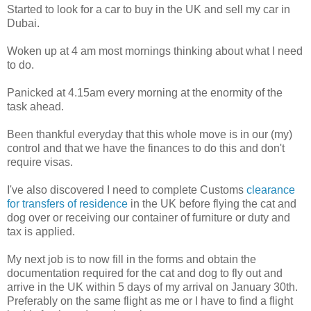
Started to look for a car to buy in the UK and sell my car in
Dubai.
Woken up at 4 am most mornings thinking about what I need
to do.
Panicked at 4.15am every morning at the enormity of the
task ahead.
Been thankful everyday that this whole move is in our (my)
control and that we have the finances to do this and don't
require visas.
I've also discovered I need to complete Customs
clearance
for transfers of residence
in the UK before flying the cat and
dog over or receiving our container of furniture or duty and
tax is applied.
My next job is to now fill in the forms and obtain the
documentation required for the cat and dog to fly out and
arrive in the UK within 5 days of my arrival on January 30th.
Preferably on the same flight as me or I have to find a flight