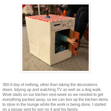
360 A day of nothing, other than taking the decorations
down, tidying up and watching TV as well as a dog walk.
Work starts on our kitchen next week so we needed to get
everything packed away, so we can box up the kitchen items
to store in the lounge while the work is being done. I started
on a jigsaw sent by son no 4 and his family.