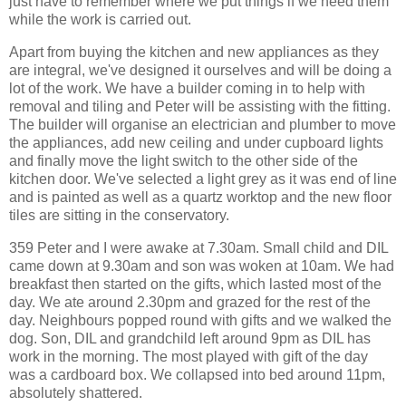
just have to remember where we put things if we need them
while the work is carried out.
Apart from buying the kitchen and new appliances as they
are integral, we've designed it ourselves and will be doing a
lot of the work. We have a builder coming in to help with
removal and tiling and Peter will be assisting with the fitting.
The builder will organise an electrician and plumber to move
the appliances, add new ceiling and under cupboard lights
and finally move the light switch to the other side of the
kitchen door. We've selected a light grey as it was end of line
and is painted as well as a quartz worktop and the new floor
tiles are sitting in the conservatory.
359 Peter and I were awake at 7.30am. Small child and DIL
came down at 9.30am and son was woken at 10am. We had
breakfast then started on the gifts, which lasted most of the
day. We ate around 2.30pm and grazed for the rest of the
day. Neighbours popped round with gifts and we walked the
dog. Son, DIL and grandchild left around 9pm as DIL has
work in the morning. The most played with gift of the day
was a cardboard box. We collapsed into bed around 11pm,
absolutely shattered.