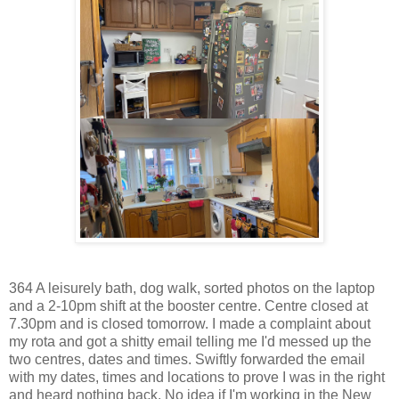
364 A leisurely bath, dog walk, sorted photos on the laptop
and a 2-10pm shift at the booster centre. Centre closed at
7.30pm and is closed tomorrow. I made a complaint about
my rota and got a shitty email telling me I'd messed up the
two centres, dates and times. Swiftly forwarded the email
with my dates, times and locations to prove I was in the right
and heard nothing back. No idea if I'm working in the New