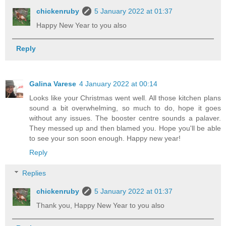
chickenruby
5 January 2022 at 01:37
Happy New Year to you also
Reply
Galina Varese
4 January 2022 at 00:14
Looks like your Christmas went well. All those kitchen plans
sound a bit overwhelming, so much to do, hope it goes
without any issues. The booster centre sounds a palaver.
They messed up and then blamed you. Hope you'll be able
to see your son soon enough. Happy new year!
Reply
Replies
chickenruby
5 January 2022 at 01:37
Thank you, Happy New Year to you also