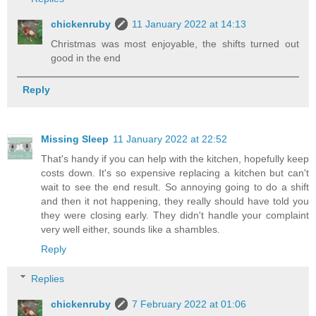
chickenruby
11 January 2022 at 14:13
Christmas was most enjoyable, the shifts turned out
good in the end
Reply
Missing Sleep
11 January 2022 at 22:52
That's handy if you can help with the kitchen, hopefully keep
costs down. It's so expensive replacing a kitchen but can't
wait to see the end result. So annoying going to do a shift
and then it not happening, they really should have told you
they were closing early. They didn't handle your complaint
very well either, sounds like a shambles.
Reply
Replies
chickenruby
7 February 2022 at 01:06