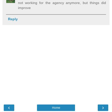
not working for the agency anymore, but things did
improve
Reply
‹
›
Home