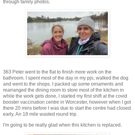
through family photos.
363 Peter went to the flat to finish more work on the
bathroom. I spent most of the day in my pjs, walked the dog
and went to the shops. I packed up some ornaments and
rearranged the dining room to store most of the kitchen in
while the work gets done, I started my first shift at the covid
booster vaccination centre in Worcester, however when I got
there 20 mins before I was due to start the centre had closed
early. An 18 mile wasted round trip.
I'm going to be really glad when this kitchen is replaced.