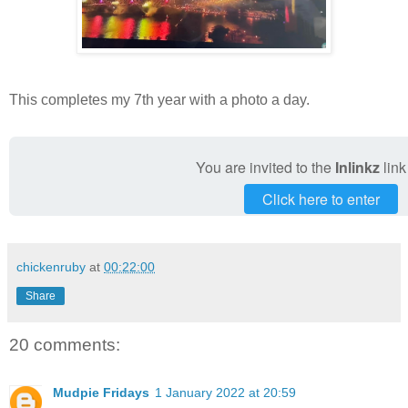
This completes my 7th year with a photo a day.
You are invited to the
Inlinkz
link
Click here to enter
chickenruby
at
00:22:00
Share
20 comments:
Mudpie Fridays
1 January 2022 at 20:59