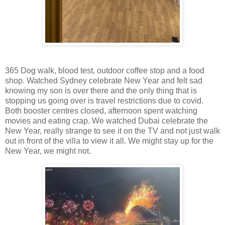
365 Dog walk, blood test, outdoor coffee stop and a food
shop. Watched Sydney celebrate New Year and felt sad
knowing my son is over there and the only thing that is
stopping us going over is travel restrictions due to covid.
Both booster centres closed, afternoon spent watching
movies and eating crap. We watched Dubai celebrate the
New Year, really strange to see it on the TV and not just walk
out in front of the villa to view it all. We might stay up for the
New Year, we might not.