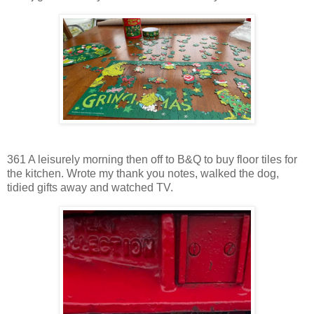
361 A leisurely morning then off to B&Q to buy floor tiles for
the kitchen. Wrote my thank you notes, walked the dog,
tidied gifts away and watched TV.