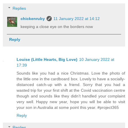
Replies
chickenruby
11 January 2022 at 14:12
keeping a close eye on the borders now
Reply
Louise (Little Hearts, Big Love)
10 January 2022 at
17:39
Sounds like you had a nice Christmas. Love the photo of
the little one in the cardboard box. Lovely to have a socially-
distanced catch-up with a friend. Sorry that you had a
wasted trip for your first shift at the Covid vaccination centre
though and sounds like they didn’t handled your complaint
very well. Happy new year, hope you will be able to visit
your son in Australia at some point this year. #project365
Reply
Replies