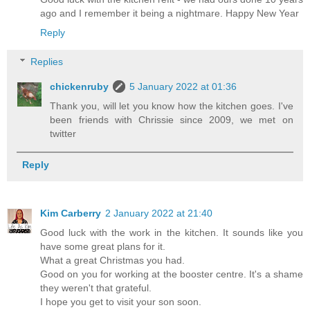
ago and I remember it being a nightmare. Happy New Year
Reply
Replies
chickenruby
5 January 2022 at 01:36
Thank you, will let you know how the kitchen goes. I've
been friends with Chrissie since 2009, we met on
twitter
Reply
Kim Carberry
2 January 2022 at 21:40
Good luck with the work in the kitchen. It sounds like you
have some great plans for it.
What a great Christmas you had.
Good on you for working at the booster centre. It's a shame
they weren't that grateful.
I hope you get to visit your son soon.