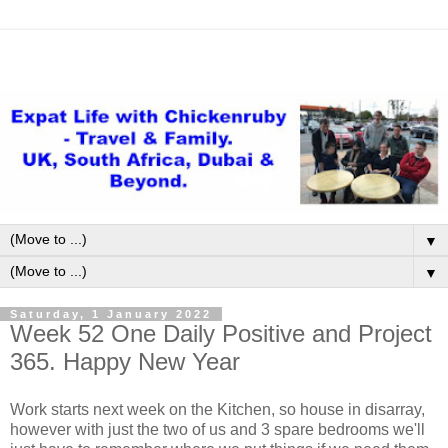
▼
▼
Saturday, 1 January 2022
Week 52 One Daily Positive and Project
365. Happy New Year
Work starts next week on the Kitchen, so house in disarray,
however with just the two of us and 3 spare bedrooms we'll