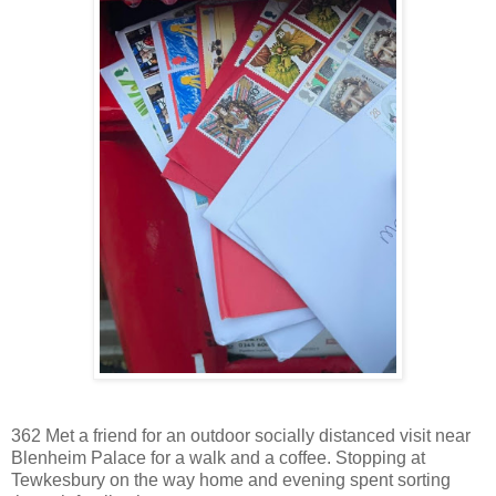
362 Met a friend for an outdoor socially distanced visit near
Blenheim Palace for a walk and a coffee. Stopping at
Tewkesbury on the way home and evening spent sorting