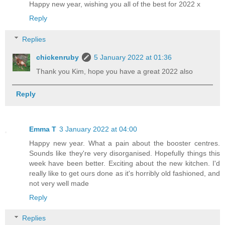
Happy new year, wishing you all of the best for 2022 x
Reply
Replies
chickenruby
5 January 2022 at 01:36
Thank you Kim, hope you have a great 2022 also
Reply
Emma T
3 January 2022 at 04:00
Happy new year. What a pain about the booster centres.
Sounds like they're very disorganised. Hopefully things this
week have been better. Exciting about the new kitchen. I'd
really like to get ours done as it's horribly old fashioned, and
not very well made
Reply
Replies