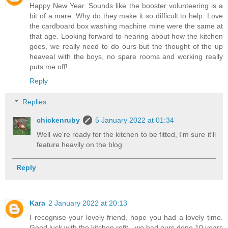
Happy New Year. Sounds like the booster volunteering is a
bit of a mare. Why do they make it so difficult to help. Love
the cardboard box washing machine mine were the same at
that age. Looking forward to hearing about how the kitchen
goes, we really need to do ours but the thought of the up
heaveal with the boys, no spare rooms and working really
puts me off!
Reply
Replies
chickenruby
5 January 2022 at 01:34
Well we're ready for the kitchen to be fitted, I'm sure it'll
feature heavily on the blog
Reply
Kara
2 January 2022 at 20:13
I recognise your lovely friend, hope you had a lovely time.
Good luck with the kitchen refit - we had ours done 10 years