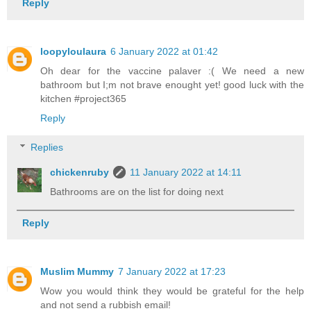
Reply
loopyloulaura
6 January 2022 at 01:42
Oh dear for the vaccine palaver :( We need a new
bathroom but I;m not brave enought yet! good luck with the
kitchen #project365
Reply
Replies
chickenruby
11 January 2022 at 14:11
Bathrooms are on the list for doing next
Reply
Muslim Mummy
7 January 2022 at 17:23
Wow you would think they would be grateful for the help
and not send a rubbish email!