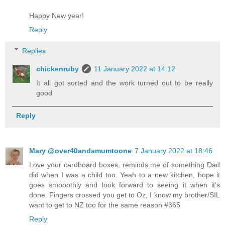
Happy New year!
Reply
Replies
chickenruby
11 January 2022 at 14:12
It all got sorted and the work turned out to be really
good
Reply
Mary @over40andamumtoone
7 January 2022 at 18:46
Love your cardboard boxes, reminds me of something Dad
did when I was a child too. Yeah to a new kitchen, hope it
goes smooothly and look forward to seeing it when it's
done. Fingers crossed you get to Oz, I know my brother/SIL
want to get to NZ too for the same reason #365
Reply