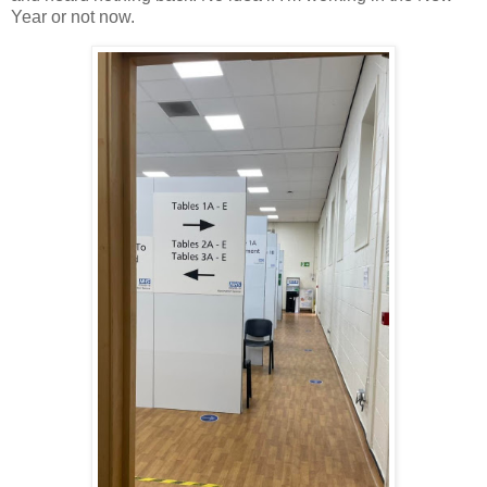
Year or not now.