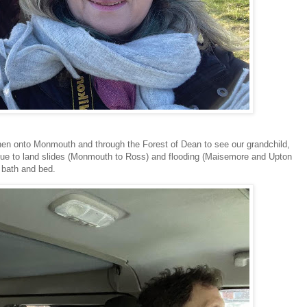
then onto Monmouth and through the Forest of Dean to see our grandchild,
 due to land slides (Monmouth to Ross) and flooding (Maisemore and Upton
 bath and bed.