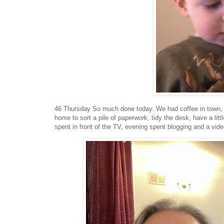
46 Thursday So much done today. We had coffee in town, 
home to sort a pile of paperwork, tidy the desk, have a lit
spent in front of the TV, evening spent blogging and a video