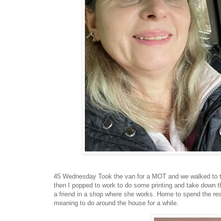
45 Wednesday Took the van for a MOT and we walked to the 
then I popped to work to do some printing and take down th
a friend in a shop where she works. Home to spend the rest 
meaning to do around the house for a while.