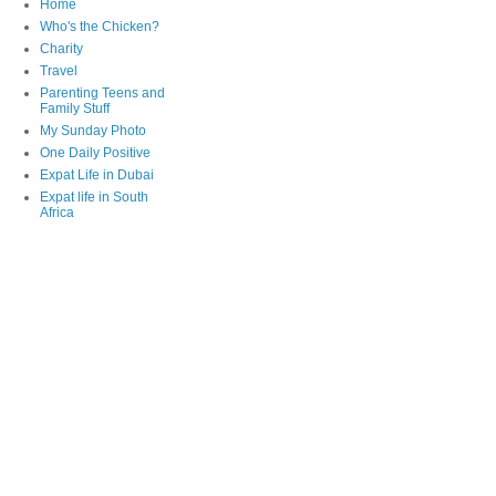
Home
Who's the Chicken?
Charity
Travel
Parenting Teens and
Family Stuff
My Sunday Photo
One Daily Positive
Expat Life in Dubai
Expat life in South
Africa