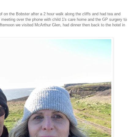
on the Bobster after a 2 hour walk along the cliffs and had tea and
st meeting over the phone with child 1's care home and the GP surgery to
afternoon we visited McArthur Glen, had dinner then back to the hotel in