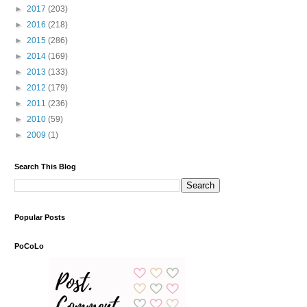
►
2017
(203)
►
2016
(218)
►
2015
(286)
►
2014
(169)
►
2013
(133)
►
2012
(179)
►
2011
(236)
►
2010
(59)
►
2009
(1)
Search This Blog
Popular Posts
PoCoLo