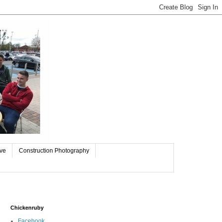
ive
Construction Photography
Chickenruby
Facebook