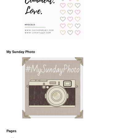
My Sunday Photo
Pages