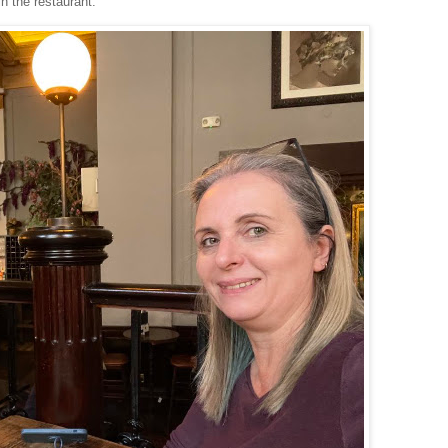
in the restaurant.