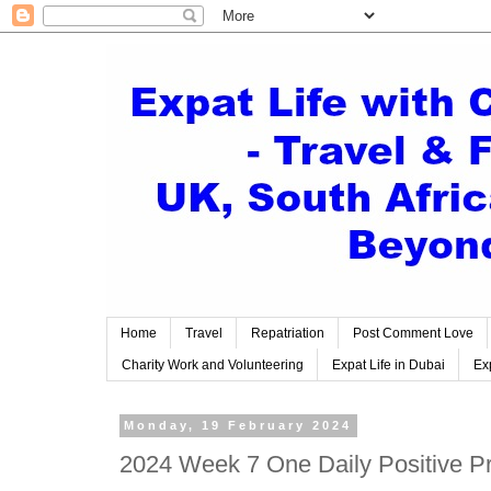
Home
Travel
Repatriation
Post Comment Love
Charity Work and Volunteering
Expat Life in Dubai
Exp
Monday, 19 February 2024
2024 Week 7 One Daily Positive Pro