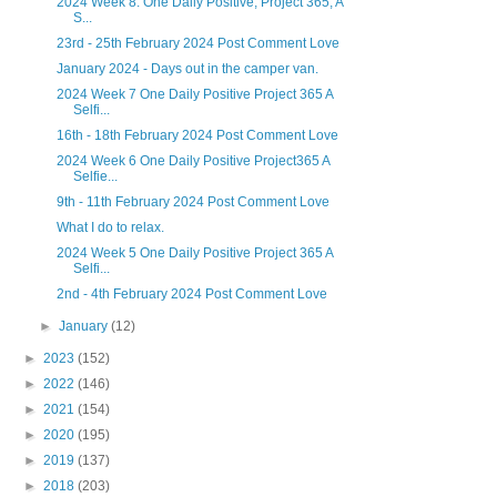
2024 Week 8. One Daily Positive, Project 365, A
S...
23rd - 25th February 2024 Post Comment Love
January 2024 - Days out in the camper van.
2024 Week 7 One Daily Positive Project 365 A
Selfi...
16th - 18th February 2024 Post Comment Love
2024 Week 6 One Daily Positive Project365 A
Selfie...
9th - 11th February 2024 Post Comment Love
What I do to relax.
2024 Week 5 One Daily Positive Project 365 A
Selfi...
2nd - 4th February 2024 Post Comment Love
►
January
(12)
►
2023
(152)
►
2022
(146)
►
2021
(154)
►
2020
(195)
►
2019
(137)
►
2018
(203)