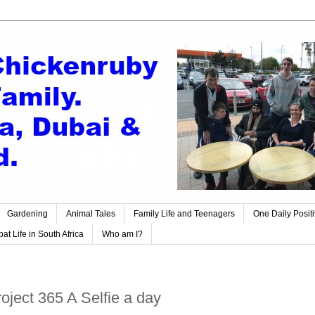
Gardening
Animal Tales
Family Life and Teenagers
One Daily Posit
at Life in South Africa
Who am I?
ject 365 A Selfie a day