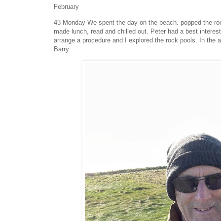
February
43 Monday We spent the day on the beach. popped the roof 
made lunch, read and chilled out. Peter had a best intere
arrange a procedure and I explored the rock pools. In the 
Barry.