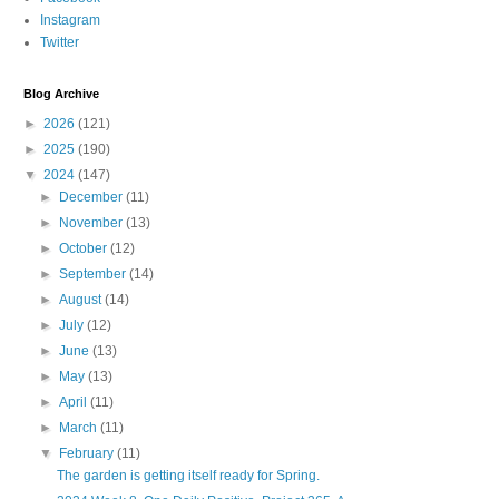
Instagram
Twitter
Blog Archive
►
2026
(121)
►
2025
(190)
▼
2024
(147)
►
December
(11)
►
November
(13)
►
October
(12)
►
September
(14)
►
August
(14)
►
July
(12)
►
June
(13)
►
May
(13)
►
April
(11)
►
March
(11)
▼
February
(11)
The garden is getting itself ready for Spring.