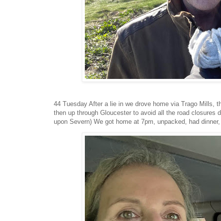
44 Tuesday After a lie in we drove home via Trago Mills, 
then up through Gloucester to avoid all the road closures
upon Severn) We got home at 7pm, unpacked, had dinner,