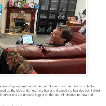
 some shopping and had dinner out. Home to sort out photos on laptop
ped up the blue underneath my hair and dropped the hair dye pot. I didn't
the carpet and sat crossed legged on the bed. All cleaned up now and