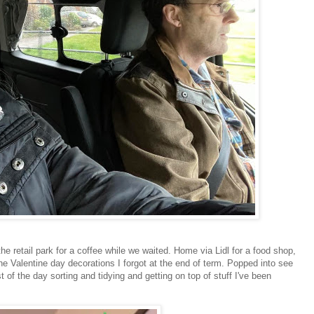
retail park for a coffee while we waited. Home via Lidl for a food shop,
e Valentine day decorations I forgot at the end of term. Popped into see
of the day sorting and tidying and getting on top of stuff I've been