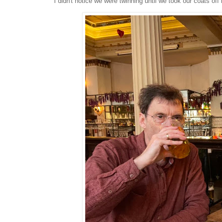
I didn't notice we were twinning until we took our coats off 