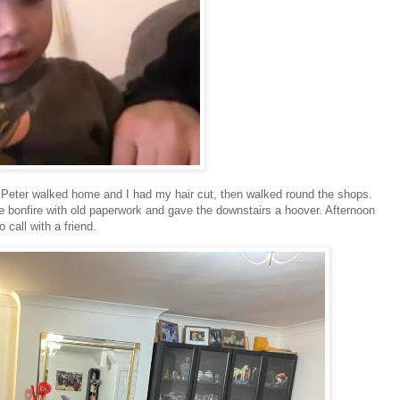
Peter walked home and I had my hair cut, then walked round the shops.
tle bonfire with old paperwork and gave the downstairs a hoover. Afternoon
 call with a friend.