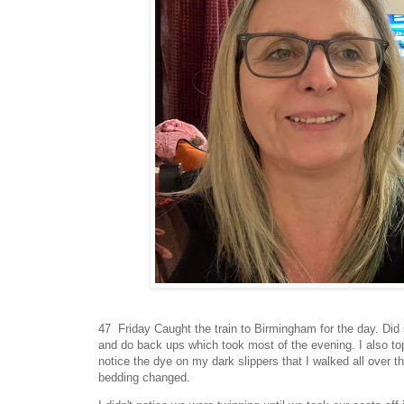
47 Friday Caught the train to Birmingham for the day. Did
and do back ups which took most of the evening. I also top
notice the dye on my dark slippers that I walked all over 
bedding changed.