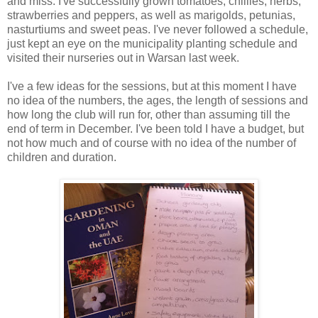
and miss. I've successfully grown tomatoes, chillies, herbs,
strawberries and peppers, as well as marigolds, petunias,
nasturtiums and sweet peas. I've never followed a schedule,
just kept an eye on the municipality planting schedule and
visited their nurseries out in Warsan last week.
I've a few ideas for the sessions, but at this moment I have
no idea of the numbers, the ages, the length of sessions and
how long the club will run for, other than assuming till the
end of term in December. I've been told I have a budget, but
not how much and of course with no idea of the number of
children and duration.