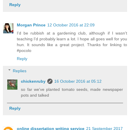
Reply
Morgan Prince
12 October 2016 at 22:09
I'd be rubbish at a gardening club, although if I wasn't
teaching I'd probably learn a lot. I hope all goes well for you
hun. It sounds like a great project. Thanks for linking to
#pocolo
Reply
Replies
chickenruby
16 October 2016 at 05:12
so far we've planted tomato seeds, made newspaper
pots and talked
Reply
online dissertation writing service
21 September 2017