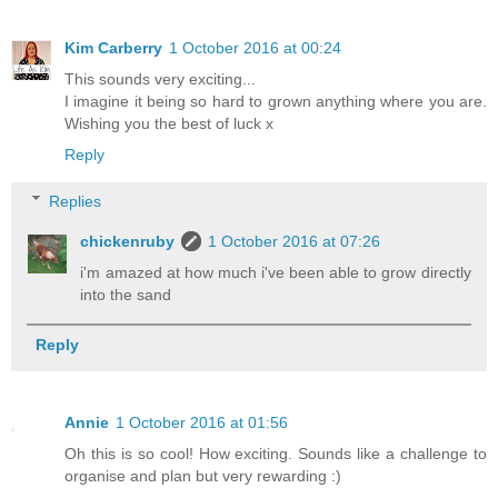
Kim Carberry
1 October 2016 at 00:24
This sounds very exciting...
I imagine it being so hard to grown anything where you are.
Wishing you the best of luck x
Reply
Replies
chickenruby
1 October 2016 at 07:26
i'm amazed at how much i've been able to grow directly
into the sand
Reply
Annie
1 October 2016 at 01:56
Oh this is so cool! How exciting. Sounds like a challenge to
organise and plan but very rewarding :)