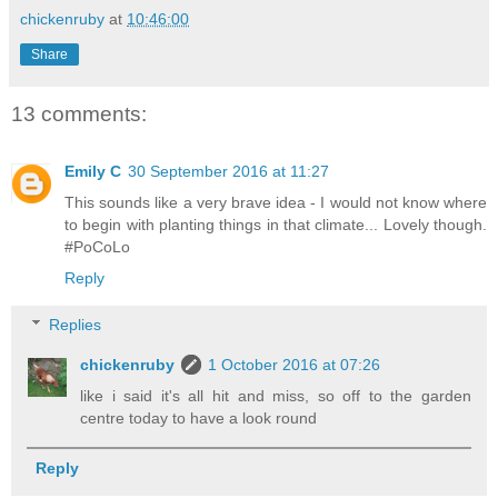
chickenruby
at
10:46:00
Share
13 comments:
Emily C
30 September 2016 at 11:27
This sounds like a very brave idea - I would not know where
to begin with planting things in that climate... Lovely though.
#PoCoLo
Reply
Replies
chickenruby
1 October 2016 at 07:26
like i said it's all hit and miss, so off to the garden
centre today to have a look round
Reply