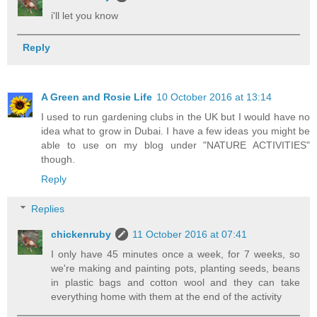
i'll let you know
Reply
A Green and Rosie Life
10 October 2016 at 13:14
I used to run gardening clubs in the UK but I would have no
idea what to grow in Dubai. I have a few ideas you might be
able to use on my blog under "NATURE ACTIVITIES"
though.
Reply
Replies
chickenruby
11 October 2016 at 07:41
I only have 45 minutes once a week, for 7 weeks, so
we're making and painting pots, planting seeds, beans
in plastic bags and cotton wool and they can take
everything home with them at the end of the activity