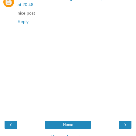
at 20:48
nice post
Reply
‹
›
Home