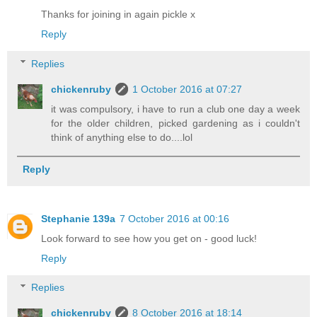
Thanks for joining in again pickle x
Reply
Replies
chickenruby
1 October 2016 at 07:27
it was compulsory, i have to run a club one day a week
for the older children, picked gardening as i couldn't
think of anything else to do....lol
Reply
Stephanie 139a
7 October 2016 at 00:16
Look forward to see how you get on - good luck!
Reply
Replies
chickenruby
8 October 2016 at 18:14