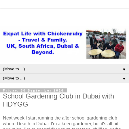
▼
▼
Friday, 30 September 2016
School Gardening Club in Dubai with
HDYGG
Next week I start running the after school gardening club
where I teach in Dubai. I'm a keen gardener, but it's all hit