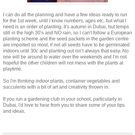
I can do all the planning and have a few ideas ready to run
for the 1st week, until I know numbers, ages etc, but what I
need is an order of planting. It's autumn in Dubai, but temps
still in the high 30's and NO rain, so I can't follow a European
planting scheme and the seed packets in the garden centre
are imported so most, if not all seeds have to be germinated
indoors until 30c and planting out isn't always that easy. No
one will be around to water over the weekends and I'm not
hopeful the other children will not mess with the plants at
playtime.
So I'm thinking indoor plants, container vegetables and
succulents with a bit of art and creativity thrown in.
If you run a gardening club in your school, particularly in
Dubai, I'd love to hear from you to share some of your tips
and ideas.