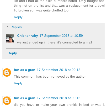
list and I had all the aisle numbers noted. Only bought one
thing not on the list and that was a replacement for a bowl
I'd broken so I was quite chuffed too.
Reply
Replies
Chickenruby
17 September 2018 at 10:59
we just ended up in there, it's connected to a mall
Reply
fun as a gran
17 September 2018 at 00:12
This comment has been removed by the author.
Reply
fun as a gran
17 September 2018 at 00:12
did you have to make your own brekkie in bed or was it