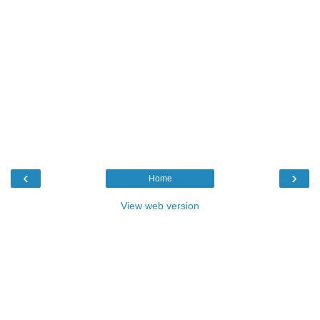
‹
›
Home
View web version