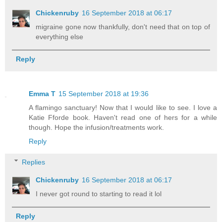
Chickenruby
16 September 2018 at 06:17
migraine gone now thankfully, don't need that on top of
everything else
Reply
Emma T
15 September 2018 at 19:36
A flamingo sanctuary! Now that I would like to see. I love a
Katie Fforde book. Haven't read one of hers for a while
though. Hope the infusion/treatments work.
Reply
Replies
Chickenruby
16 September 2018 at 06:17
I never got round to starting to read it lol
Reply