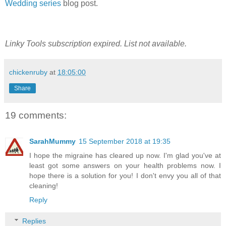
Wedding series
blog post.
Linky Tools subscription expired. List not available.
chickenruby
at
18:05:00
Share
19 comments:
SarahMummy
15 September 2018 at 19:35
I hope the migraine has cleared up now. I'm glad you've at
least got some answers on your health problems now. I
hope there is a solution for you! I don't envy you all of that
cleaning!
Reply
Replies