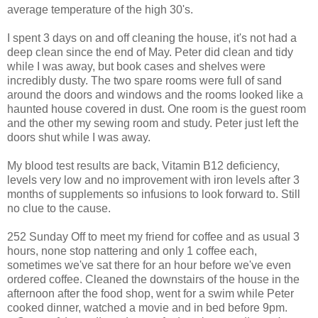
average temperature of the high 30's.
I spent 3 days on and off cleaning the house, it's not had a
deep clean since the end of May. Peter did clean and tidy
while I was away, but book cases and shelves were
incredibly dusty. The two spare rooms were full of sand
around the doors and windows and the rooms looked like a
haunted house covered in dust. One room is the guest room
and the other my sewing room and study. Peter just left the
doors shut while I was away.
My blood test results are back, Vitamin B12 deficiency,
levels very low and no improvement with iron levels after 3
months of supplements so infusions to look forward to. Still
no clue to the cause.
252 Sunday Off to meet my friend for coffee and as usual 3
hours, none stop nattering and only 1 coffee each,
sometimes we've sat there for an hour before we've even
ordered coffee. Cleaned the downstairs of the house in the
afternoon after the food shop, went for a swim while Peter
cooked dinner, watched a movie and in bed before 9pm.