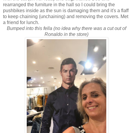
rearranged the furniture in the hall so I could bring the
pushbikes inside as the sun is damaging them and it's a flaff
to keep chaining (unchaining) and removing the covers. Met
a friend for lunch.
Bumped into this fella (no idea why there was a cut out of
Ronaldo in the store)