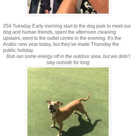
254 Tuesday Early morning start to the dog park to meet our
dog and human friends, spent the afternoon cleaning
upstairs, went to the outlet centre in the evening. It's the
Arabic new year today, but they've made Thursday the
public holiday.
Bob ran some energy off in the outdoor area, but we didn't
stay outside for long