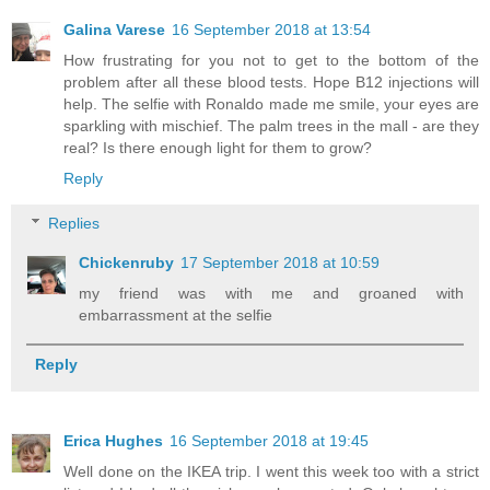
Galina Varese
16 September 2018 at 13:54
How frustrating for you not to get to the bottom of the
problem after all these blood tests. Hope B12 injections will
help. The selfie with Ronaldo made me smile, your eyes are
sparkling with mischief. The palm trees in the mall - are they
real? Is there enough light for them to grow?
Reply
Replies
Chickenruby
17 September 2018 at 10:59
my friend was with me and groaned with
embarrassment at the selfie
Reply
Erica Hughes
16 September 2018 at 19:45
Well done on the IKEA trip. I went this week too with a strict