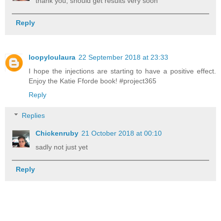
thank you, should get results very soon
Reply
loopyloulaura
22 September 2018 at 23:33
I hope the injections are starting to have a positive effect.
Enjoy the Katie Fforde book! #project365
Reply
Replies
Chickenruby
21 October 2018 at 00:10
sadly not just yet
Reply