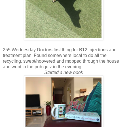
255 Wednesday Doctors first thing for B12 injections and
treatment plan. Found somewhere local to do all the
recycling, swept/hoovered and mopped through the house
and went to the pub quiz in the evening.
Started a new book