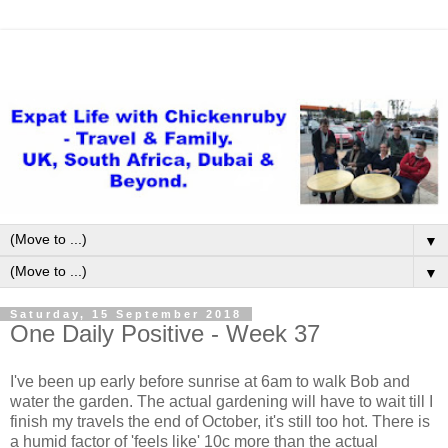
▼
▼
Saturday, 15 September 2018
One Daily Positive - Week 37
I've been up early before sunrise at 6am to walk Bob and
water the garden. The actual gardening will have to wait till I
finish my travels the end of October, it's still too hot. There is
a humid factor of 'feels like' 10c more than the actual