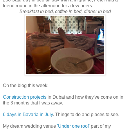
friend round in the afternoon for a few beers.
Breakfast in bed, coffee in bed, dinner in bed
On the blog this week:
Construction projects
in Dubai and how they've come on in
the 3 months that I was away.
6 days in Bavaria in July
. Things to do and places to see.
My dream wedding venue
'Under one roof'
part of my