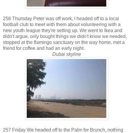
256 Thursday Peter was off work, I headed off to a local
football club to meet with them about volunteering with a
new youth league they're setting up. We went to Ikea and
didn't argue, only bought things we didn't know we needed,
stopped at the flamingo sanctuary on the way home, met a
friend for coffee and had an early night.
Dubai skyline
257 Friday We headed off to the Palm for Brunch, nothing