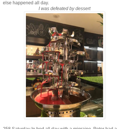
else happened all day.
I was defeated by dessert
258 Saturday In bed all day with a migraine, Peter had a