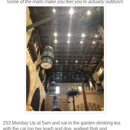
Some of the malls make you feel you're actually outdoors
253 Monday Up at 5am and sat in the garden drinking tea
with the cat (on her lead) and dog, walked Bob and