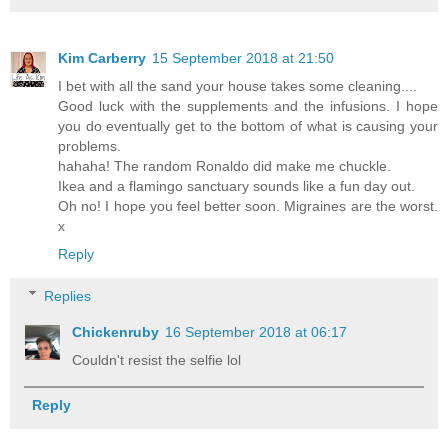
Kim Carberry
15 September 2018 at 21:50
I bet with all the sand your house takes some cleaning....
Good luck with the supplements and the infusions. I hope
you do eventually get to the bottom of what is causing your
problems.
hahaha! The random Ronaldo did make me chuckle.
Ikea and a flamingo sanctuary sounds like a fun day out.
Oh no! I hope you feel better soon. Migraines are the worst.
x
Reply
Replies
Chickenruby
16 September 2018 at 06:17
Couldn't resist the selfie lol
Reply