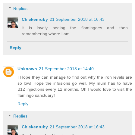
Replies
Chickenruby
21 September 2018 at 16:43
it is lovely seeing the flamingoes and then
remembering where i am
Reply
Unknown
21 September 2018 at 14:40
I Hope they can manage to find out why the iron levels are
so low! Hope the infusions go well. My mum has to have
B12 injections every 12 months. Oh I would love to visit the
flamingo sanctuary!
Reply
Replies
Chickenruby
21 September 2018 at 16:43