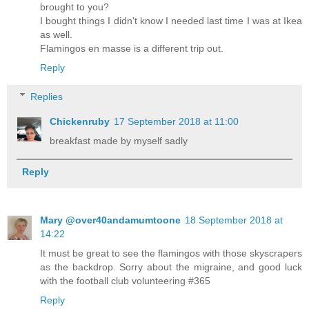
brought to you?
I bought things I didn't know I needed last time I was at Ikea
as well.
Flamingos en masse is a different trip out.
Reply
Replies
Chickenruby
17 September 2018 at 11:00
breakfast made by myself sadly
Reply
Mary @over40andamumtoone
18 September 2018 at
14:22
It must be great to see the flamingos with those skyscrapers
as the backdrop. Sorry about the migraine, and good luck
with the football club volunteering #365
Reply