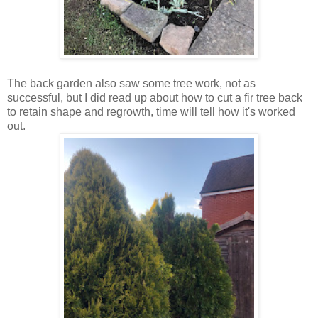
The back garden also saw some tree work, not as
successful, but I did read up about how to cut a fir tree back
to retain shape and regrowth, time will tell how it's worked
out.