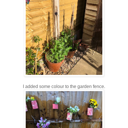
I added some colour to the garden fence.