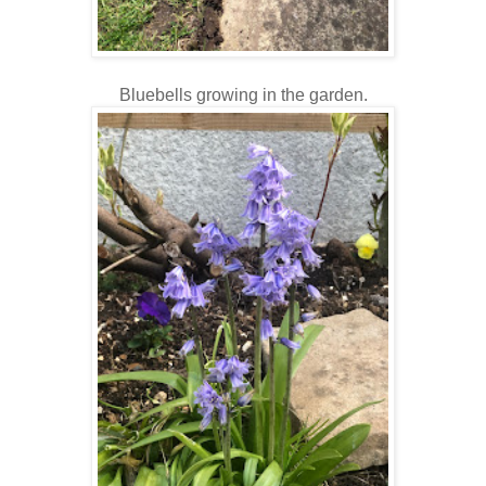
Bluebells growing in the garden.