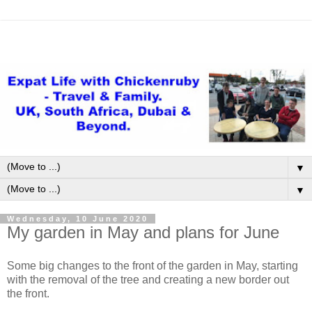
▼
▼
Wednesday, 10 June 2020
My garden in May and plans for June
Some big changes to the front of the garden in May, starting
with the removal of the tree and creating a new border out
the front.