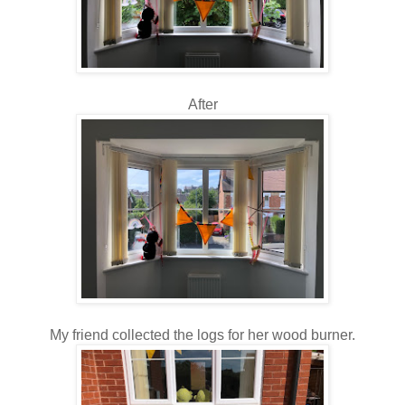
After
My friend collected the logs for her wood burner.