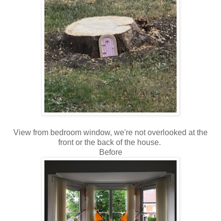
View from bedroom window, we're not overlooked at the
front or the back of the house.
Before