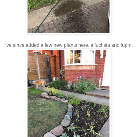
I've since added a few new plants here, a fuchsia and lupin.