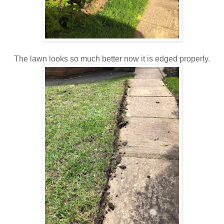
The lawn looks so much better now it is edged properly.