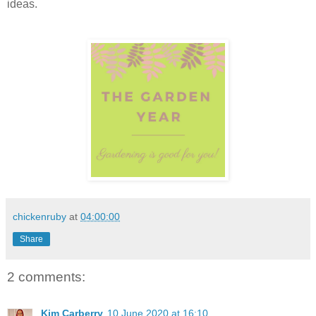
ideas.
chickenruby
at
04:00:00
Share
2 comments:
Kim Carberry
10 June 2020 at 16:10