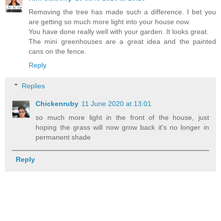
Removing the tree has made such a difference. I bet you
are getting so much more light into your house now.
You have done really well with your garden. It looks great.
The mini greenhouses are a great idea and the painted
cans on the fence.
Reply
Replies
Chickenruby
11 June 2020 at 13:01
so much more light in the front of the house, just
hoping the grass will now grow back it's no longer in
permanent shade
Reply