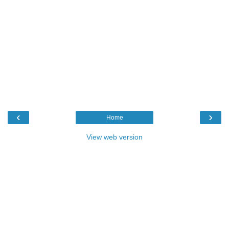
‹
›
Home
View web version