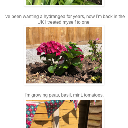
I've been wanting a hydrangea for years, now I'm back in the
UK I treated myself to one.
I'm growing peas, basil, mint, tomatoes.