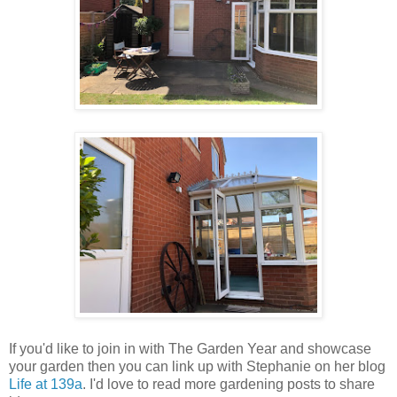
If you'd like to join in with The Garden Year and showcase
your garden then you can link up with Stephanie on her blog
Life at 139a
. I'd love to read more gardening posts to share