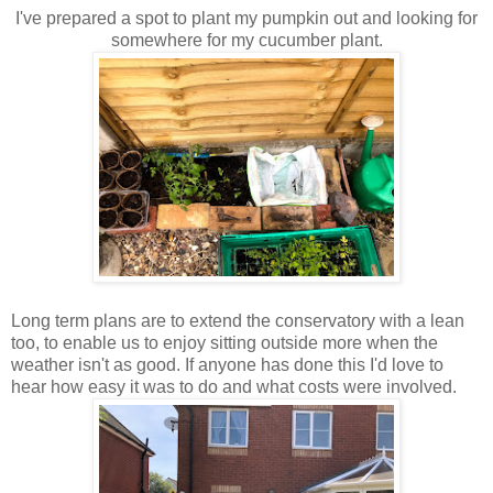
I've prepared a spot to plant my pumpkin out and looking for
somewhere for my cucumber plant.
Long term plans are to extend the conservatory with a lean
too, to enable us to enjoy sitting outside more when the
weather isn't as good. If anyone has done this I'd love to
hear how easy it was to do and what costs were involved.