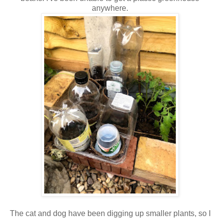
anywhere.
The cat and dog have been digging up smaller plants, so I