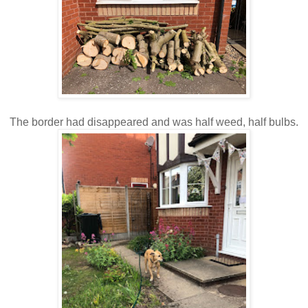
The border had disappeared and was half weed, half bulbs.