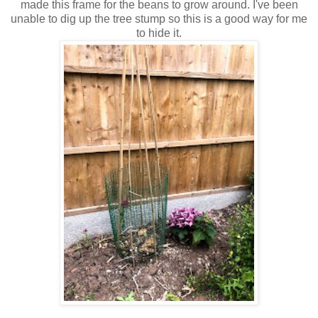
made this frame for the beans to grow around. I've been
unable to dig up the tree stump so this is a good way for me
to hide it.