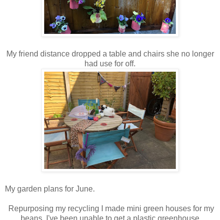
My friend distance dropped a table and chairs she no longer
had use for off.
My garden plans for June.
Repurposing my recycling I made mini green houses for my
beans. I've been unable to get a plastic greenhouse