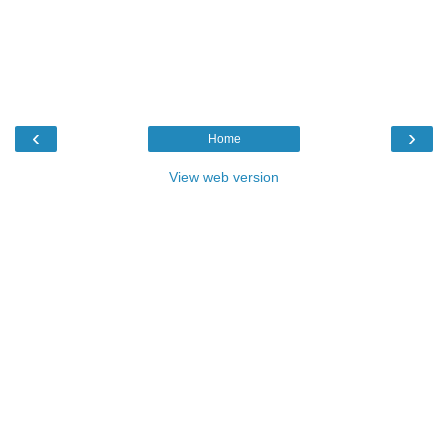
‹
›
Home
View web version