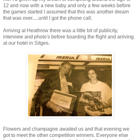
12 and now with a new baby and only a few weeks before
the games started I assumed that this was another dream
that was over.....until I got the phone call.
Arriving at Heathrow there was a little bit of publicity,
interview and photo's before boarding the flight and arriving
at our hotel in Sitges.
Flowers and champagne awaited us and that evening we
got to meet the other competition winners. Everyone else