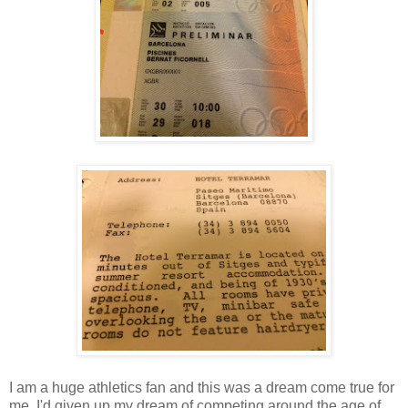
I am a huge athletics fan and this was a dream come true for
me. I'd given up my dream of competing around the age of