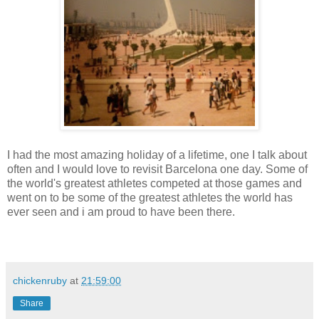
I had the most amazing holiday of a lifetime, one I talk about
often and I would love to revisit Barcelona one day. Some of
the world's greatest athletes competed at those games and
went on to be some of the greatest athletes the world has
ever seen and i am proud to have been there.
chickenruby
at
21:59:00
Share