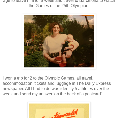
age to leave him for a week and travel to Barcelona to watch
the Games of the 25th Olympiad.
I won a trip for 2 to the Olympic Games, all travel,
accommodation, tickets and luggage in The Daily Express
newspaper. All I had to do was identify 5 athletes over the
week and send my answer 'on the back of a postcard'