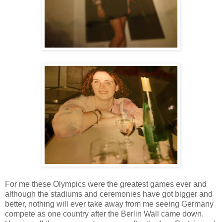
For me these Olympics were the greatest games ever and
although the stadiums and ceremonies have got bigger and
better, nothing will ever take away from me seeing Germany
compete as one country after the Berlin Wall came down.