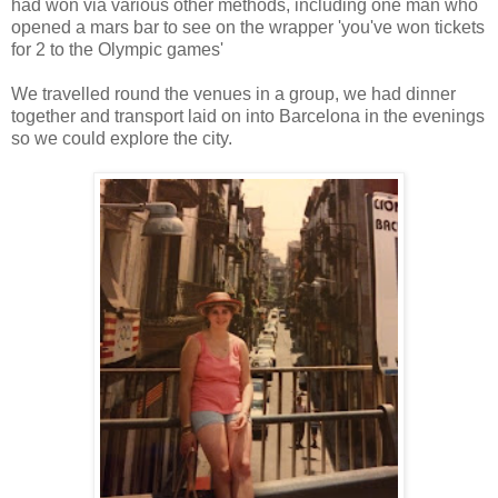
had won via various other methods, including one man who
opened a mars bar to see on the wrapper 'you've won tickets
for 2 to the Olympic games'
We travelled round the venues in a group, we had dinner
together and transport laid on into Barcelona in the evenings
so we could explore the city.