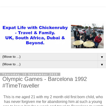
▼
▼
Thursday, 10 September 2015
Olympic Games - Barcelona 1992
#TimeTraveller
This is me aged 21 with my 2 month old first born child, who
has never forgiven me for abandoning him at such a young