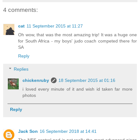
4 comments:
cat
11 September 2015 at 11:27
Oh wow, that was the most amazing trip! It was a huge one
for South Africa - my boys' judo coach competed there for
SA
Reply
Replies
chickenruby
18 September 2015 at 01:16
i loved every minute of it and wish id taken far more
photos
Reply
Jack Son
16 September 2018 at 14:41