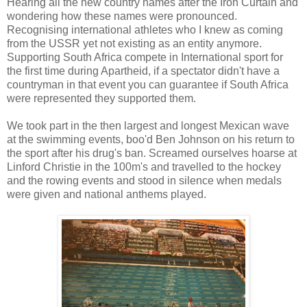
Hearing all the new country names after the Iron Curtain and
wondering how these names were pronounced.
Recognising international athletes who I knew as coming
from the USSR yet not existing as an entity anymore.
Supporting South Africa compete in International sport for
the first time during Apartheid, if a spectator didn't have a
countryman in that event you can guarantee if South Africa
were represented they supported them.
We took part in the then largest and longest Mexican wave
at the swimming events, boo'd Ben Johnson on his return to
the sport after his drug's ban. Screamed ourselves hoarse at
Linford Christie in the 100m's and travelled to the hockey
and the rowing events and stood in silence when medals
were given and national anthems played.