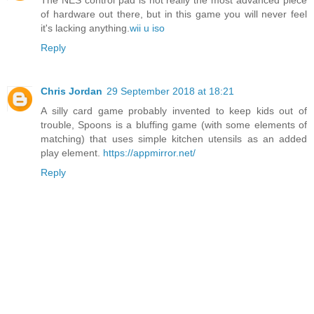
The NES control pad is not really the most advanced piece
of hardware out there, but in this game you will never feel
it's lacking anything.
wii u iso
Reply
Chris Jordan
29 September 2018 at 18:21
A silly card game probably invented to keep kids out of
trouble, Spoons is a bluffing game (with some elements of
matching) that uses simple kitchen utensils as an added
play element.
https://appmirror.net/
Reply