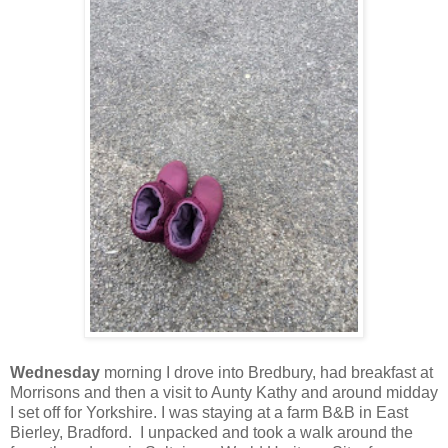
Wednesday
morning I drove into Bredbury, had breakfast at
Morrisons and then a visit to Aunty Kathy and around midday
I set off for Yorkshire. I was staying at a farm B&B in East
Bierley, Bradford. I unpacked and took a walk around the