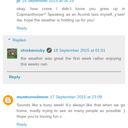
jo
14 September 2015 at 00:25
okay, how come I didn’t know you grew up in
Copmanthorpe? Speaking as an Acomb lass myself, y’see!
Aw, hope the weather is holding up for you!
Reply
Replies
chickenruby
18 September 2015 at 01:01
the weather was great the first week rather enjoying
this weeks rain
Reply
mumturnedmom
17 September 2015 at 23:09
Sounds like a busy week! It's always like that when we go
home, madly trying to see as many people as possible :)
Hope you're having fun x
Reply