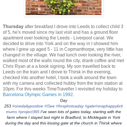
Thursday
after breakfast I drove into Leeds to collect child 3
of 5, he's moved since my last visit and has a ground floor
apartment over looking the Leeds - Liverpool canal. We
decided to drive into York and on the way in I showed him
where I grew up aged 5 - 11 in Copmanthorpe, very little has
changed in the village. We had lunch over looking the river,
walked most of the walls round the city, drank coffee and met
Chris Ryan at a a book signing. My son travelled back to
Leeds on the train and I drove to Thirsk in the evening,
checked into another hotel, I took a walk around the town
with my camera and collected hubby from the train station at
10pm. For this weeks TimeTraveller I revisited my holiday to
Barcelona Olympic Games in 1992.
Day
253
‪#‎
onedailypositive‬
‪#‎
ISee‬
‪#‎
fmsphotoaday‬
‪#‎
gate‬
‪#‎
snaphappybrit
mums‬
‪#‎
project365‬
I've seen lots of gates today, starting with the
farm where I stayed last night in Bradford, to Micklegate in York
during the day and this kissing gate at the church in Thirsk where