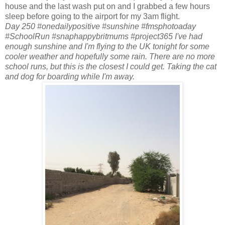
house and the last wash put on and I grabbed a few hours
sleep before going to the airport for my 3am flight.
Day 250 #onedailypositive #sunshine #fmsphotoaday
#SchoolRun #snaphappybritmums #project365 I've had
enough sunshine and I'm flying to the UK tonight for some
cooler weather and hopefully some rain. There are no more
school runs, but this is the closest I could get. Taking the cat
and dog for boarding while I'm away.