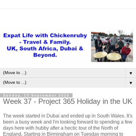
▼
▼
Sunday, 13 September 2015
Week 37 - Project 365 Holiday in the UK
The week started in Dubai and ended up in South Wales. It's
been a busy week and I'm looking forward to spending a few
days here with hubby after a hectic tour of the North of
England. Starting in Birmingham on Tuesday morning to