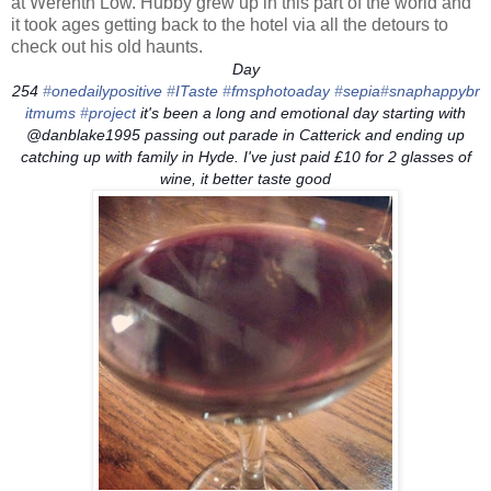
at Werenth Low. Hubby grew up in this part of the world and
it took ages getting back to the hotel via all the detours to
check out his old haunts.
Day
254
‪#‎
onedailypositive‬
‪#‎
ITaste‬
‪#‎
fmsphotoaday‬
‪#‎
sepia‬
‪#‎
snaphappybr
itmums‬
‪#‎
project‬
it's been a long and emotional day starting with
@danblake1995 passing out parade in Catterick and ending up
catching up with family in Hyde. I've just paid £10 for 2 glasses of
wine, it better taste good