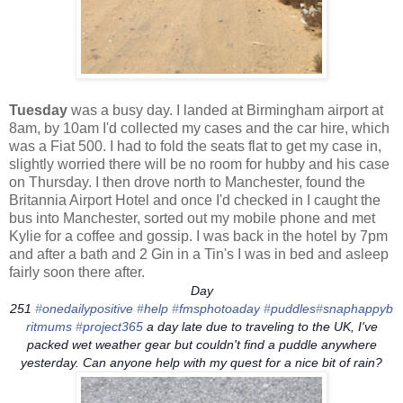
Tuesday
was a busy day. I landed at Birmingham airport at
8am, by 10am I'd collected my cases and the car hire, which
was a Fiat 500. I had to fold the seats flat to get my case in,
slightly worried there will be no room for hubby and his case
on Thursday. I then drove north to Manchester, found the
Britannia Airport Hotel and once I'd checked in I caught the
bus into Manchester, sorted out my mobile phone and met
Kylie for a coffee and gossip. I was back in the hotel by 7pm
and after a bath and 2 Gin in a Tin's I was in bed and asleep
fairly soon there after.
Day
251
‪#‎
onedailypositive‬
‪#‎
help‬
‪#‎
fmsphotoaday‬
‪#‎
puddles‬
‪#‎
snaphappyb
ritmums‬
‪#‎
project365‬
a day late due to traveling to the UK, I've
packed wet weather gear but couldn't find a puddle anywhere
yesterday. Can anyone help with my quest for a nice bit of rain?