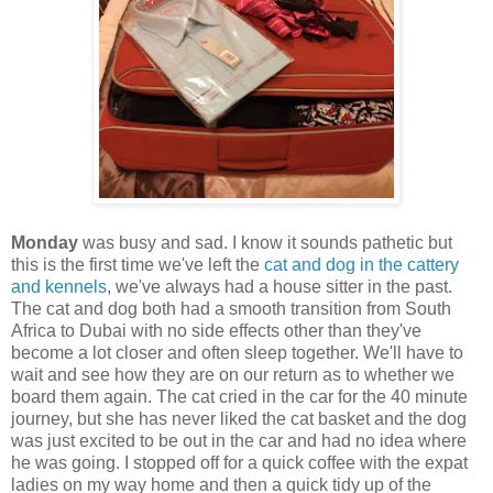
Monday
was busy and sad. I know it sounds pathetic but
this is the first time we've left the
cat and dog in the cattery
and kennels
, we've always had a house sitter in the past.
The cat and dog both had a smooth transition from South
Africa to Dubai with no side effects other than they've
become a lot closer and often sleep together. We'll have to
wait and see how they are on our return as to whether we
board them again. The cat cried in the car for the 40 minute
journey, but she has never liked the cat basket and the dog
was just excited to be out in the car and had no idea where
he was going. I stopped off for a quick coffee with the expat
ladies on my way home and then a quick tidy up of the