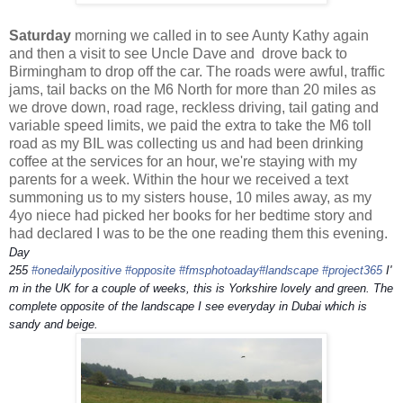
Saturday
morning we called in to see Aunty Kathy again
and then a visit to see Uncle Dave and drove back to
Birmingham to drop off the car. The roads were awful, traffic
jams, tail backs on the M6 North for more than 20 miles as
we drove down, road rage, reckless driving, tail gating and
variable speed limits, we paid the extra to take the M6 toll
road as my BIL was collecting us and had been drinking
coffee at the services for an hour, we're staying with my
parents for a week. Within the hour we received a text
summoning us to my sisters house, 10 miles away, as my
4yo niece had picked her books for her bedtime story and
had declared I was to be the one reading them this evening.
Day
255
#onedailypositive
#opposite
#fmsphotoaday
#landscape
#project365
I'
m in the UK for a couple of weeks, this is Yorkshire lovely and green. The
complete opposite of the landscape I see everyday in Dubai which is
sandy and beige.