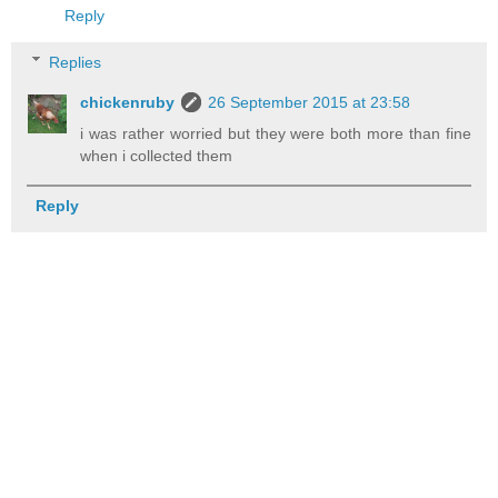
Reply
Replies
chickenruby
26 September 2015 at 23:58
i was rather worried but they were both more than fine
when i collected them
Reply