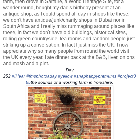
farm, then drove in Saltaire, a World Heritage Site, for a
wander round, bought my dad's birthday present at an
antique shop, as I could spend all day in shops like these,
we don't have antique/junk/charity shops in Dubai nor in
South Africa and I really miss rummaging around places like
these, in fact we don't have old buildings, historical sites,
rolling green countryside, tea rooms and random people just
striking up a conversation. In fact I just miss the UK, I now
appreciate why so many people from round the world visit
the UK every year. I ate dinner back at the B&B, liver, onions
and mash and a pint.
Day
252
‪#‎
IHear‬
‪#‎
fmsphotoaday‬
‪#‎
yellow‬
‪#‎
snaphappybritmums‬
‪#‎
project3
65‬
the sounds of a working farm in Yorkshire.