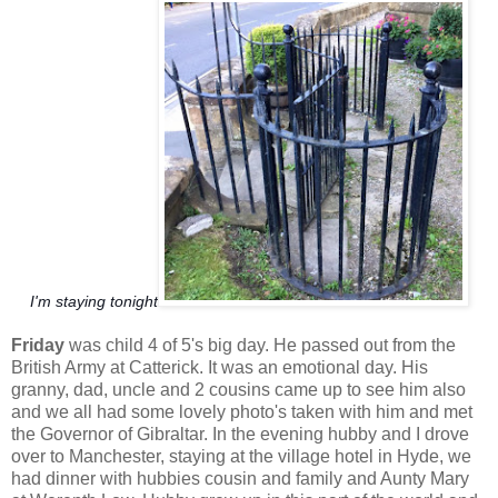
I'm staying tonight
Friday
was child 4 of 5's big day. He passed out from the
British Army at Catterick. It was an emotional day. His
granny, dad, uncle and 2 cousins came up to see him also
and we all had some lovely photo's taken with him and met
the Governor of Gibraltar. In the evening hubby and I drove
over to Manchester, staying at the village hotel in Hyde, we
had dinner with hubbies cousin and family and Aunty Mary