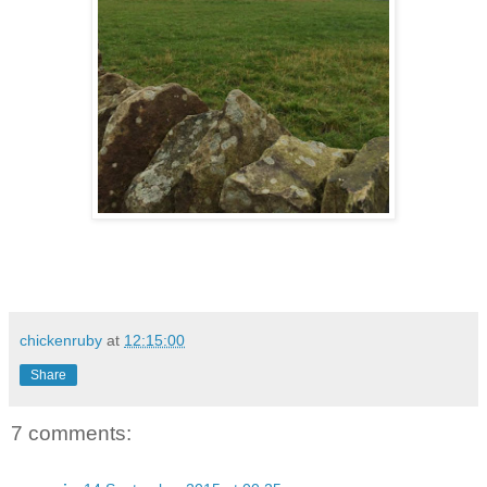
chickenruby
at
12:15:00
Share
7 comments: