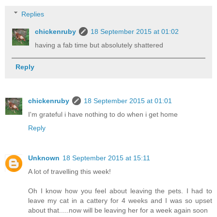
Replies
chickenruby
18 September 2015 at 01:02
having a fab time but absolutely shattered
Reply
chickenruby
18 September 2015 at 01:01
I'm grateful i have nothing to do when i get home
Reply
Unknown
18 September 2015 at 15:11
A lot of travelling this week!
Oh I know how you feel about leaving the pets. I had to
leave my cat in a cattery for 4 weeks and I was so upset
about that.....now will be leaving her for a week again soon