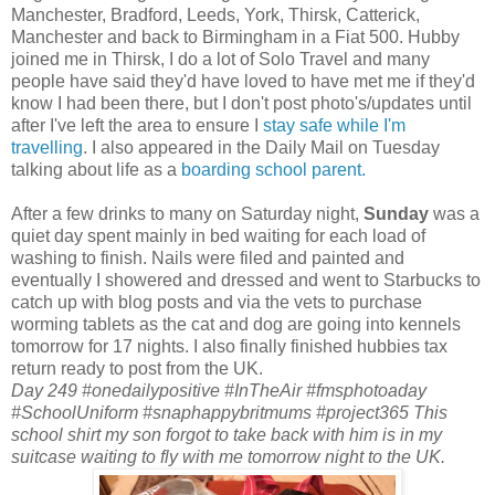
Manchester, Bradford, Leeds, York, Thirsk, Catterick,
Manchester and back to Birmingham in a Fiat 500. Hubby
joined me in Thirsk, I do a lot of Solo Travel and many
people have said they'd have loved to have met me if they'd
know I had been there, but I don't post photo's/updates until
after I've left the area to ensure I
stay safe while I'm
travelling
. I also appeared in the Daily Mail on Tuesday
talking about life as a
boarding school parent.
After a few drinks to many on Saturday night,
Sunday
was a
quiet day spent mainly in bed waiting for each load of
washing to finish. Nails were filed and painted and
eventually I showered and dressed and went to Starbucks to
catch up with blog posts and via the vets to purchase
worming tablets as the cat and dog are going into kennels
tomorrow for 17 nights. I also finally finished hubbies tax
return ready to post from the UK.
Day 249 #onedailypositive #InTheAir #fmsphotoaday
#SchoolUniform #snaphappybritmums #project365 This
school shirt my son forgot to take back with him is in my
suitcase waiting to fly with me tomorrow night to the UK.