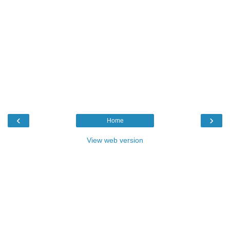
‹
›
Home
View web version