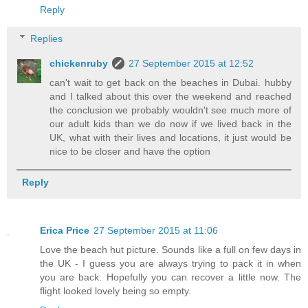
Reply
Replies
chickenruby
27 September 2015 at 12:52
can't wait to get back on the beaches in Dubai. hubby
and I talked about this over the weekend and reached
the conclusion we probably wouldn't see much more of
our adult kids than we do now if we lived back in the
UK, what with their lives and locations, it just would be
nice to be closer and have the option
Reply
Erica Price
27 September 2015 at 11:06
Love the beach hut picture. Sounds like a full on few days in
the UK - I guess you are always trying to pack it in when
you are back. Hopefully you can recover a little now. The
flight looked lovely being so empty.