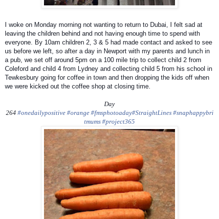
I woke on Monday morning not wanting to return to Dubai, I felt sad at
leaving the children behind and not having enough time to spend with
everyone. By 10am children 2, 3 & 5 had made contact and asked to see
us before we left, so after a day in Newport with my parents and lunch in
a pub, we set off around 5pm on a 100 mile trip to collect child 2 from
Coleford and child 4 from Lydney and collecting child 5 from his school in
Tewkesbury going for coffee in town and then dropping the kids off when
we were kicked out the coffee shop at closing time.
Day
264
#onedailypositive
#orange
#fmsphotoaday
#StraightLines
#snaphappybri
tmums
#project365