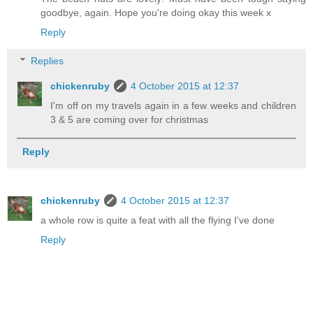
goodbye, again. Hope you're doing okay this week x
Reply
Replies
chickenruby
4 October 2015 at 12:37
I'm off on my travels again in a few weeks and children
3 & 5 are coming over for christmas
Reply
chickenruby
4 October 2015 at 12:37
a whole row is quite a feat with all the flying I've done
Reply