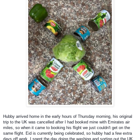
Hubby arrived home in the early hours of Thursday morning, his original
trip to the UK was cancelled after I had booked mine with Emirates air
miles, so when it came to booking his flight we just couldn't get on the
same flight. Eid is currently being celebrated, so hubby had a few extra
days off work. I spent the day doing the washing and sorting out the UK