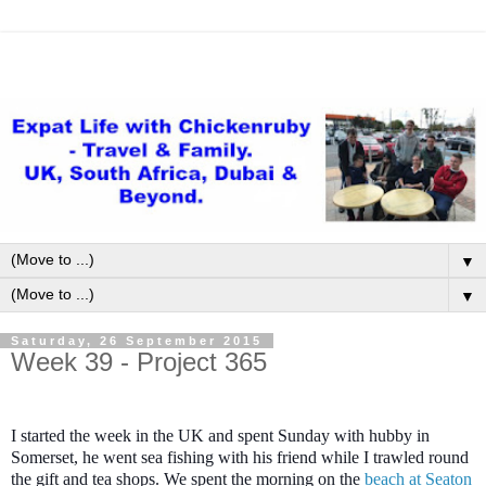
▼
▼
Saturday, 26 September 2015
Week 39 - Project 365
I started the week in the UK and spent Sunday with hubby in
Somerset, he went sea fishing with his friend while I trawled round
the gift and tea shops. We spent the morning on the
beach at Seaton