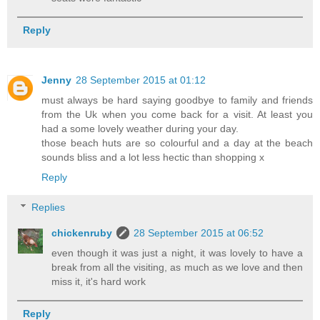
Reply
Jenny
28 September 2015 at 01:12
must always be hard saying goodbye to family and friends
from the Uk when you come back for a visit. At least you
had a some lovely weather during your day.
those beach huts are so colourful and a day at the beach
sounds bliss and a lot less hectic than shopping x
Reply
Replies
chickenruby
28 September 2015 at 06:52
even though it was just a night, it was lovely to have a
break from all the visiting, as much as we love and then
miss it, it's hard work
Reply