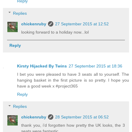
Reply
Replies
chickenruby
27 September 2015 at 12:52
looking forward to a holiday now...lol
Reply
Kirsty Hijacked By Twins
27 September 2015 at 18:36
I bet you were pleased to have 3 seats all to yourself. The
hanging basket in the first picture is so pretty. I hope you
have a good week x #project365
Reply
Replies
chickenruby
28 September 2015 at 06:52
thank you, i'd forgotten how pretty the UK looks, the 3
seats were fantastic