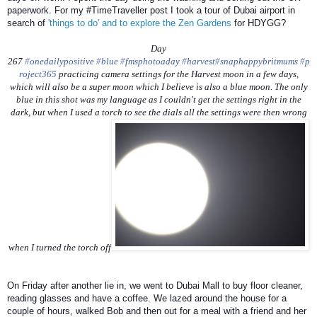
paperwork. For my #TimeTraveller post I took a tour of Dubai airport in
search of
'things to do' and to explore the Zen Gardens
for HDYGG?
Day
267
‪#‎
onedailypositive‬
‪#‎
blue‬
‪#‎
fmsphotoaday‬
‪#‎
harvest‬
‪#‎
snaphappybritmums‬
‪#‎
p
roject365‬
practicing camera settings for the Harvest moon in a few days,
which will also be a super moon which I believe is also a blue moon. The only
blue in this shot was my language as I couldn't get the settings right in the
dark, but when I used a torch to see the dials all the settings were then wrong
when I turned the torch off
On Friday after another lie in, we went to Dubai Mall to buy floor cleaner,
reading glasses and have a coffee. We lazed around the house for a
couple of hours, walked Bob and then out for a meal with a friend and her