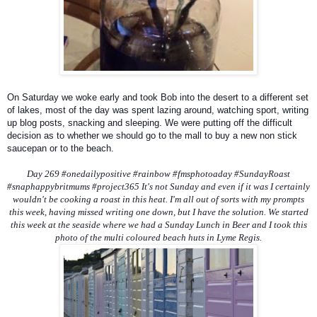
On Saturday we woke early and took Bob into the desert to a different set
of lakes, most of the day was spent lazing around, watching sport, writing
up blog posts, snacking and sleeping. We were putting off the difficult
decision as to whether we should go to the mall to buy a new non stick
saucepan or to the beach.
Day 269 #onedailypositive #rainbow #fmsphotoaday #SundayRoast
#snaphappybritmums #project365 It's not Sunday and even if it was I certainly
wouldn't be cooking a roast in this heat. I'm all out of sorts with my prompts
this week, having missed writing one down, but I have the solution. We started
this week at the seaside where we had a Sunday Lunch in Beer and I took this
photo of the multi coloured beach huts in Lyme Regis.