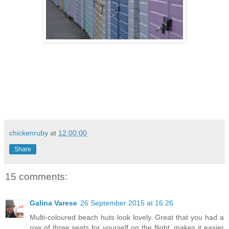
chickenruby
at
12:00:00
Share
15 comments:
Galina Varese
26 September 2015 at 16:26
Multi-coloured beach huts look lovely. Great that you had a
row of three seats for yourself on the flight, makes it easier