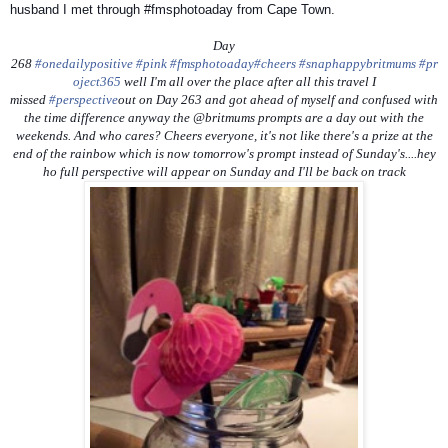
husband I met through #fmsphotoaday from Cape Town.
Day
268
#onedailypositive
#pink
#fmsphotoaday
#cheers
#snaphappybritmums
#pr
oject365
well I'm all over the place after all this travel I
missed
#perspective
out on Day 263 and got ahead of myself and confused with
the time difference anyway the @britmums prompts are a day out with the
weekends. And who cares? Cheers everyone, it's not like there's a prize at the
end of the rainbow which is now tomorrow's prompt instead of Sunday's....hey
ho full perspective will appear on Sunday and I'll be back on track