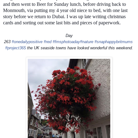
and then went to Beer for Sunday lunch, before driving back to
Monmouth, via putting my 4 year old niece to bed, with one last
story before we return to Dubai. I was up late writing christmas
cards and sorting out some last bits and pieces of paperwork.
Day
263
#onedailypositive
#red
#fmsphotoaday
#nature
#snaphappybritmums
#project365
the UK seaside towns have looked wonderful this weekend.