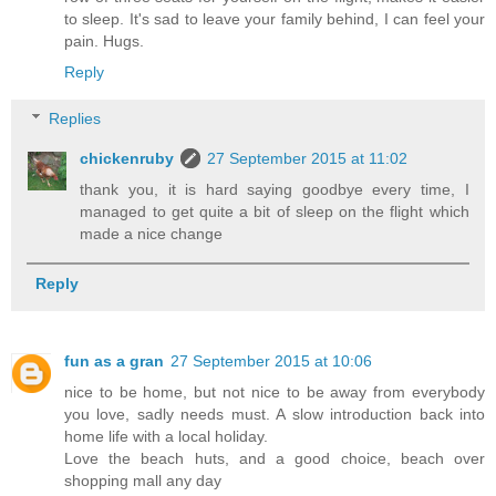
to sleep. It's sad to leave your family behind, I can feel your
pain. Hugs.
Reply
Replies
chickenruby
27 September 2015 at 11:02
thank you, it is hard saying goodbye every time, I
managed to get quite a bit of sleep on the flight which
made a nice change
Reply
fun as a gran
27 September 2015 at 10:06
nice to be home, but not nice to be away from everybody
you love, sadly needs must. A slow introduction back into
home life with a local holiday.
Love the beach huts, and a good choice, beach over
shopping mall any day