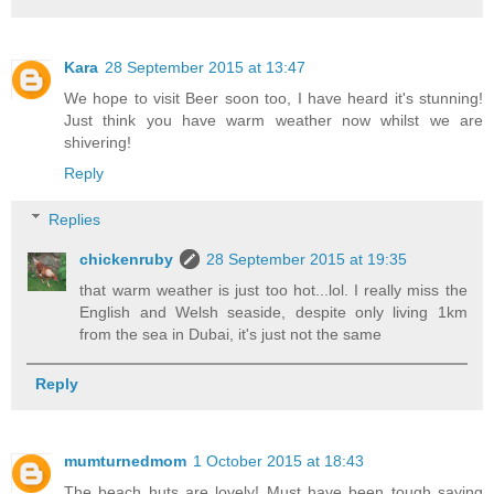
Kara
28 September 2015 at 13:47
We hope to visit Beer soon too, I have heard it's stunning!
Just think you have warm weather now whilst we are
shivering!
Reply
Replies
chickenruby
28 September 2015 at 19:35
that warm weather is just too hot...lol. I really miss the
English and Welsh seaside, despite only living 1km
from the sea in Dubai, it's just not the same
Reply
mumturnedmom
1 October 2015 at 18:43
The beach huts are lovely! Must have been tough saying