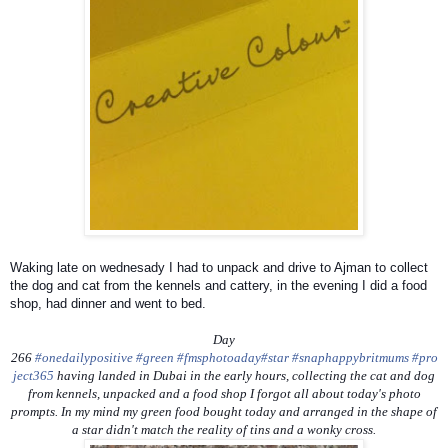
Waking late on wednesady I had to unpack and drive to Ajman to collect
the dog and cat from the kennels and cattery, in the evening I did a food
shop, had dinner and went to bed.
Day
266
#onedailypositive
#green
#fmsphotoaday
#star
#snaphappybritmums
#pro
ject365
having landed in Dubai in the early hours, collecting the cat and dog
from kennels, unpacked and a food shop I forgot all about today's photo
prompts. In my mind my green food bought today and arranged in the shape of
a star didn't match the reality of tins and a wonky cross.