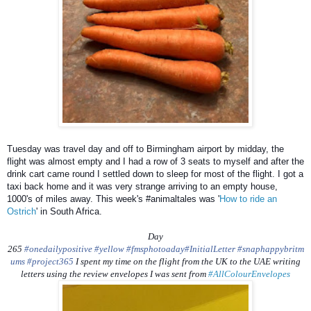
Tuesday was travel day and off to Birmingham airport by midday, the
flight was almost empty and I had a row of 3 seats to myself and after the
drink cart came round I settled down to sleep for most of the flight. I got a
taxi back home and it was very strange arriving to an empty house,
1000's of miles away. This week's #animaltales was '
How to ride an
Ostrich
' in South Africa.
Day
265
#onedailypositive
#yellow
#fmsphotoaday
#InitialLetter
#snaphappybritm
ums
#project365
I spent my time on the flight from the UK to the UAE writing
letters using the review envelopes I was sent from
#AllColourEnvelopes