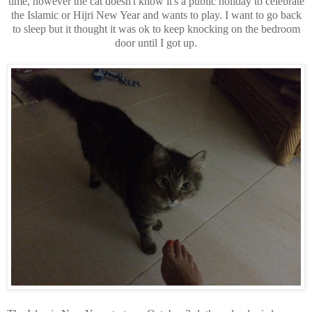
time, however the cat doesn't know it's a public holiday to celebrate
the Islamic or Hijri New Year and wants to play. I want to go back
to sleep but it thought it was ok to keep knocking on the bedroom
door until I got up.