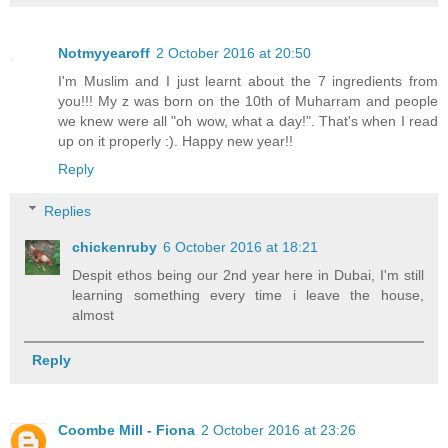
Notmyyearoff
2 October 2016 at 20:50
I'm Muslim and I just learnt about the 7 ingredients from
you!!! My z was born on the 10th of Muharram and people
we knew were all "oh wow, what a day!". That's when I read
up on it properly :). Happy new year!!
Reply
Replies
chickenruby
6 October 2016 at 18:21
Despit ethos being our 2nd year here in Dubai, I'm still
learning something every time i leave the house,
almost
Reply
Coombe Mill - Fiona
2 October 2016 at 23:26