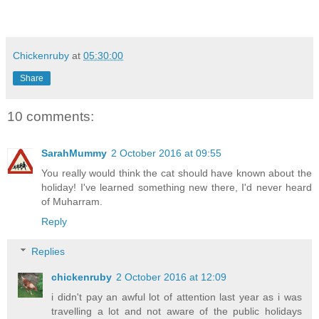
Chickenruby
at
05:30:00
Share
10 comments:
SarahMummy
2 October 2016 at 09:55
You really would think the cat should have known about the
holiday! I've learned something new there, I'd never heard
of Muharram.
Reply
Replies
chickenruby
2 October 2016 at 12:09
i didn't pay an awful lot of attention last year as i was
travelling a lot and not aware of the public holidays