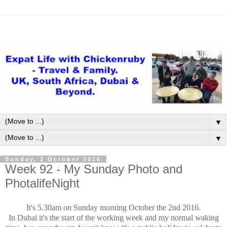
▼
▼
Sunday, 2 October 2016
Week 92 - My Sunday Photo and
PhotalifeNight
It's 5.30am on Sunday morning October the 2nd 2016.
In Dubai it's the start of the working week and my normal waking