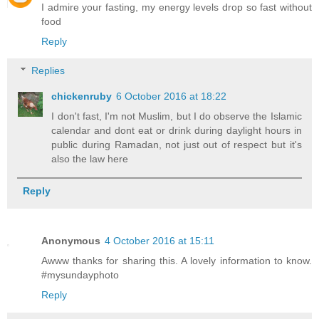
I admire your fasting, my energy levels drop so fast without
food
Reply
Replies
chickenruby
6 October 2016 at 18:22
I don't fast, I'm not Muslim, but I do observe the Islamic
calendar and dont eat or drink during daylight hours in
public during Ramadan, not just out of respect but it's
also the law here
Reply
Anonymous
4 October 2016 at 15:11
Awww thanks for sharing this. A lovely information to know.
#mysundayphoto
Reply