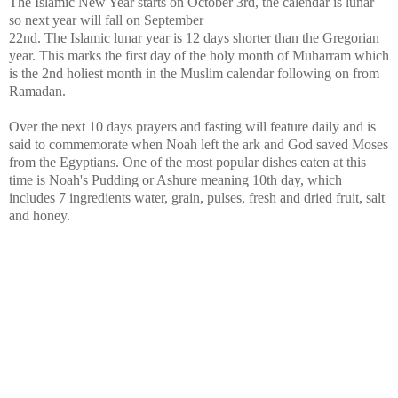
The Islamic New Year starts on October 3rd, the calendar is lunar
so next year will fall on September
22nd. The Islamic lunar year is 12 days shorter than the Gregorian
year. This marks the first day of the holy month of Muharram which
is the 2nd holiest month in the Muslim calendar following on from
Ramadan.
Over the next 10 days prayers and fasting will feature daily and is
said to commemorate when Noah left the ark and God saved Moses
from the Egyptians. One of the most popular dishes eaten at this
time is Noah's Pudding or Ashure meaning 10th day, which
includes 7 ingredients water, grain, pulses, fresh and dried fruit, salt
and honey.