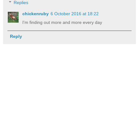
Replies
chickenruby
6 October 2016 at 18:22
I'm finding out more and more every day
Reply