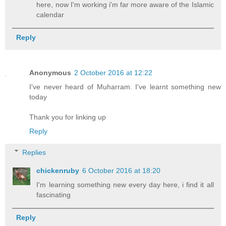
here, now I'm working i'm far more aware of the Islamic
calendar
Reply
Anonymous
2 October 2016 at 12:22
I've never heard of Muharram. I've learnt something new
today
Thank you for linking up
Reply
Replies
chickenruby
6 October 2016 at 18:20
I'm learning something new every day here, i find it all
fascinating
Reply