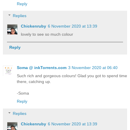
Reply
Replies
Chickenruby
6 November 2020 at 13:39
lovely to see so much colour
Reply
Soma @ inkTorrents.com
3 November 2020 at 06:40
Such rich and gorgeous colours! Glad you got to spend time
there, catching up.
-Soma
Reply
Replies
Chickenruby
6 November 2020 at 13:39