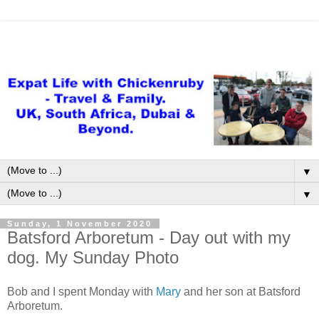
▼
▼
Sunday, 1 November 2020
Batsford Arboretum - Day out with my
dog. My Sunday Photo
Bob and I spent Monday with
Mary
and her son at Batsford
Arboretum.