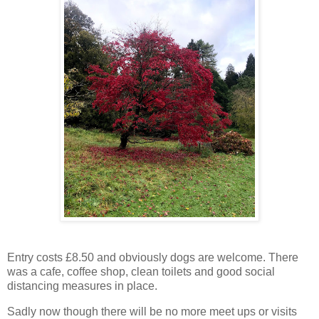
Entry costs £8.50 and obviously dogs are welcome. There
was a cafe, coffee shop, clean toilets and good social
distancing measures in place.
Sadly now though there will be no more meet ups or visits