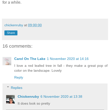
for a while.
chickenruby
at
09:00:00
Share
16 comments:
Carol On The Lake
1 November 2020 at 14:16
I love a red leafed tree in fall - they make a great pop of
color on the landscape. Lovely
Reply
Replies
Chickenruby
6 November 2020 at 13:38
It does look so pretty