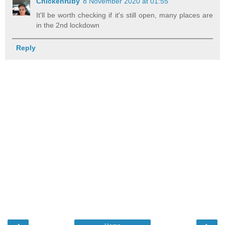
Chickenruby
8 November 2020 at 01:55
It'll be worth checking if it's still open, many places are
in the 2nd lockdown
Reply