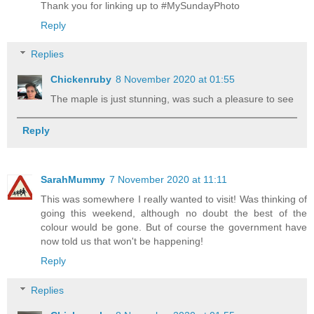
Thank you for linking up to #MySundayPhoto
Reply
Replies
Chickenruby
8 November 2020 at 01:55
The maple is just stunning, was such a pleasure to see
Reply
SarahMummy
7 November 2020 at 11:11
This was somewhere I really wanted to visit! Was thinking of
going this weekend, although no doubt the best of the
colour would be gone. But of course the government have
now told us that won't be happening!
Reply
Replies