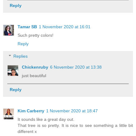
Reply
Tamar SB
1 November 2020 at 16:01
Such pretty colors!
Reply
Replies
Chickenruby
6 November 2020 at 13:38
just beautiful
Reply
Kim Carberry
1 November 2020 at 18:47
It sounds like a great day out.
That tree is so pretty. It is nice to see something a little bit
different x