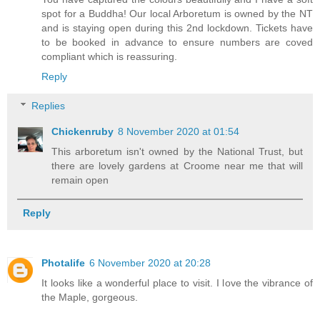
spot for a Buddha! Our local Arboretum is owned by the NT
and is staying open during this 2nd lockdown. Tickets have
to be booked in advance to ensure numbers are coved
compliant which is reassuring.
Reply
Replies
Chickenruby
8 November 2020 at 01:54
This arboretum isn't owned by the National Trust, but
there are lovely gardens at Croome near me that will
remain open
Reply
Photalife
6 November 2020 at 20:28
It looks like a wonderful place to visit. I love the vibrance of
the Maple, gorgeous.