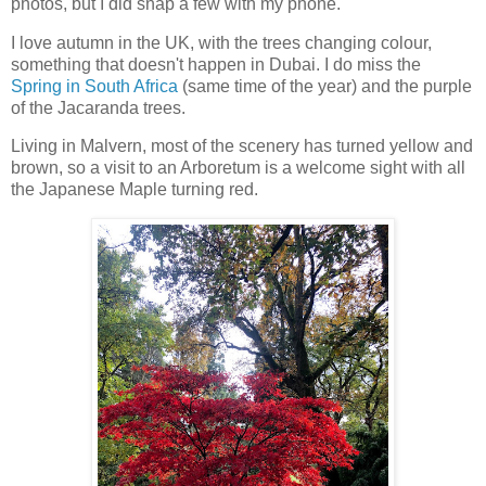
photos, but I did snap a few with my phone.
I love autumn in the UK, with the trees changing colour,
something that doesn't happen in Dubai. I do miss the
Spring in South Africa
(same time of the year) and the purple
of the Jacaranda trees.
Living in Malvern, most of the scenery has turned yellow and
brown, so a visit to an Arboretum is a welcome sight with all
the Japanese Maple turning red.