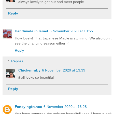
always lovely to get out and meet people
Reply
Handmade in Israel
6 November 2020 at 10:55
How lovely! That Japanese Maple is stunning. We also don't
see the changing season either :(
Reply
Replies
Chickenruby
6 November 2020 at 13:39
it all looks so beautiful
Reply
Fancyingfrance
6 November 2020 at 16:28
You have captured the colours beautifully and I have a soft