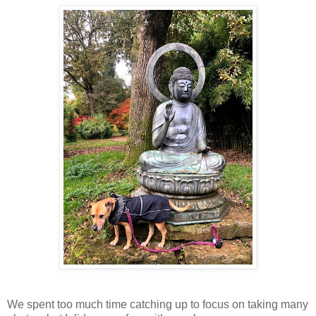
We spent too much time catching up to focus on taking many