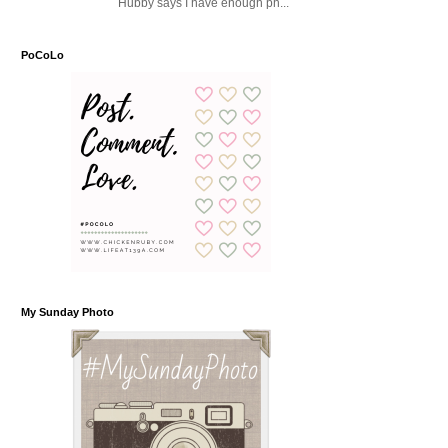
Hubby says I have enough ph...
PoCoLo
My Sunday Photo