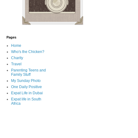
Pages
Home
Who's the Chicken?
Charity
Travel
Parenting Teens and
Family Stuff
My Sunday Photo
One Daily Positive
Expat Life in Dubai
Expat life in South
Africa