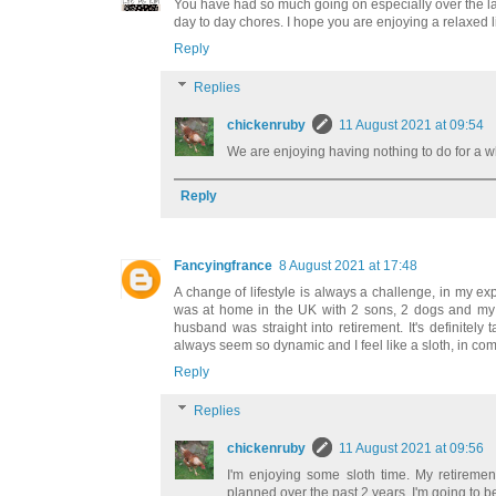
You have had so much going on especially over the las
day to day chores. I hope you are enjoying a relaxed li
Reply
Replies
chickenruby
11 August 2021 at 09:54
We are enjoying having nothing to do for a 
Reply
Fancyingfrance
8 August 2021 at 17:48
A change of lifestyle is always a challenge, in my e
was at home in the UK with 2 sons, 2 dogs and my o
husband was straight into retirement. It's definitel
always seem so dynamic and I feel like a sloth, in c
Reply
Replies
chickenruby
11 August 2021 at 09:56
I'm enjoying some sloth time. My retire
planned over the past 2 years, I'm going to b