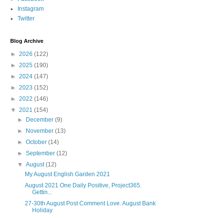
Instagram
Twitter
Blog Archive
►
2026
(122)
►
2025
(190)
►
2024
(147)
►
2023
(152)
►
2022
(146)
▼
2021
(154)
►
December
(9)
►
November
(13)
►
October
(14)
►
September
(12)
▼
August
(12)
My August English Garden 2021
August 2021 One Daily Positive, Project365.
Gettin...
27-30th August Post Comment Love. August Bank
Holiday