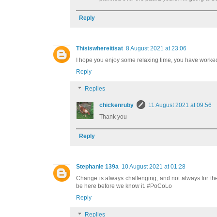
Reply
Thisiswhereitisat
8 August 2021 at 23:06
I hope you enjoy some relaxing time, you have worke
Reply
Replies
chickenruby
11 August 2021 at 09:56
Thank you
Reply
Stephanie 139a
10 August 2021 at 01:28
Change is always challenging, and not always for the
be here before we know it. #PoCoLo
Reply
Replies