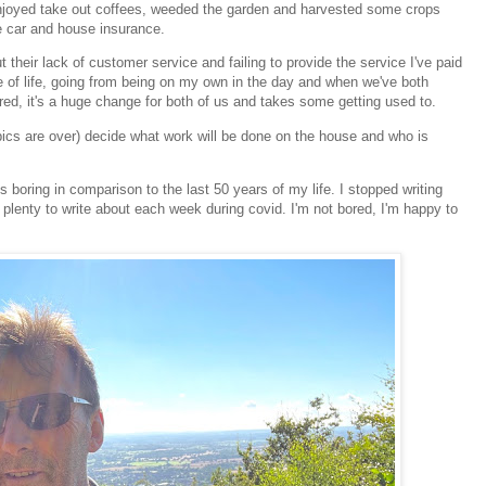
, enjoyed take out coffees, weeded the garden and harvested some crops
he car and house insurance.
 their lack of customer service and failing to provide the service I've paid
e of life, going from being on my own in the day and when we've both
tired, it's a huge change for both of us and takes some getting used to.
pics are over) decide what work will be done on the house and who is
s boring in comparison to the last 50 years of my life. I stopped writing
plenty to write about each week during covid. I'm not bored, I'm happy to