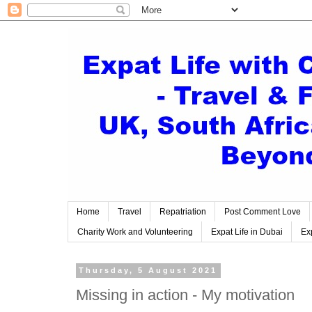
Home
Travel
Repatriation
Post Comment Love
Charity Work and Volunteering
Expat Life in Dubai
Exp
Thursday, 5 August 2021
Missing in action - My motivation