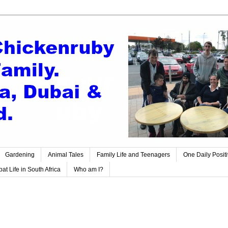
Gardening
Animal Tales
Family Life and Teenagers
One Daily Posit
at Life in South Africa
Who am I?