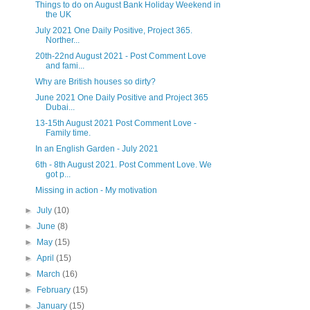
Things to do on August Bank Holiday Weekend in
the UK
July 2021 One Daily Positive, Project 365.
Norther...
20th-22nd August 2021 - Post Comment Love
and fami...
Why are British houses so dirty?
June 2021 One Daily Positive and Project 365
Dubai...
13-15th August 2021 Post Comment Love -
Family time.
In an English Garden - July 2021
6th - 8th August 2021. Post Comment Love. We
got p...
Missing in action - My motivation
►
July
(10)
►
June
(8)
►
May
(15)
►
April
(15)
►
March
(16)
►
February
(15)
►
January
(15)