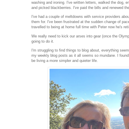
washing and ironing. I've written letters, walked the dog
and picked blackberries. I've paid the bills and renewed t
I've had a couple of meltdowns with service providers about
them for. I've been frustrated at the sudden change of pac
travelled to being at home full time with Peter now he's re
We really need to kick our arses into gear (once the Olym
going to do it.
I'm struggling to find things to blog about, everything seem
my weekly blog posts as it all seems so mundane. I found 
be living a more simpler and quieter life.