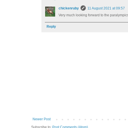
chickenruby
11 August 2021 at 09:57
Very much looking forward to the paralympic
Reply
Newer Post
Subscribe to:
Post Comments (Atom)