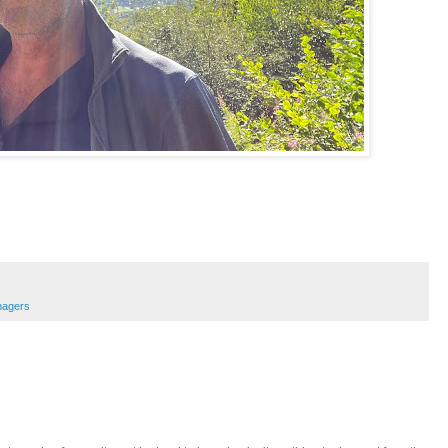
nagers