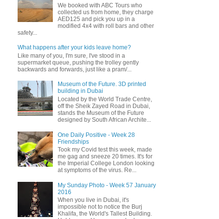
We booked with ABC Tours who
collected us from home, they charge
AED125 and pick you up in a
modified 4x4 with roll bars and other
safety...
What happens after your kids leave home?
Like many of you, I'm sure, I've stood in a
supermarket queue, pushing the trolley gently
backwards and forwards, just like a pram/...
Museum of the Future. 3D printed
building in Dubai
Located by the World Trade Centre,
off the Sheik Zayed Road in Dubai,
stands the Museum of the Future
designed by South African Archite...
One Daily Positive - Week 28
Friendships
Took my Covid test this week, made
me gag and sneeze 20 times. It's for
the Imperial College London looking
at symptoms of the virus. Re...
My Sunday Photo - Week 57 January
2016
When you live in Dubai, it's
impossible not to notice the Burj
Khalifa, the World's Tallest Building.