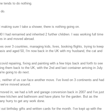
ne tends to do nothing.
 do.
 making sure I take a shower, there is nothing going on.
30 I had remarried and inherited 2 further children. I was working full time
ves in and moved abroad.
s over 3 countries, managing kids, lives, booking flights, trying to keep
 basis and aged 50, I'm now back in the UK with my husband, the cat and
ovid repairing, fixing and painting with a few trips back and forth to see
ng them back to the UK, with the 2nd and last container arriving in July.
e're going to do next.
re, neither of us can face another move. I've lived on 3 continents and had
 we've moved around.
oved in, we had a loft and garage conversion back in 2007 and I've just
new kitchen and bathroom and have plans for the garden. But as the
 any hurry to get any work done.
 out birthday gifts and written cards for the month. I've kept up with the