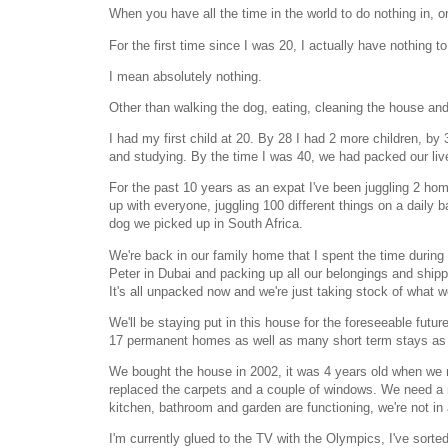
When you have all the time in the world to do nothing in, o
For the first time since I was 20, I actually have nothing to
I mean absolutely nothing.
Other than walking the dog, eating, cleaning the house and
I had my first child at 20. By 28 I had 2 more children, by 
and studying. By the time I was 40, we had packed our li
For the past 10 years as an expat I've been juggling 2 home
up with everyone, juggling 100 different things on a daily
dog we picked up in South Africa.
We're back in our family home that I spent the time during c
Peter in Dubai and packing up all our belongings and shippi
It's all unpacked now and we're just taking stock of what w
We'll be staying put in this house for the foreseeable futu
17 permanent homes as well as many short term stays as
We bought the house in 2002, it was 4 years old when we m
replaced the carpets and a couple of windows. We need a 
kitchen, bathroom and garden are functioning, we're not in
I'm currently glued to the TV with the Olympics, I've sorted