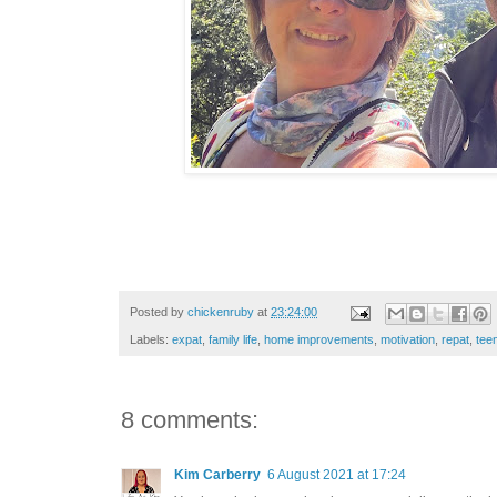
Posted by
chickenruby
at
23:24:00
Labels:
expat
,
family life
,
home improvements
,
motivation
,
repat
,
tee
8 comments:
Kim Carberry
6 August 2021 at 17:24