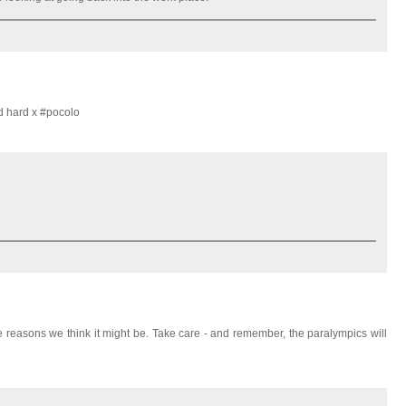
d hard x #pocolo
 reasons we think it might be. Take care - and remember, the paralympics will