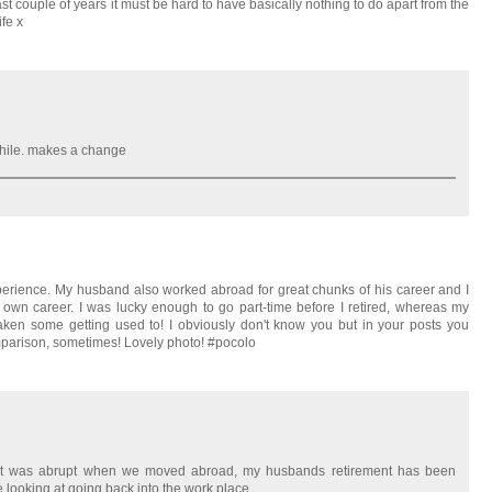
t couple of years it must be hard to have basically nothing to do apart from the
fe x
while. makes a change
xperience. My husband also worked abroad for great chunks of his career and I
wn career. I was lucky enough to go part-time before I retired, whereas my
y taken some getting used to! I obviously don't know you but in your posts you
omparison, sometimes! Lovely photo! #pocolo
ment was abrupt when we moved abroad, my husbands retirement has been
e looking at going back into the work place.