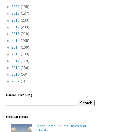
►
2020
(195)
►
2019
(137)
►
2018
(203)
►
2017
(203)
►
2016
(218)
►
2015
(286)
►
2014
(169)
►
2013
(133)
►
2012
(179)
►
2011
(236)
►
2010
(59)
►
2009
(1)
Search This Blog
Popular Posts
Desert Safari - Animal Tales and
HDYGG