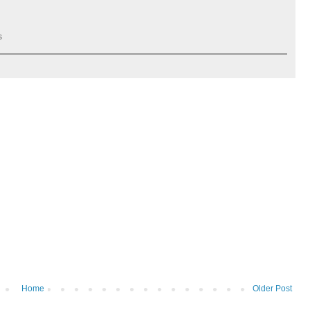
s
Home
Older Post