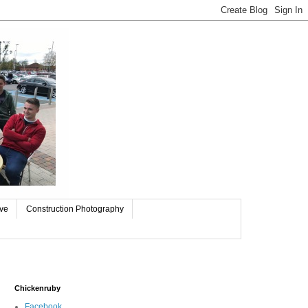
ive
Construction Photography
Chickenruby
Facebook