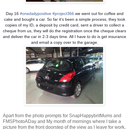
Day 16
#onedailypositive
#project366
we went out for coffee and
cake and bought a car. So far it's been a simple process, they took
copies of my ID, a deposit by credit card, sent a driver to collect a
cheque from us, they will do the registration once the cheque clears
and deliver the car in 2-3 days time. All I have to do is get insurance
and email a copy over to the garage.
Apart from the photo prompts for SnapHappybritMums and
FMSPhotoADay and My month of mornings where I take a
picture from the front doorstep of the view as I leave for work,