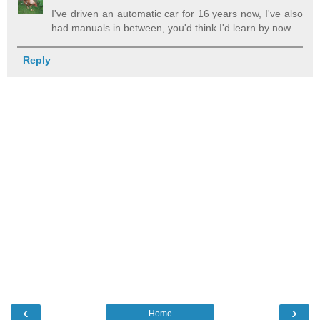
I've driven an automatic car for 16 years now, I've also
had manuals in between, you'd think I'd learn by now
Reply
‹
›
Home