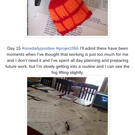
Day 15
#onedailypositive
#project366
I'll admit there have been
moments when I've thought that working is just too much for me
and I don't need it and I've spent all day planning and preparing
future work, but I'm slowly getting into a routine and I can see the
fog lifting slightly.