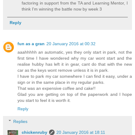
factoring in support from the TA and Learning Mentor, I
think I'm winning the battle now by week 3
Reply
fun as a gran
20 January 2016 at 00:32
aaahhhhh an automatic, yes they only start in park, not the
first time I have wondered why my car wont start and the
realise hubby has left it in gear, cant do that with the new
car as the keys wont remove unless it is in park.
I have to park my car somewhere I can find it easy, under a
sign or in the same place in my regular parks.
That was an expensive coffee and cake!!
Glad you are getting on top of the paperwork and I hope
you start to feel it is worth it.
Reply
Replies
chickenruby
20 January 2016 at 18:11