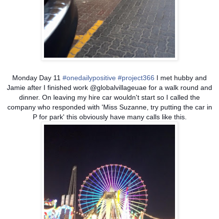
Monday Day 11
#onedailypositive
#project366
I met hubby and
Jamie after I finished work @globalvillageuae for a walk round and
dinner. On leaving my hire car wouldn't start so I called the
company who responded with 'Miss Suzanne, try putting the car in
P for park' this obviously have many calls like this.