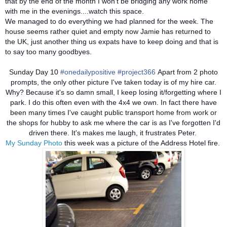
that by the end of the month I won't be bridging any work home
with me in the evenings....watch this space.
We managed to do everything we had planned for the week. The
house seems rather quiet and empty now Jamie has returned to
the UK, just another thing us expats have to keep doing and that is
to say too many goodbyes.
Sunday Day 10
#onedailypositive
#project366
Apart from 2 photo
prompts, the only other picture I've taken today is of my hire car.
Why? Because it's so damn small, I keep losing it/forgetting where I
park. I do this often even with the 4x4 we own. In fact there have
been many times I've caught public transport home from work or
the shops for hubby to ask me where the car is as I've forgotten I'd
driven there. It's makes me laugh, it frustrates Peter.
My Sunday Photo
this week was a picture of the Address Hotel fire.