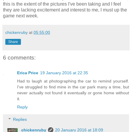
this is the extent of the pictures I've been taking and I feel
they are lacking excitement and interest to me, I must up the
game next week.
chickenruby
at
05:55:00
Share
6 comments:
Erica Price
19 January 2016 at 22:35
Had to laugh at photographing the car to remind yourself.
I've struggled to find mine in the car park many a time, but
never actually not found it eventually or gone home without
it.
Reply
Replies
chickenruby
20 January 2016 at 18:09