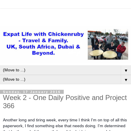
▼
▼
Sunday, 17 January 2016
Week 2 - One Daily Positive and Project
366
Another long and tiring week, every time I think I'm on top of all this
paperwork, I find something else that needs doing. I'm determined