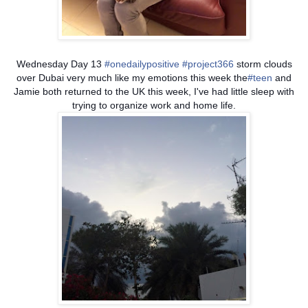
Wednesday Day 13
#onedailypositive
#project366
storm clouds
over Dubai very much like my emotions this week the
#teen
and
Jamie both returned to the UK this week, I've had little sleep with
trying to organize work and home life.