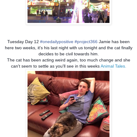
Tuesday Day 12
#onedailypositive
#project366
Jamie has been
here two weeks, it's his last night with us tonight and the cat finally
decides to be civil towards him.
The cat has been acting weird again, too much change and she
can't seem to settle as you'll see in this weeks
Animal Tales.