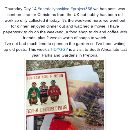
Thursday Day 14
#onedailypositive
#project366
we has post, was
sent on time for Christmas from the UK but hubby has been off
work so only collected it today. It's the weekend here, we went out
for dinner, enjoyed dinner out and watched a movie. I have
paperwork to do on the weekend, a food shop to do and coffee with
friends, plus 2 weeks worth of soaps to watch.
I've not had much time to spend in the garden so I've been writing
up old posts. This week's
HDYGG?
is a visit to South Africa late last
year, Parks and Gardens in Pretoria.