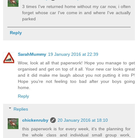
3 times I've returned home without my car now, i often
forget whose car I've come in and where I've actually
parked
Reply
SarahMummy
19 January 2016 at 22:39
Wow, look at all that paperwork! Hope you manage to get
organised and get on top of it all. Your new car looks great
and it did make me laugh about you not putting it into P!
Hope you're not feeling too bad after your boys going
home.
Reply
Replies
chickenruby
20 January 2016 at 18:10
this paperwork is for every week, it's the planning for
the whole class and individual small group work,