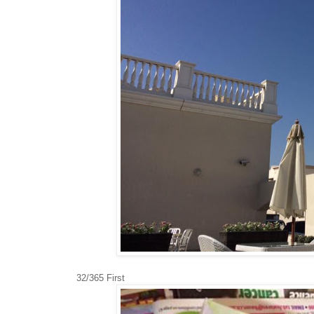
32/365 First