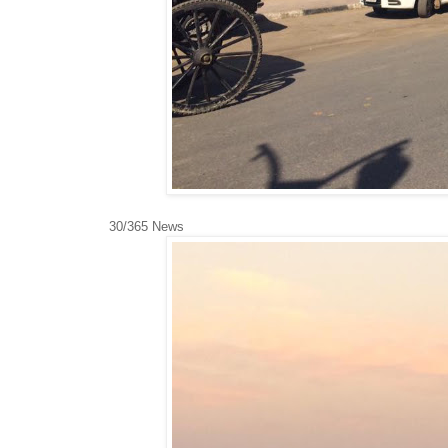
30/365 News