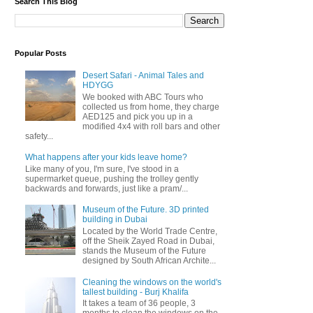
Search This Blog
Popular Posts
Desert Safari - Animal Tales and
HDYGG
We booked with ABC Tours who
collected us from home, they charge
AED125 and pick you up in a
modified 4x4 with roll bars and other
safety...
What happens after your kids leave home?
Like many of you, I'm sure, I've stood in a
supermarket queue, pushing the trolley gently
backwards and forwards, just like a pram/...
Museum of the Future. 3D printed
building in Dubai
Located by the World Trade Centre,
off the Sheik Zayed Road in Dubai,
stands the Museum of the Future
designed by South African Archite...
Cleaning the windows on the world's
tallest building - Burj Khalifa
It takes a team of 36 people, 3