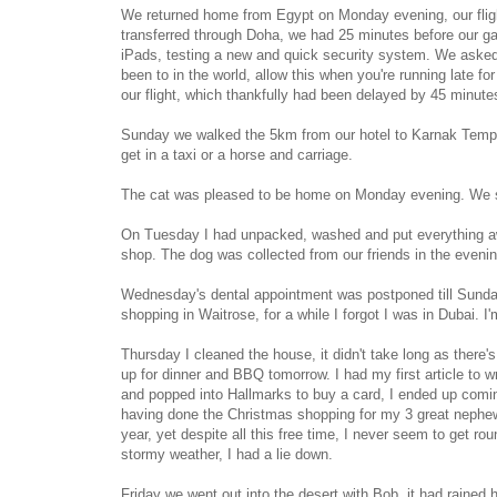
We returned home from Egypt on Monday evening, our fligh
transferred through Doha, we had 25 minutes before our ga
iPads, testing a new and quick security system. We asked if
been to in the world, allow this when you're running late fo
our flight, which thankfully had been delayed by 45 minutes, 
Sunday we walked the 5km from our hotel to Karnak Templ
get in a taxi or a horse and carriage.
The cat was pleased to be home on Monday evening. We star
On Tuesday I had unpacked, washed and put everything awa
shop. The dog was collected from our friends in the evenin
Wednesday's dental appointment was postponed till Sunda
shopping in Waitrose, for a while I forgot I was in Dubai. I
Thursday I cleaned the house, it didn't take long as there'
up for dinner and BBQ tomorrow. I had my first article to wri
and popped into Hallmarks to buy a card, I ended up com
having done the Christmas shopping for my 3 great nephews 
year, yet despite all this free time, I never seem to get r
stormy weather, I had a lie down.
Friday we went out into the desert with Bob, it had rained 