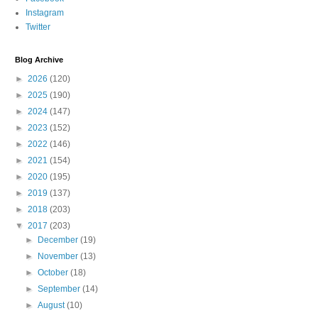
Instagram
Twitter
Blog Archive
►
2026
(120)
►
2025
(190)
►
2024
(147)
►
2023
(152)
►
2022
(146)
►
2021
(154)
►
2020
(195)
►
2019
(137)
►
2018
(203)
▼
2017
(203)
►
December
(19)
►
November
(13)
►
October
(18)
►
September
(14)
►
August
(10)