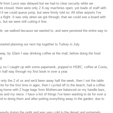
t from Luxor was delayed but we had to clear security while we
te closed, there were only 2 X-ray machines open, yet loads of staff with
 we could queue jump, but were firmly told no. All other airports I've
r a flight. It was only when we got through, that we could see a board with
but we were still cutting it fine.
e, we walked because we wanted to, and were pestered the entire way to
ted planning our next trip together to Turkey in July.
y, by 10am I was drinking coffee at the mall, before doing the food
g.
y so I caught up with some paperwork, popped to HSBC, coffee at Costa,
'm half way through my first book in over a year.
s only the 2 of us and we'd been away half the week, then I set the table
te for the first time in ages, then I cycled off to the beach, had a coffee
ing home with 2 huge bags from Mothercare balanced on my handle bars,
and my niece. I have a list of things I've been wanting to do for over a
ound to doing them and after putting everything away in the garden, due to
heavily during the night and was very cold in the desert and extremely