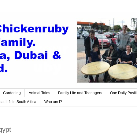
Gardening
Animal Tales
Family Life and Teenagers
One Daily Posit
at Life in South Africa
Who am I?
gypt