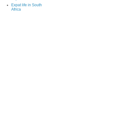
Expat life in South
Africa