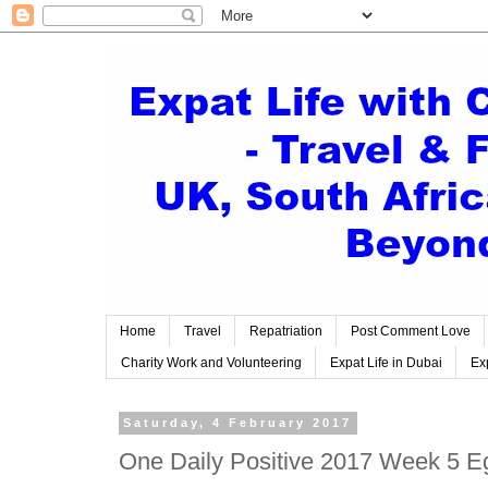
Home
Travel
Repatriation
Post Comment Love
Charity Work and Volunteering
Expat Life in Dubai
Exp
Saturday, 4 February 2017
One Daily Positive 2017 Week 5 E