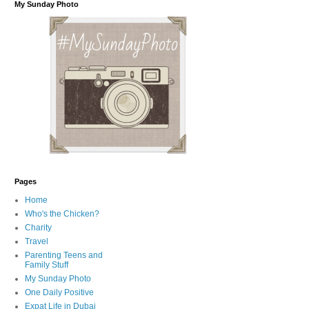
My Sunday Photo
Pages
Home
Who's the Chicken?
Charity
Travel
Parenting Teens and
Family Stuff
My Sunday Photo
One Daily Positive
Expat Life in Dubai