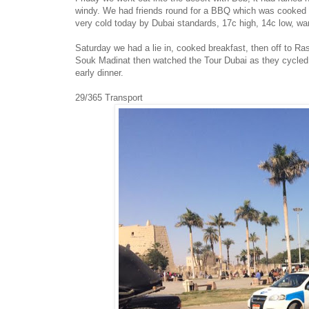
windy. We had friends round for a BBQ which was cooked i
very cold today by Dubai standards, 17c high, 14c low, war
Saturday we had a lie in, cooked breakfast, then off to Ra
Souk Madinat then watched the Tour Dubai as they cycled p
early dinner.
29/365 Transport