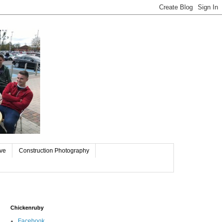
ive
Construction Photography
Chickenruby
Facebook