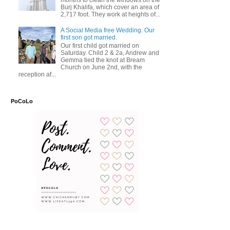
months to clean the windows on the
Burj Khalifa, which cover an area of
2,717 foot. They work at heights of...
A Social Media free Wedding. Our
first son got married.
Our first child got married on
Saturday. Child 2 & 2a, Andrew and
Gemma tied the knot at Bream
Church on June 2nd, with the
reception af...
PoCoLo