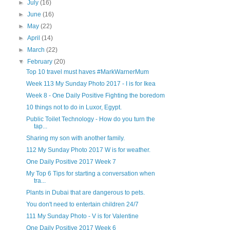
►
July
(16)
►
June
(16)
►
May
(22)
►
April
(14)
►
March
(22)
▼
February
(20)
Top 10 travel must haves #MarkWarnerMum
Week 113 My Sunday Photo 2017 - I is for Ikea
Week 8 - One Daily Positive Fighting the boredom
10 things not to do in Luxor, Egypt.
Public Toilet Technology - How do you turn the
tap...
Sharing my son with another family.
112 My Sunday Photo 2017 W is for weather.
One Daily Positive 2017 Week 7
My Top 6 Tips for starting a conversation when
tra...
Plants in Dubai that are dangerous to pets.
You don't need to entertain children 24/7
111 My Sunday Photo - V is for Valentine
One Daily Positive 2017 Week 6