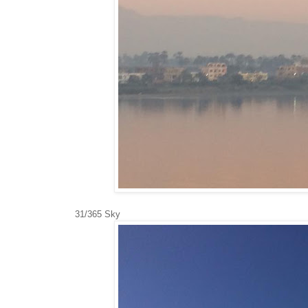
31/365 Sky