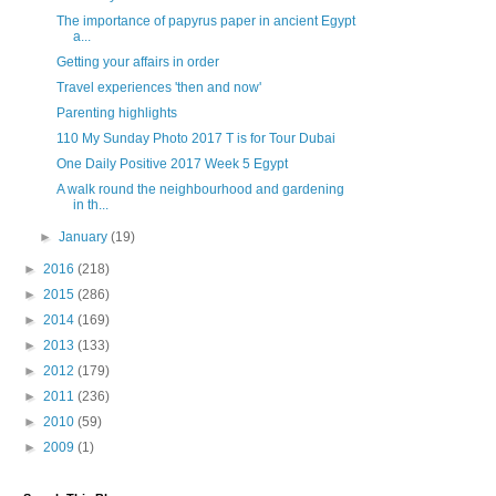
The importance of papyrus paper in ancient Egypt
a...
Getting your affairs in order
Travel experiences 'then and now'
Parenting highlights
110 My Sunday Photo 2017 T is for Tour Dubai
One Daily Positive 2017 Week 5 Egypt
A walk round the neighbourhood and gardening
in th...
►
January
(19)
►
2016
(218)
►
2015
(286)
►
2014
(169)
►
2013
(133)
►
2012
(179)
►
2011
(236)
►
2010
(59)
►
2009
(1)