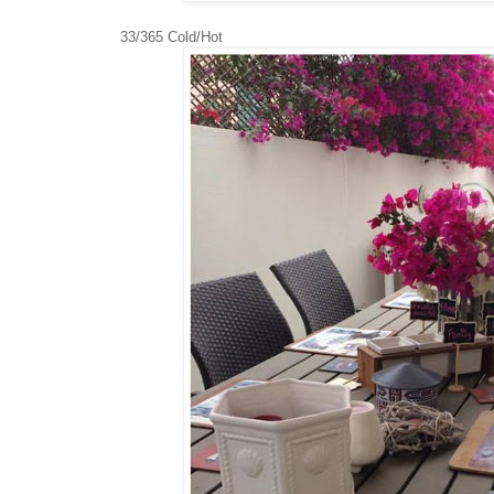
33/365 Cold/Hot