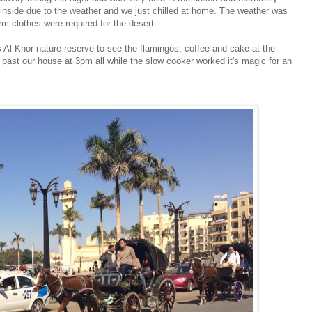
nside due to the weather and we just chilled at home. The weather was
m clothes were required for the desert.
s Al Khor nature reserve to see the flamingos, coffee and cake at the
ast our house at 3pm all while the slow cooker worked it's magic for an