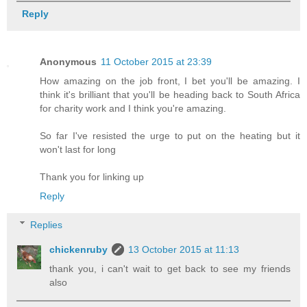
Reply
Anonymous
11 October 2015 at 23:39
How amazing on the job front, I bet you'll be amazing. I
think it's brilliant that you'll be heading back to South Africa
for charity work and I think you're amazing.
So far I've resisted the urge to put on the heating but it
won't last for long
Thank you for linking up
Reply
Replies
chickenruby
13 October 2015 at 11:13
thank you, i can't wait to get back to see my friends
also