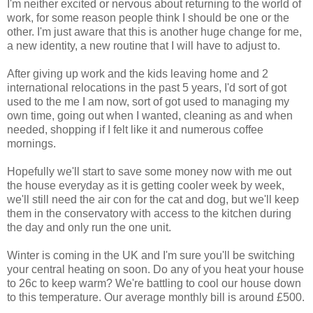
I'm neither excited or nervous about returning to the world of
work, for some reason people think I should be one or the
other. I'm just aware that this is another huge change for me,
a new identity, a new routine that I will have to adjust to.
After giving up work and the kids leaving home and 2
international relocations in the past 5 years, I'd sort of got
used to the me I am now, sort of got used to managing my
own time, going out when I wanted, cleaning as and when
needed, shopping if I felt like it and numerous coffee
mornings.
Hopefully we'll start to save some money now with me out
the house everyday as it is getting cooler week by week,
we'll still need the air con for the cat and dog, but we'll keep
them in the conservatory with access to the kitchen during
the day and only run the one unit.
Winter is coming in the UK and I'm sure you'll be switching
your central heating on soon. Do any of you heat your house
to 26c to keep warm? We're battling to cool our house down
to this temperature. Our average monthly bill is around £500.