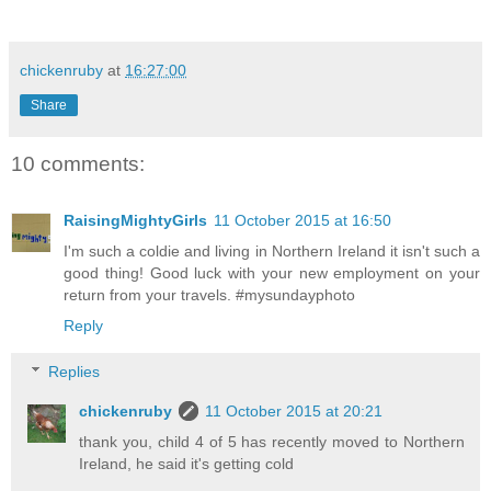
chickenruby
at
16:27:00
Share
10 comments:
RaisingMightyGirls
11 October 2015 at 16:50
I'm such a coldie and living in Northern Ireland it isn't such a
good thing! Good luck with your new employment on your
return from your travels. #mysundayphoto
Reply
Replies
chickenruby
11 October 2015 at 20:21
thank you, child 4 of 5 has recently moved to Northern
Ireland, he said it's getting cold