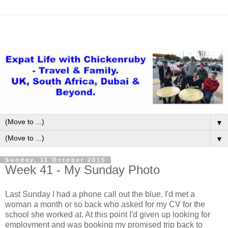
▼
▼
Sunday, 11 October 2015
Week 41 - My Sunday Photo
Last Sunday I had a phone call out the blue. I'd met a
woman a month or so back who asked for my CV for the
school she worked at. At this point I'd given up looking for
employment and was booking my promised trip back to