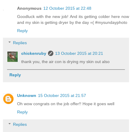
Anonymous
12 October 2015 at 22:48
Goodluck with the new job! And its getting colder here now
and my skin is getting dryer by the day =( #mysundayphoto
Reply
Replies
chickenruby
13 October 2015 at 20:21
thank you, the air con is drying my skin out also
Reply
Unknown
15 October 2015 at 21:57
Oh wow congrats on the job offer!! Hope it goes well
Reply
Replies