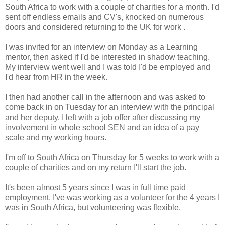
South Africa to work with a couple of charities for a month. I'd
sent off endless emails and CV's, knocked on numerous
doors and considered returning to the UK for work .
I was invited for an interview on Monday as a Learning
mentor, then asked if I'd be interested in shadow teaching.
My interview went well and I was told I'd be employed and
I'd hear from HR in the week.
I then had another call in the afternoon and was asked to
come back in on Tuesday for an interview with the principal
and her deputy. I left with a job offer after discussing my
involvement in whole school SEN and an idea of a pay
scale and my working hours.
I'm off to South Africa on Thursday for 5 weeks to work with a
couple of charities and on my return I'll start the job.
It's been almost 5 years since I was in full time paid
employment. I've was working as a volunteer for the 4 years I
was in South Africa, but volunteering was flexible.