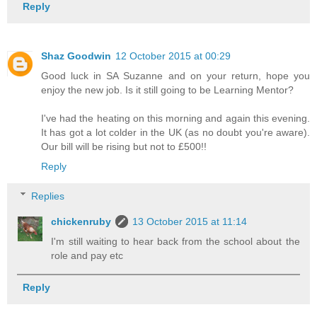
Reply
Shaz Goodwin
12 October 2015 at 00:29
Good luck in SA Suzanne and on your return, hope you
enjoy the new job. Is it still going to be Learning Mentor?
I've had the heating on this morning and again this evening.
It has got a lot colder in the UK (as no doubt you're aware).
Our bill will be rising but not to £500!!
Reply
Replies
chickenruby
13 October 2015 at 11:14
I'm still waiting to hear back from the school about the
role and pay etc
Reply