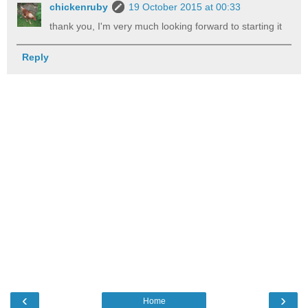
chickenruby
19 October 2015 at 00:33
thank you, I'm very much looking forward to starting it
Reply
‹
›
Home