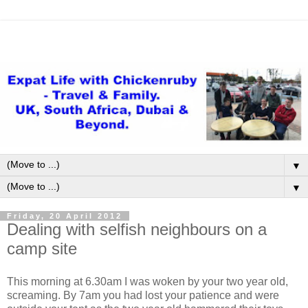
▼
▼
Friday, 20 April 2012
Dealing with selfish neighbours on a
camp site
This morning at 6.30am I was woken by your two year old,
screaming. By 7am you had lost your patience and were