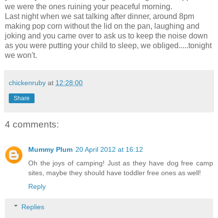
we were the ones ruining your peaceful morning.
Last night when we sat talking after dinner, around 8pm
making pop corn without the lid on the pan, laughing and
joking and you came over to ask us to keep the noise down
as you were putting your child to sleep, we obliged.....tonight
we won't.
chickenruby
at
12:28:00
Share
4 comments:
Mummy Plum
20 April 2012 at 16:12
Oh the joys of camping! Just as they have dog free camp
sites, maybe they should have toddler free ones as well!
Reply
Replies