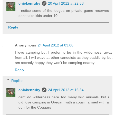
chickenruby
20 April 2012 at 22:58
I notice some of the lodges on private game reserves
don't take kids under 10
Reply
Anonymous
24 April 2012 at 03:08
I love camping but I prefer to be in the wilderness, away
from all. I will wave at other canoeists as they paddle by, but
am secretly happy they won't be camping nearby.
Reply
Replies
chickenruby
24 April 2012 at 16:54
cant do wilderness here..too many wild animals, but i
did love camping in Oregan, with a cousin armed with a
gun for the Cougars