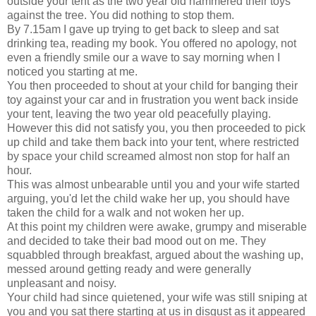
outside your tent as the two year old hammered their toys
against the tree. You did nothing to stop them.
By 7.15am I gave up trying to get back to sleep and sat
drinking tea, reading my book. You offered no apology, not
even a friendly smile our a wave to say morning when I
noticed you starting at me.
You then proceeded to shout at your child for banging their
toy against your car and in frustration you went back inside
your tent, leaving the two year old peacefully playing.
However this did not satisfy you, you then proceeded to pick
up child and take them back into your tent, where restricted
by space your child screamed almost non stop for half an
hour.
This was almost unbearable until you and your wife started
arguing, you'd let the child wake her up, you should have
taken the child for a walk and not woken her up.
At this point my children were awake, grumpy and miserable
and decided to take their bad mood out on me. They
squabbled through breakfast, argued about the washing up,
messed around getting ready and were generally
unpleasant and noisy.
Your child had since quietened, your wife was still sniping at
you and you sat there starting at us in disgust as it appeared