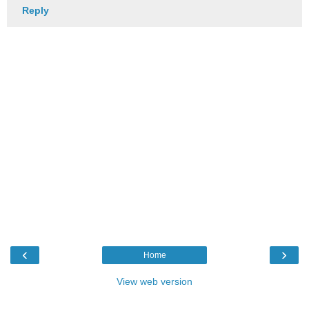
Reply
‹
›
Home
View web version