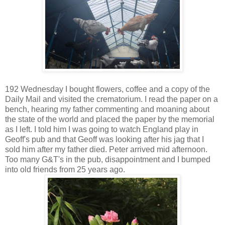
192 Wednesday I bought flowers, coffee and a copy of the
Daily Mail and visited the crematorium. I read the paper on a
bench, hearing my father commenting and moaning about
the state of the world and placed the paper by the memorial
as I left. I told him I was going to watch England play in
Geoff's pub and that Geoff was looking after his jag that I
sold him after my father died. Peter arrived mid afternoon.
Too many G&T's in the pub, disappointment and I bumped
into old friends from 25 years ago.