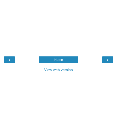
‹
›
Home
View web version