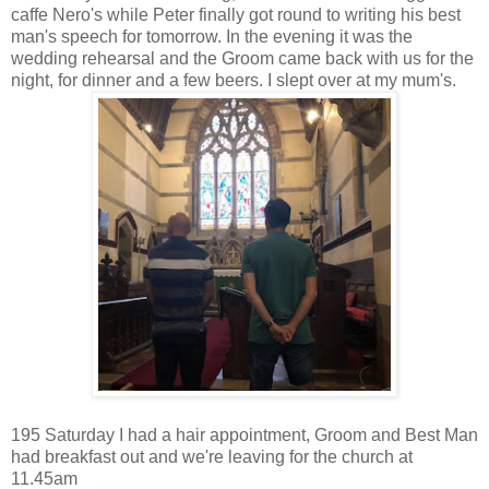
caffe Nero's while Peter finally got round to writing his best
man's speech for tomorrow. In the evening it was the
wedding rehearsal and the Groom came back with us for the
night, for dinner and a few beers. I slept over at my mum's.
195 Saturday I had a hair appointment, Groom and Best Man
had breakfast out and we're leaving for the church at
11.45am