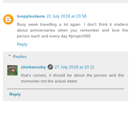
loopyloulaura
22 July 2018 at 23:58
Busy week travelling a lot again. I don't think it matters
about anniversaries when you remember and love the
person each and every day #project365
Reply
Replies
chickenruby
27 July 2018 at 10:11
that's correct, it should be about the person and the
memories not the actual dates
Reply