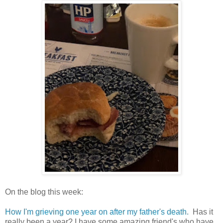
On the blog this week:
How I'm grieving one year on after my father's death.
Has it
really been a year? I have some amazing friend's who have