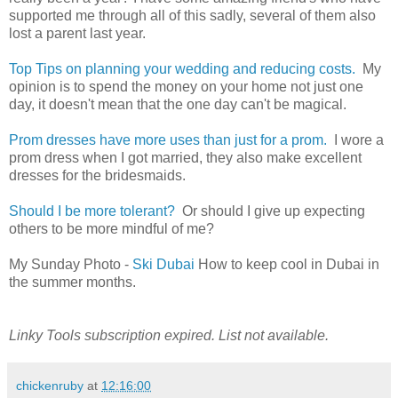
supported me through all of this sadly, several of them also
lost a parent last year.
Top Tips on planning your wedding and reducing costs.
My
opinion is to spend the money on your home not just one
day, it doesn't mean that the one day can't be magical.
Prom dresses have more uses than just for a prom.
I wore a
prom dress when I got married, they also make excellent
dresses for the bridesmaids.
Should I be more tolerant?
Or should I give up expecting
others to be more mindful of me?
My Sunday Photo -
Ski Dubai
How to keep cool in Dubai in
the summer months.
Linky Tools subscription expired. List not available.
chickenruby
at
12:16:00