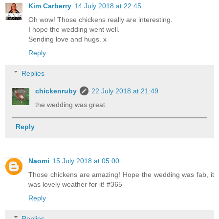
Kim Carberry
14 July 2018 at 22:45
Oh wow! Those chickens really are interesting.
I hope the wedding went well.
Sending love and hugs. x
Reply
Replies
chickenruby
22 July 2018 at 21:49
the wedding was great
Reply
Naomi
15 July 2018 at 05:00
Those chickens are amazing! Hope the wedding was fab, it
was lovely weather for it! #365
Reply
Replies