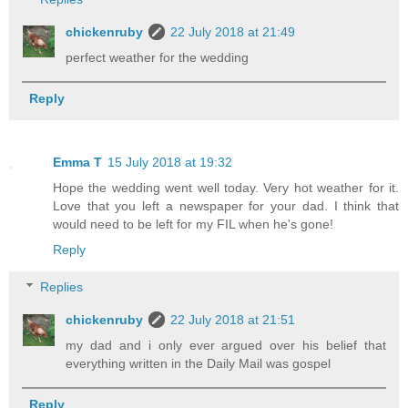
chickenruby
22 July 2018 at 21:49
perfect weather for the wedding
Reply
Emma T
15 July 2018 at 19:32
Hope the wedding went well today. Very hot weather for it.
Love that you left a newspaper for your dad. I think that
would need to be left for my FIL when he's gone!
Reply
Replies
chickenruby
22 July 2018 at 21:51
my dad and i only ever argued over his belief that
everything written in the Daily Mail was gospel
Reply