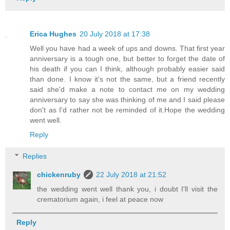
Erica Hughes
20 July 2018 at 17:38
Well you have had a week of ups and downs. That first year
anniversary is a tough one, but better to forget the date of
his death if you can I think, although probably easier said
than done. I know it's not the same, but a friend recently
said she'd make a note to contact me on my wedding
anniversary to say she was thinking of me and I said please
don't as I'd rather not be reminded of it.Hope the wedding
went well.
Reply
Replies
chickenruby
22 July 2018 at 21:52
the wedding went well thank you, i doubt I'll visit the
crematorium again, i feel at peace now
Reply