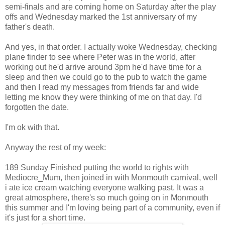
semi-finals and are coming home on Saturday after the play
offs and Wednesday marked the 1st anniversary of my
father's death.
And yes, in that order. I actually woke Wednesday, checking
plane finder to see where Peter was in the world, after
working out he'd arrive around 3pm he'd have time for a
sleep and then we could go to the pub to watch the game
and then I read my messages from friends far and wide
letting me know they were thinking of me on that day. I'd
forgotten the date.
I'm ok with that.
Anyway the rest of my week:
189 Sunday Finished putting the world to rights with
Mediocre_Mum, then joined in with Monmouth carnival, well
i ate ice cream watching everyone walking past. It was a
great atmosphere, there's so much going on in Monmouth
this summer and I'm loving being part of a community, even if
it's just for a short time.