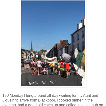
190 Monday Hung around all day waiting for my Aunt and
Cousin to arrive from Blackpool. I cooked dinner in the
evening, had a good old catch up and called in at the pub on