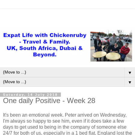
▼
▼
Saturday, 14 July 2018
One daily Positive - Week 28
It's been an emotional week. Peter arrived on Wednesday,
I'm always so happy to see him, even if it does take a few
days to get used to being in the company of someone else
24/7 for both of us, especially in a 1 bed flat. England lost the