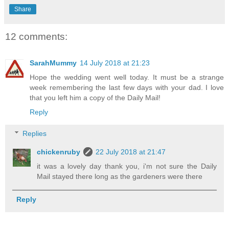
Share
12 comments:
SarahMummy
14 July 2018 at 21:23
Hope the wedding went well today. It must be a strange
week remembering the last few days with your dad. I love
that you left him a copy of the Daily Mail!
Reply
Replies
chickenruby
22 July 2018 at 21:47
it was a lovely day thank you, i'm not sure the Daily
Mail stayed there long as the gardeners were there
Reply