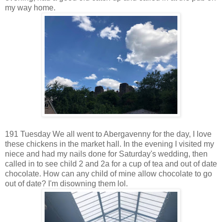
my way home.
191 Tuesday We all went to Abergavenny for the day, I love
these chickens in the market hall. In the evening I visited my
niece and had my nails done for Saturday's wedding, then
called in to see child 2 and 2a for a cup of tea and out of date
chocolate. How can any child of mine allow chocolate to go
out of date? I'm disowning them lol.