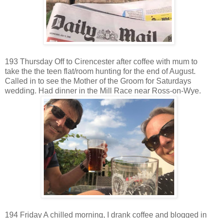
193 Thursday Off to Cirencester after coffee with mum to
take the the teen flat/room hunting for the end of August.
Called in to see the Mother of the Groom for Saturdays
wedding. Had dinner in the Mill Race near Ross-on-Wye.
194 Friday A chilled morning, I drank coffee and blogged in